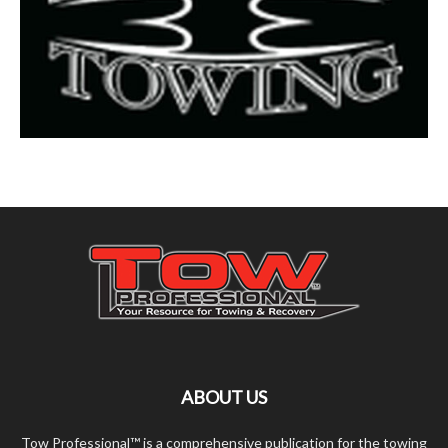
ABOUT US
Tow Professional™ is a comprehensive publication for the towing