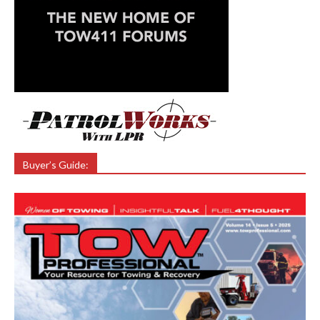
Buyer’s Guide: