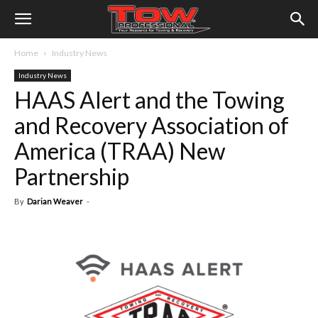
Home
Industry News
Industry News
HAAS Alert and the Towing
and Recovery Association of
America (TRAA) New
Partnership
By
Darian Weaver
-