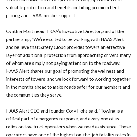
valuable protection and benefits including premium fleet
pricing and TRAA member support.
Cynthia Martineau, TRAA’s Executive Director, said of the
partnership, “We’re excited to be working with HAAS Alert
and believe that Safety Cloud provides towers an effective
layer of additional protection from approaching drivers, many
of whom are simply not paying attention to the roadway.
HAAS Alert shares our goal of promoting the wellness and
interests of towers, and we look forward to working together
in the months ahead to make roads safer for our members and
the communities they serve.”
HAAS Alert CEO and founder Cory Hohs said, “Towing is a
critical part of emergency response, and every one of us
relies on tow truck operators when we need assistance. These
operators have one of the highest on-the-job fatality rates in