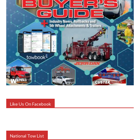
Like Us On Facebook
National Tow List