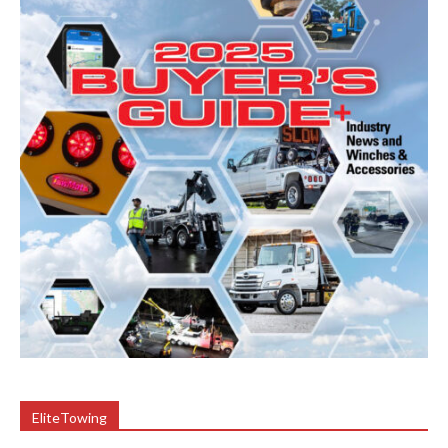
EliteTowing