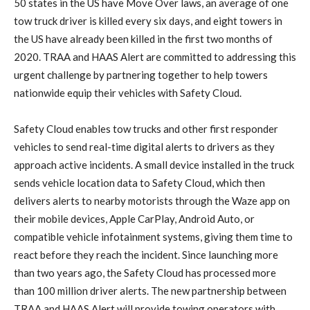
50 states in the US have Move Over laws, an average of one
tow truck driver is killed every six days, and eight towers in
the US have already been killed in the first two months of
2020. TRAA and HAAS Alert are committed to addressing this
urgent challenge by partnering together to help towers
nationwide equip their vehicles with Safety Cloud.
Safety Cloud enables tow trucks and other first responder
vehicles to send real-time digital alerts to drivers as they
approach active incidents. A small device installed in the truck
sends vehicle location data to Safety Cloud, which then
delivers alerts to nearby motorists through the Waze app on
their mobile devices, Apple CarPlay, Android Auto, or
compatible vehicle infotainment systems, giving them time to
react before they reach the incident. Since launching more
than two years ago, the Safety Cloud has processed more
than 100 million driver alerts. The new partnership between
TRAA and HAAS Alert will provide towing operators with