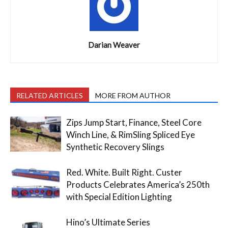
Darian Weaver
RELATED ARTICLES
MORE FROM AUTHOR
Zips Jump Start, Finance, Steel Core
Winch Line, & RimSling Spliced Eye
Synthetic Recovery Slings
Red. White. Built Right. Custer
Products Celebrates America’s 250th
with Special Edition Lighting
Hino’s Ultimate Series