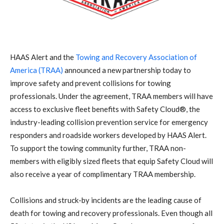
HAAS Alert and the
Towing and Recovery Association of
America (TRAA)
announced a new partnership today to
improve safety and prevent collisions for towing
professionals. Under the agreement, TRAA members will have
access to exclusive fleet benefits with Safety Cloud®, the
industry-leading collision prevention service for emergency
responders and roadside workers developed by HAAS Alert.
To support the towing community further, TRAA non-
members with eligibly sized fleets that equip Safety Cloud will
also receive a year of complimentary TRAA membership.
Collisions and struck-by incidents are the leading cause of
death for towing and recovery professionals. Even though all