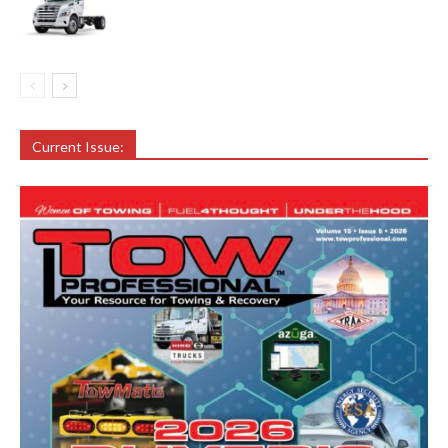
Current Issue: