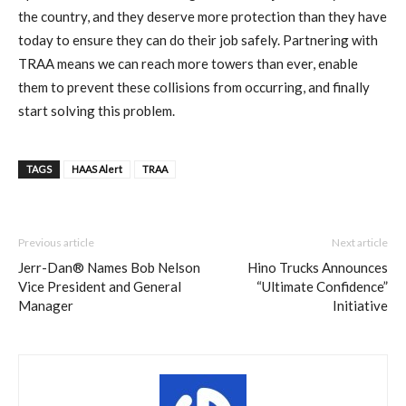
the country, and they deserve more protection than they have
today to ensure they can do their job safely. Partnering with
TRAA means we can reach more towers than ever, enable
them to prevent these collisions from occurring, and finally
start solving this problem.
TAGS
HAAS Alert
TRAA
Previous article
Next article
Jerr-Dan® Names Bob Nelson
Hino Trucks Announces
Vice President and General
“Ultimate Confidence”
Manager
Initiative