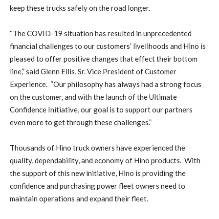
keep these trucks safely on the road longer.
“The COVID-19 situation has resulted in unprecedented
financial challenges to our customers’ livelihoods and Hino is
pleased to offer positive changes that effect their bottom
line,” said Glenn Ellis, Sr. Vice President of Customer
Experience.
“Our philosophy has always had a strong focus
on the customer, and with the launch of the Ultimate
Confidence Initiative, our goal is to support our partners
even more to get through these challenges.”
Thousands of Hino truck owners have experienced the
quality, dependability, and economy of Hino products.
With
the support of this new initiative, Hino is providing the
confidence and purchasing power fleet owners need to
maintain operations and expand their fleet.