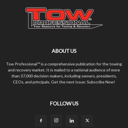
ABOUT US
Tow Professional™ is a comprehensive publication for the towing
and recovery market. It is mailed to a national audience of more
than 37,000 decision-makers, including owners, presidents,
CEOs, and principals. Get the next issue: Subscribe Now!
FOLLOW US