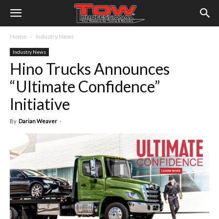
Home
Industry News
Industry News
Hino Trucks Announces
“Ultimate Confidence”
Initiative
By
Darian Weaver
-