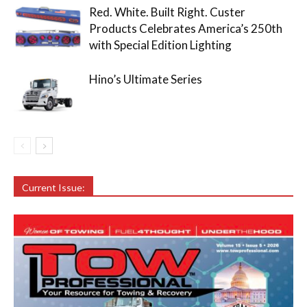
Red. White. Built Right. Custer
Products Celebrates America’s 250th
with Special Edition Lighting
Hino’s Ultimate Series
Current Issue: