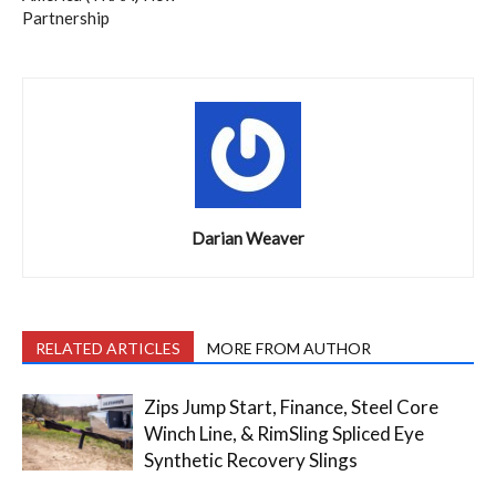
Partnership
Darian Weaver
RELATED ARTICLES
MORE FROM AUTHOR
Zips Jump Start, Finance, Steel Core
Winch Line, & RimSling Spliced Eye
Synthetic Recovery Slings