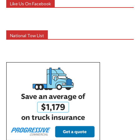
Like Us On Facebook
National Tow List