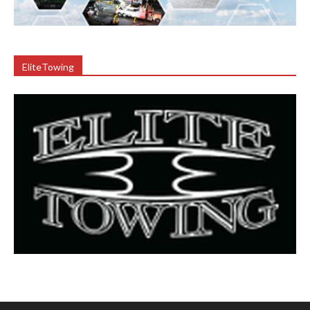
EliteTowing