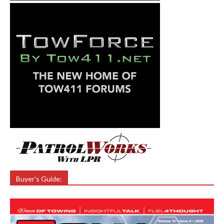
Buyer’s Guide: