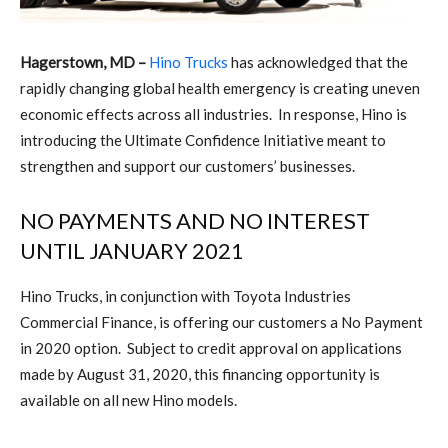
Hagerstown, MD –
Hino Trucks
has acknowledged that the
rapidly changing global health emergency is creating uneven
economic effects across all industries.
In response, Hino is
introducing the Ultimate Confidence Initiative meant to
strengthen and support our customers’ businesses.
NO PAYMENTS AND NO INTEREST
UNTIL JANUARY 2021
Hino Trucks, in conjunction with Toyota Industries
Commercial Finance, is offering our customers a No Payment
in 2020 option.
Subject to credit approval on applications
made by August 31, 2020, this financing opportunity is
available on all new Hino models.