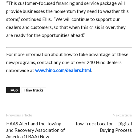
“This customer-focused financing and service package will
provide businesses the momentum they need to weather this
storm,” continued Ellis.
“We will continue to support our
dealers and customers, so that when this crisis is over, they
are ready for the opportunities ahead.”
For more information about how to take advantage of these
new programs, contact any one of over 240 Hino dealers
nationwide at
www.hino.com/dealers.html
.
TAGS
Hino Trucks
Previous article
Next article
HAAS Alert and the Towing
Tow Truck Locator – Digital
and Recovery Association of
Buying Process
America (TRAA) New