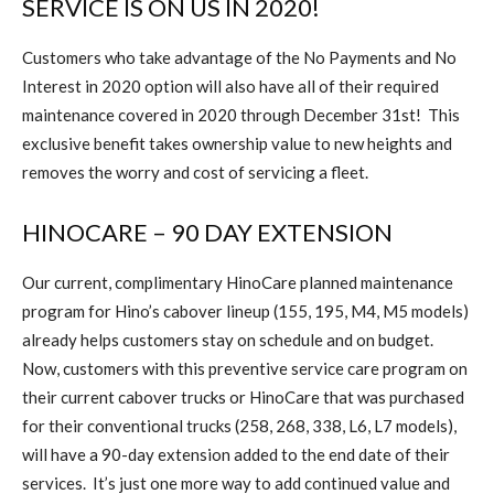
SERVICE IS ON US IN 2020!
Customers who take advantage of the No Payments and No
Interest in 2020 option will also have all of their required
maintenance covered in 2020 through December 31st!
This
exclusive benefit takes ownership value to new heights and
removes the worry and cost of servicing a fleet.
HINOCARE – 90 DAY EXTENSION
Our current, complimentary HinoCare planned maintenance
program for Hino’s cabover lineup (155, 195, M4, M5 models)
already helps customers stay on schedule and on budget.
Now, customers with this preventive service care program on
their current cabover trucks or HinoCare that was purchased
for their conventional trucks (258, 268, 338, L6, L7 models),
will have a 90-day extension added to the end date of their
services.
It’s just one more way to add continued value and