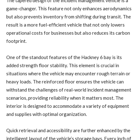
The tapered design of the incident management vehicle is a
game-changer. This feature not only enhances aerodynamics
but also prevents inventory from shifting during transit. The
result is a more fuel-efficient vehicle that not only lowers
operational costs for businesses but also reduces its carbon
footprint.
One of the standout features of the Hackney 6 bay is its
added strength floor stability. This element is crucial in
situations where the vehicle may encounter rough terrain or
heavy loads. The reinforced floor ensures the vehicle can
withstand the challenges of real-world incident management
scenarios, providing reliability when it matters most. The
interior is designed to accommodate a variety of equipment
and supplies with optimal organization.
Quick retrieval and accessibility are further enhanced by the
intelligent layout of the vehicle’s storage bays. Every inch of