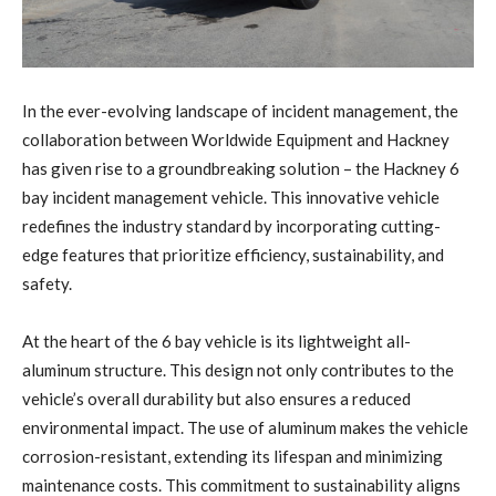
In the ever-evolving landscape of incident management, the
collaboration between Worldwide Equipment and Hackney
has given rise to a groundbreaking solution – the Hackney 6
bay incident management vehicle. This innovative vehicle
redefines the industry standard by incorporating cutting-
edge features that prioritize efficiency, sustainability, and
safety.
At the heart of the 6 bay vehicle is its lightweight all-
aluminum structure. This design not only contributes to the
vehicle’s overall durability but also ensures a reduced
environmental impact. The use of aluminum makes the vehicle
corrosion-resistant, extending its lifespan and minimizing
maintenance costs. This commitment to sustainability aligns