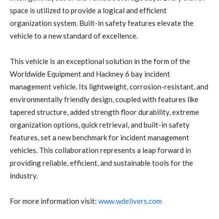
space is utilized to provide a logical and efficient
organization system. Built-in safety features elevate the
vehicle to a new standard of excellence.
This vehicle is an exceptional solution in the form of the
Worldwide Equipment and Hackney 6 bay incident
management vehicle. Its lightweight, corrosion-resistant, and
environmentally friendly design, coupled with features like
tapered structure, added strength floor durability, extreme
organization options, quick retrieval, and built-in safety
features, set a new benchmark for incident management
vehicles. This collaboration represents a leap forward in
providing reliable, efficient, and sustainable tools for the
industry.
For more information visit:
www.wdelivers.com