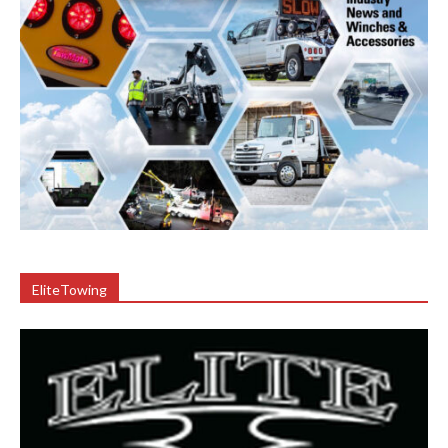
EliteTowing