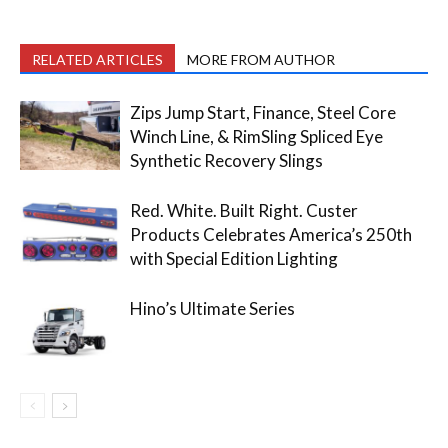
RELATED ARTICLES
MORE FROM AUTHOR
Zips Jump Start, Finance, Steel Core
Winch Line, & RimSling Spliced Eye
Synthetic Recovery Slings
Red. White. Built Right. Custer
Products Celebrates America’s 250th
with Special Edition Lighting
Hino’s Ultimate Series