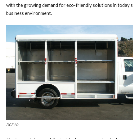
with the growing demand for eco-friendly solutions in today’s
business environment.
DCF 1.0