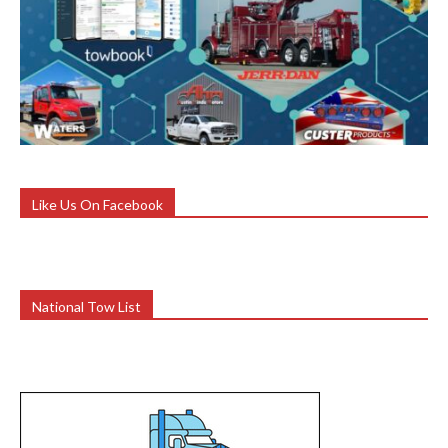
Like Us On Facebook
National Tow List