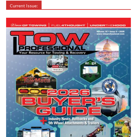
Current Issue: