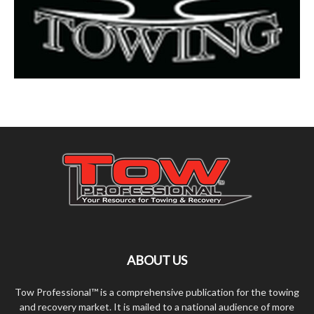
ABOUT US
Tow Professional™ is a comprehensive publication for the towing
and recovery market. It is mailed to a national audience of more