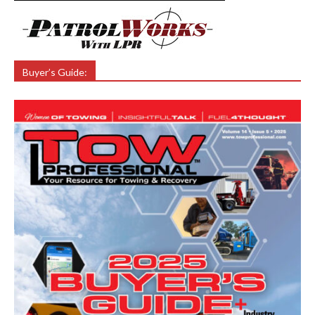
Buyer’s Guide: