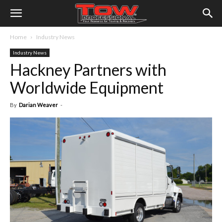
Home
Industry News
Industry News
Hackney Partners with
Worldwide Equipment
By
Darian Weaver
-