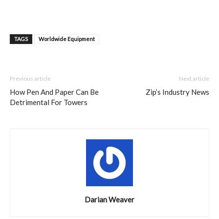
TAGS
Worldwide Equipment
Previous article
Next article
How Pen And Paper Can Be
Zip’s Industry News
Detrimental For Towers
Darian Weaver