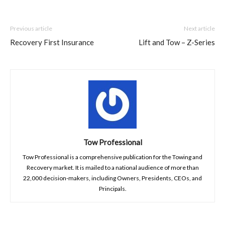
Previous article
Next article
Recovery First Insurance
Lift and Tow – Z-Series
Tow Professional
Tow Professional is a comprehensive publication for the Towing and
Recovery market. It is mailed to a national audience of more than
22,000 decision-makers, including Owners, Presidents, CEOs, and
Principals.