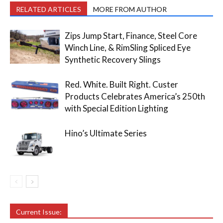
RELATED ARTICLES
MORE FROM AUTHOR
Zips Jump Start, Finance, Steel Core
Winch Line, & RimSling Spliced Eye
Synthetic Recovery Slings
Red. White. Built Right. Custer
Products Celebrates America’s 250th
with Special Edition Lighting
Hino’s Ultimate Series
Current Issue: