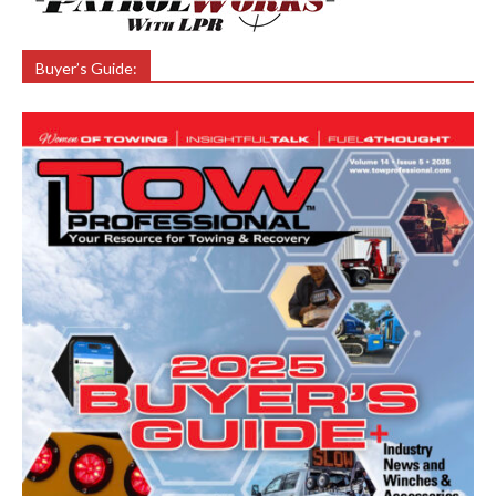
Buyer’s Guide: