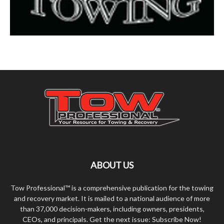
ABOUT US
Tow Professional™ is a comprehensive publication for the towing
and recovery market. It is mailed to a national audience of more
than 37,000 decision-makers, including owners, presidents,
CEOs, and principals. Get the next issue: Subscribe Now!