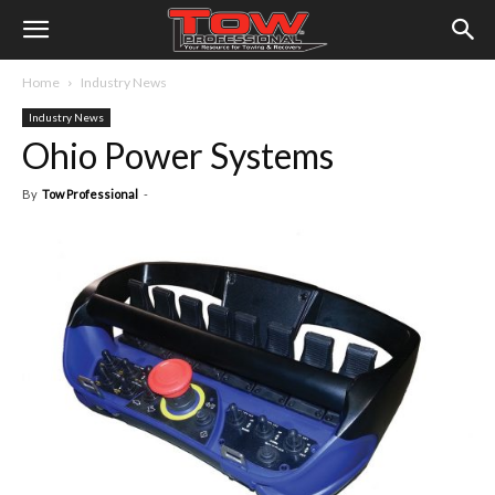
Home
Industry News
Industry News
Ohio Power Systems
By
Tow Professional
-