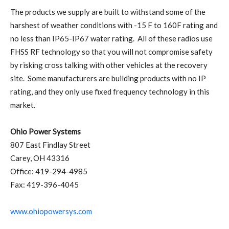
The products we supply are built to withstand some of the
harshest of weather conditions with -15 F to 160F rating and
no less than IP65-IP67 water rating. All of these radios use
FHSS RF technology so that you will not compromise safety
by risking cross talking with other vehicles at the recovery
site. Some manufacturers are building products with no IP
rating, and they only use fixed frequency technology in this
market.
Ohio Power Systems
807 East Findlay Street
Carey, OH 43316
Office: 419-294-4985
Fax: 419-396-4045
www.ohiopowersys.com