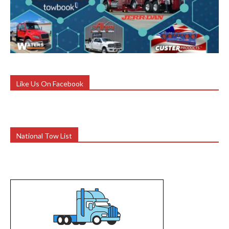
Like Us On Facebook
National Tow List