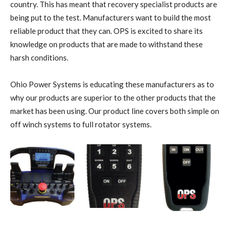
country. This has meant that recovery specialist products are
being put to the test. Manufacturers want to build the most
reliable product that they can. OPS is excited to share its
knowledge on products that are made to withstand these
harsh conditions.
Ohio Power Systems is educating these manufacturers as to
why our products are superior to the other products that the
market has been using. Our product line covers both simple on
off winch systems to full rotator systems.