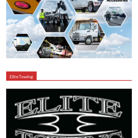
EliteTowing