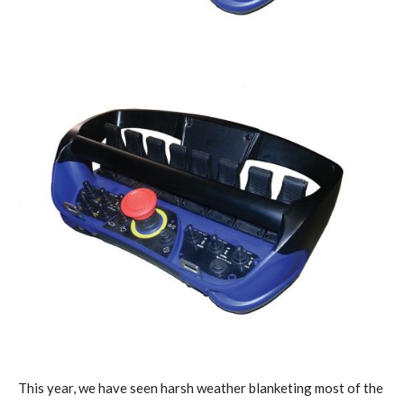
This year, we have seen harsh weather blanketing most of the