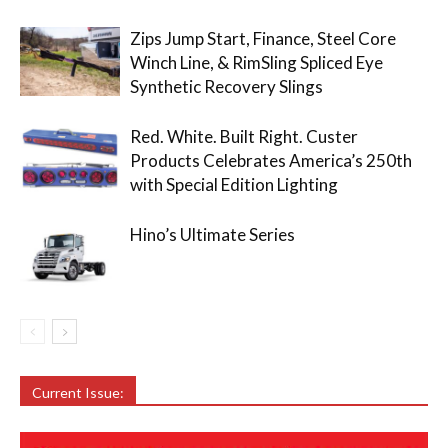
Zips Jump Start, Finance, Steel Core
Winch Line, & RimSling Spliced Eye
Synthetic Recovery Slings
Red. White. Built Right. Custer
Products Celebrates America’s 250th
with Special Edition Lighting
Hino’s Ultimate Series
Current Issue: