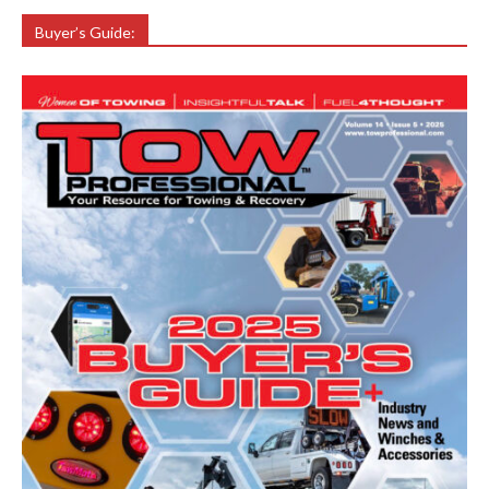
Buyer’s Guide: