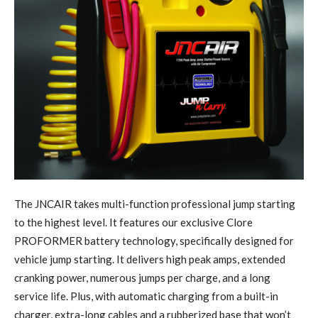
T
he JNCAIR takes multi-function professional jump starting
to the highest level. It features our exclusive Clore
PROFORMER battery technology, specifically designed for
vehicle jump starting. It delivers high peak amps, extended
cranking power, numerous jumps per charge, and a long
service life. Plus, with automatic charging from a built-in
charger, extra-long cables and a rubberized base that won’t