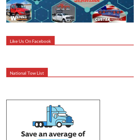
Like Us On Facebook
National Tow List