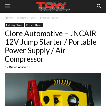
Home
Industry News
Product News
Industry News
Product News
Clore Automotive – JNCAIR
12V Jump Starter / Portable
Power Supply / Air
Compressor
By
Darian Weaver
-