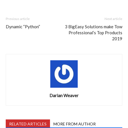
Previous article
Next article
Dynamic “Python”
3 BigEasy Solutions make Tow
Professional’s Top Products
2019
Darian Weaver
RELATED ARTICLES
MORE FROM AUTHOR