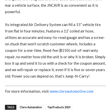
mar a vehicle surface, the JNCAIR is as convenient as it is
powerful.
Its integrated Air Delivery System can fill a 15” vehicle tire
from flat in four minutes, features a 12’ coiled air hose,
utilizes an accurate and easy-to-read gauge and has a screw-
on chuck that won’t scratch customer wheels. Includes a
coupon for a one-time, fixed-fee ($150) out-of-warranty
repair, no matter how old the unit is or why it is broken. Simply
box it up and send it to us with a check for the coupon amount,
and we will repair or replace it, even if it is five or seven years
old. Power you can depend on, that’s Jump-N-Carry!
For more information, visit
www.cloreautomotive.com
TAGS
Clore Automotive
Top Products 2019