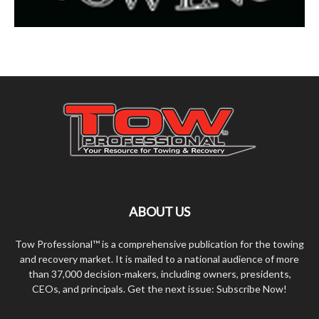
ABOUT US
Tow Professional™ is a comprehensive publication for the towing
and recovery market. It is mailed to a national audience of more
than 37,000 decision-makers, including owners, presidents,
CEOs, and principals. Get the next issue: Subscribe Now!