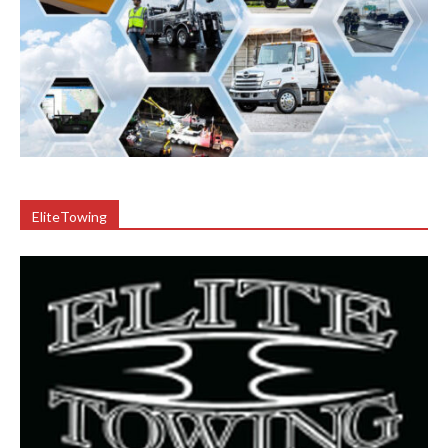
EliteTowing