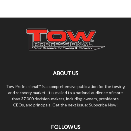
ABOUT US
Tow Professional™ is a comprehensive publication for the towing
and recovery market. It is mailed to a national audience of more
than 37,000 decision-makers, including owners, presidents,
CEOs, and principals. Get the next issue: Subscribe Now!
FOLLOW US