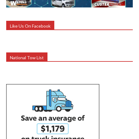
Like Us On Facebook
National Tow List