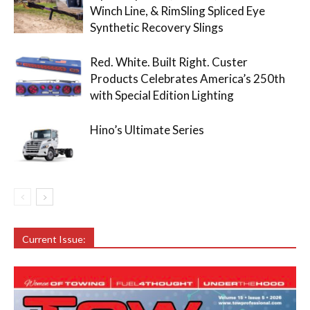
Winch Line, & RimSling Spliced Eye
Synthetic Recovery Slings
Red. White. Built Right. Custer
Products Celebrates America’s 250th
with Special Edition Lighting
Hino’s Ultimate Series
Current Issue: