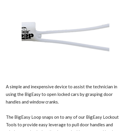
A simple and inexpensive device to assist the technician in
using the BigEasy to open locked cars by grasping door
handles and window cranks.
The BigEasy Loop snaps on to any of our BigEasy Lockout
Tools to provide easy leverage to pull door handles and