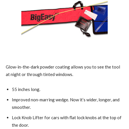
Glow-in-the-dark powder coating allows you to see the tool
at night or through tinted windows.
55 inches long.
Improved non-marring wedge. Now it’s wider, longer, and
smoother.
Lock Knob Lifter for cars with flat lock knobs at the top of
the door.