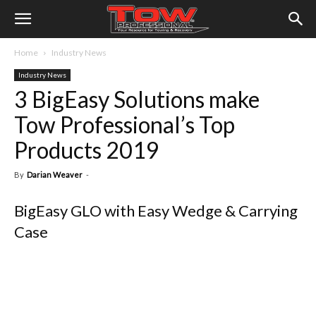
Home
Industry News
Industry News
3 BigEasy Solutions make
Tow Professional’s Top
Products 2019
By
Darian Weaver
-
BigEasy GLO with Easy Wedge & Carrying
Case