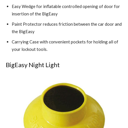
Easy Wedge for inflatable controlled opening of door for
insertion of the BigEasy
Paint Protector reduces friction between the car door and
the BigEasy
Carrying Case with convenient pockets for holding all of
your lockout tools.
BigEasy Night Light