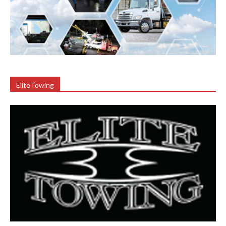
EliteTowing