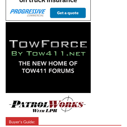
Buyer’s Guide: