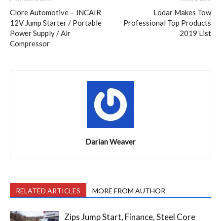
Clore Automotive – JNCAIR
Lodar Makes Tow
12V Jump Starter / Portable
Professional Top Products
Power Supply / Air
2019 List
Compressor
Darian Weaver
RELATED ARTICLES
MORE FROM AUTHOR
Zips Jump Start, Finance, Steel Core