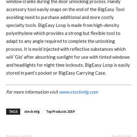
window cranks during the door unlocking process. Handy
accessory tool easily snaps on the end of the BigEasy Tool
avoiding need to purchase additional and more costly
specialty tools. BigEasy Loop is made from high-density
polyethylene which provides a strong but flexible tool to
adapt to any angle required to complete the unlocking
process. It is mold injected with reflective substances which
will ‘Glo’ after absorbing sunlight for use with tinted windows
and headlights for night time lockouts. BigEasy Loop is easily
stored in pant’s pocket or BigEasy Carrying Case.
For more information visit
www.steckmfg.com
TAGS
steck mfg
Top Products 2019
Previous article
Next article