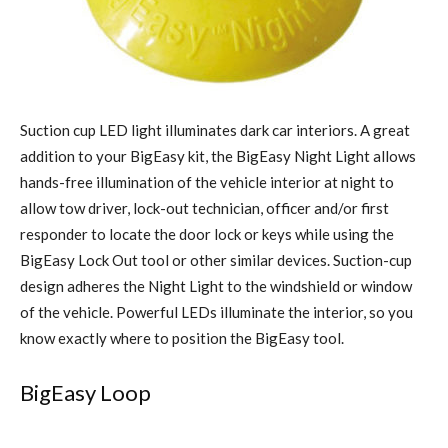
Suction cup LED light illuminates dark car interiors. A great
addition to your BigEasy kit, the BigEasy Night Light allows
hands-free illumination of the vehicle interior at night to
allow tow driver, lock-out technician, officer and/or first
responder to locate the door lock or keys while using the
BigEasy Lock Out tool or other similar devices. Suction-cup
design adheres the Night Light to the windshield or window
of the vehicle. Powerful LEDs illuminate the interior, so you
know exactly where to position the BigEasy tool.
BigEasy Loop