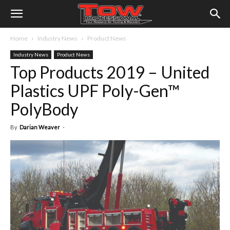
Home
Industry News
Product News
Industry News
Product News
Top Products 2019 – United
Plastics UPF Poly-Gen™
PolyBody
By
Darian Weaver
-