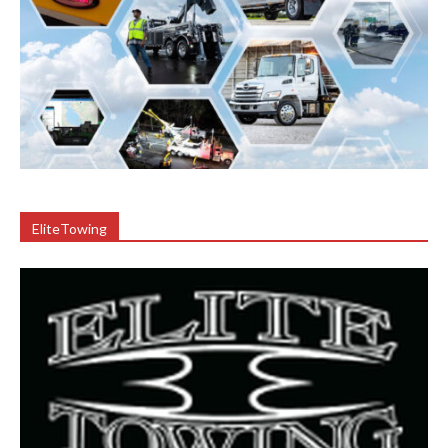
EliteTowing