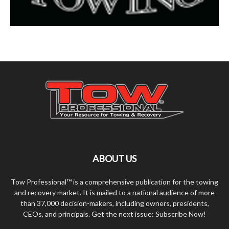
ABOUT US
Tow Professional™ is a comprehensive publication for the towing
and recovery market. It is mailed to a national audience of more
than 37,000 decision-makers, including owners, presidents,
CEOs, and principals. Get the next issue: Subscribe Now!