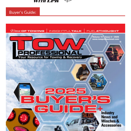
Buyer’s Guide: