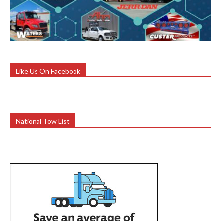
Like Us On Facebook
National Tow List