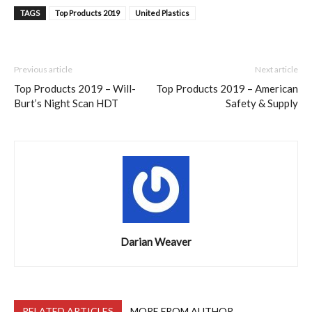
TAGS
Top Products 2019
United Plastics
Previous article
Next article
Top Products 2019 – Will-
Top Products 2019 – American
Burt’s Night Scan HDT
Safety & Supply
Darian Weaver
RELATED ARTICLES
MORE FROM AUTHOR