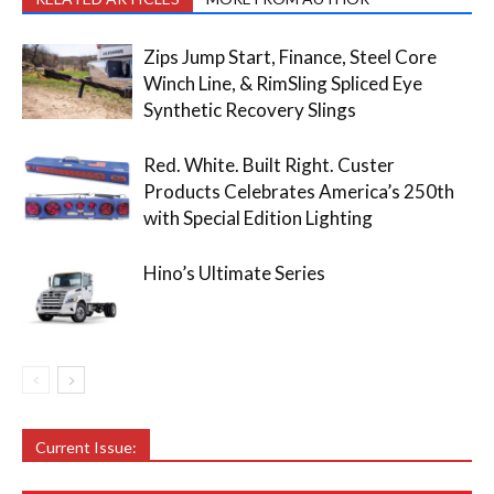
Zips Jump Start, Finance, Steel Core
Winch Line, & RimSling Spliced Eye
Synthetic Recovery Slings
Red. White. Built Right. Custer
Products Celebrates America’s 250th
with Special Edition Lighting
Hino’s Ultimate Series
Current Issue: