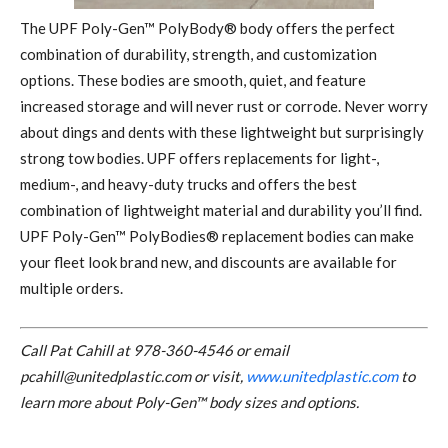
Th
e UPF Poly-Gen™ PolyBody® body offers the perfect
combination of durability, strength, and customization
options. These bodies are smooth, quiet, and feature
increased storage and will never rust or corrode. Never worry
about dings and dents with these lightweight but surprisingly
strong tow bodies. UPF offers replacements for light-,
medium-, and heavy-duty trucks and offers the best
combination of lightweight material and durability you’ll find.
UPF Poly-Gen™ PolyBodies® replacement bodies can make
your fleet look brand new, and discounts are available for
multiple orders.
Call Pat Cahill at
978-360-4546
or email
pcahill@unitedplastic.com
or visit,
www.unitedplastic.com
to
learn more about Poly-Gen™ body sizes and options.