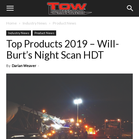
Home
Industry News
Product News
Industry News
Product News
Top Products 2019 – Will-
Burt’s Night Scan HDT
By
Darian Weaver
-