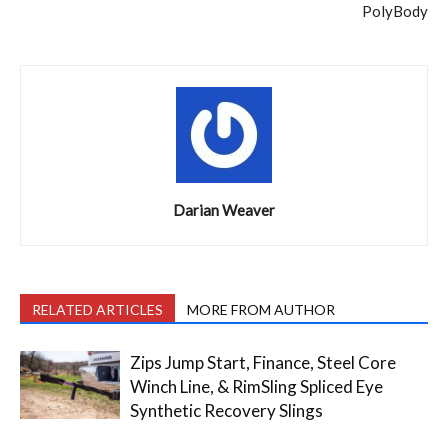
PolyBody
Darian Weaver
RELATED ARTICLES
MORE FROM AUTHOR
Zips Jump Start, Finance, Steel Core
Winch Line, & RimSling Spliced Eye
Synthetic Recovery Slings