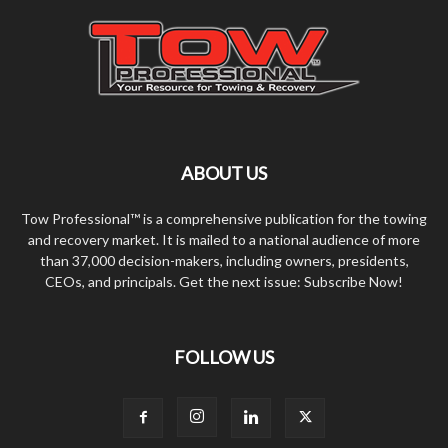
ABOUT US
Tow Professional™ is a comprehensive publication for the towing
and recovery market. It is mailed to a national audience of more
than 37,000 decision-makers, including owners, presidents,
CEOs, and principals. Get the next issue: Subscribe Now!
FOLLOW US