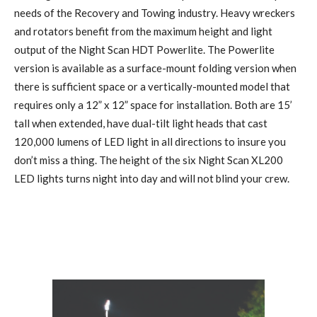
needs of the Recovery and Towing industry. Heavy wreckers
and rotators benefit from the maximum height and light
output of the Night Scan HDT Powerlite. The Powerlite
version is available as a surface-mount folding version when
there is sufficient space or a vertically-mounted model that
requires only a 12” x 12” space for installation. Both are 15’
tall when extended, have dual-tilt light heads that cast
120,000 lumens of LED light in all directions to insure you
don’t miss a thing. The height of the six Night Scan XL200
LED lights turns night into day and will not blind your crew.