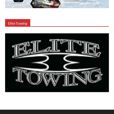
EliteTowing