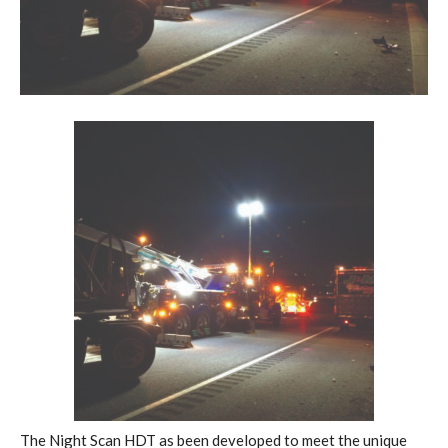
The Night Scan HDT as been developed to meet the unique