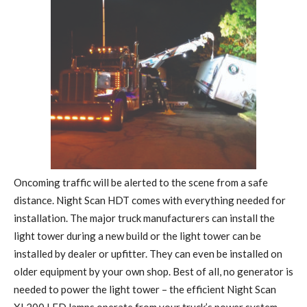
Oncoming traffic will be alerted to the scene from a safe
distance. Night Scan HDT comes with everything needed for
installation. The major truck manufacturers can install the
light tower during a new build or the light tower can be
installed by dealer or upfitter. They can even be installed on
older equipment by your own shop. Best of all, no generator is
needed to power the light tower – the efficient Night Scan