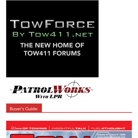
Buyer’s Guide: