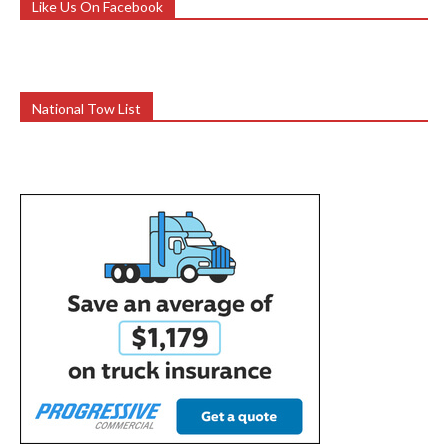
Like Us On Facebook
National Tow List