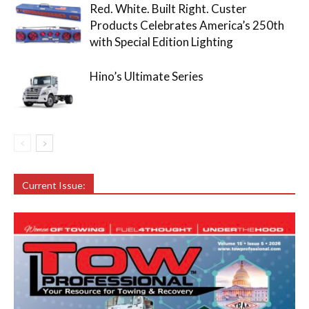
Red. White. Built Right. Custer
Products Celebrates America’s 250th
with Special Edition Lighting
Hino’s Ultimate Series
Current Issue: