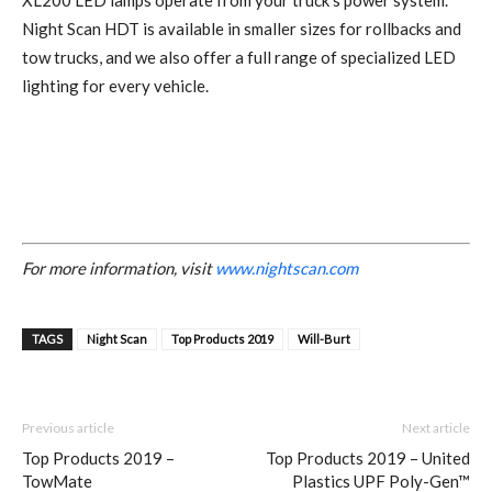
XL200 LED lamps operate from your truck’s power system.
Night Scan HDT is available in smaller sizes for rollbacks and
tow trucks, and we also offer a full range of specialized LED
lighting for every vehicle.
For more information, visit
www.nightscan.com
TAGS
Night Scan
Top Products 2019
Will-Burt
Previous article
Next article
Top Products 2019 –
Top Products 2019 – United
TowMate
Plastics UPF Poly-Gen™