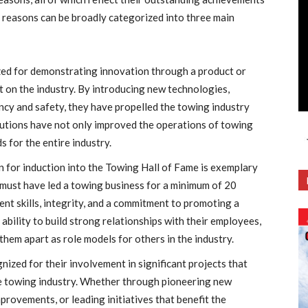
e reasons can be broadly categorized into three main
zed for demonstrating innovation through a product or
t on the industry. By introducing new technologies,
ency and safety, they have propelled the towing industry
butions have not only improved the operations of towing
 for the entire industry.
on for induction into the Towing Hall of Fame is exemplary
 must have led a towing business for a minimum of 20
t skills, integrity, and a commitment to promoting a
 ability to build strong relationships with their employees,
hem apart as role models for others in the industry.
gnized for their involvement in significant projects that
he towing industry. Whether through pioneering new
provements, or leading initiatives that benefit the