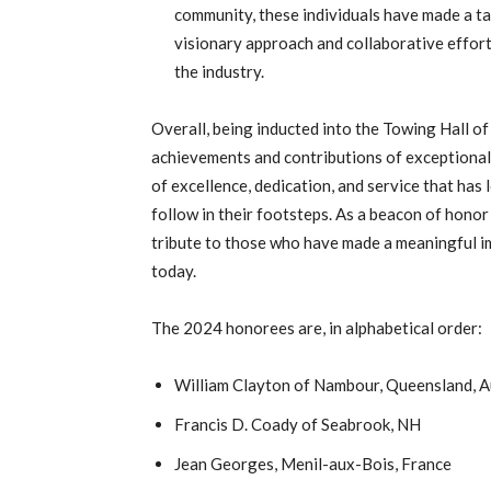
community, these individuals have made a ta
visionary approach and collaborative effort
the industry.
Overall, being inducted into the Towing Hall of
achievements and contributions of exceptional i
of excellence, dedication, and service that has 
follow in their footsteps. As a beacon of honor
tribute to those who have made a meaningful im
today.
The 2024 honorees are, in alphabetical order:
William Clayton of Nambour, Queensland, A
Francis D. Coady of Seabrook, NH
Jean Georges, Menil-aux-Bois, France