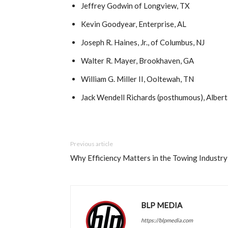
Jeffrey Godwin of Longview, TX
Kevin Goodyear, Enterprise, AL
Joseph R. Haines, Jr., of Columbus, NJ
Walter R. Mayer, Brookhaven, GA
William G. Miller II, Ooltewah, TN
Jack Wendell Richards (posthumous), Alber
Previous article
Why Efficiency Matters in the Towing Industry
BLP MEDIA
https://blpmedia.com