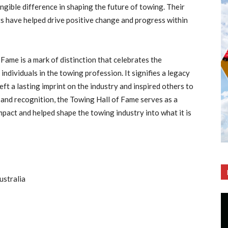
ngible difference in shaping the future of towing. Their
s have helped drive positive change and progress within
 Fame is a mark of distinction that celebrates the
ndividuals in the towing profession. It signifies a legacy
left a lasting imprint on the industry and inspired others to
 and recognition, the Towing Hall of Fame serves as a
pact and helped shape the towing industry into what it is
ustralia