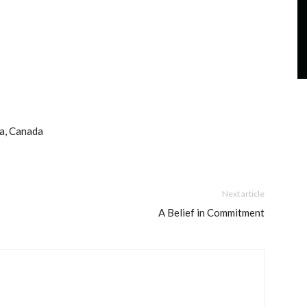
ta, Canada
Next article
A Belief in Commitment