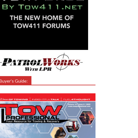
Buyer’s Guide: