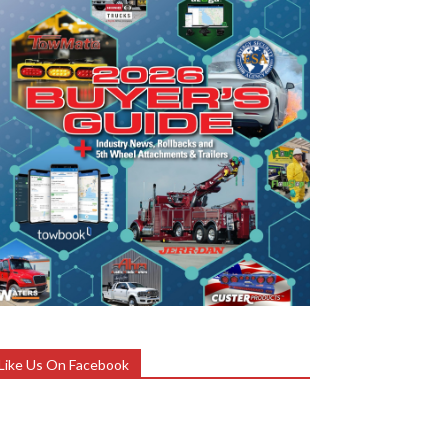
Like Us On Facebook