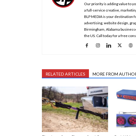
Our priority is adding value to 
a full-service creative, marketi
BLP MEDIA is your destination fo
advertising, website design, gr
Birmingham, Alabama businesses a
the US. Call today for a free co
RELATED ARTICLES
MORE FROM AUTHO