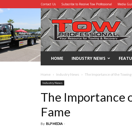
Contact Us
Subscribe to Receive Tow Professional
Media Gu
Tow
Professional
HOME
INDUSTRY NEWS
FEATU
Home
Industry News
The Importance of the Towing
Industry News
The Importance o
Fame
By
BLP MEDIA
-