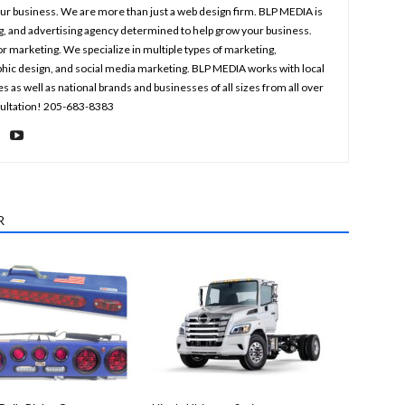
your business. We are more than just a web design firm. BLP MEDIA is
ng, and advertising agency determined to help grow your business.
r marketing. We specialize in multiple types of marketing,
aphic design, and social media marketing. BLP MEDIA works with local
s well as national brands and businesses of all sizes from all over
nsultation! 205-683-8383
R