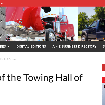
ide
RES
DIGITAL EDITIONS
A – Z BUSINESS DIRECTORY
S
 Hall of Fame
f the Towing Hall of