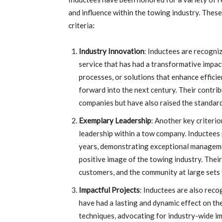
and influence within the towing industry. Thes
criteria:
Industry Innovation
: Inductees are recogni
service that has had a transformative impac
processes, or solutions that enhance effici
forward into the next century. Their contri
companies but have also raised the standards
Exemplary Leadership
: Another key criteri
leadership within a tow company. Inductees
years, demonstrating exceptional managemen
positive image of the towing industry. Their
customers, and the community at large sets t
Impactful Projects
: Inductees are also reco
have had a lasting and dynamic effect on t
techniques, advocating for industry-wide im