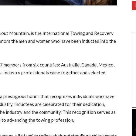
kout Mountain, is the International Towing and Recovery
onors the men and women who have been inducted into the
 27 members from six countries: Australia, Canada, Mexico,
s. Industry professionals came together and selected
 a prestigious honor that recognizes individuals who have
dustry. Inductees are celebrated for their dedication,
the industry and the community. This recognition serves as
 to advancing the towing profession.
easons, all of which reflect their outstanding achievements