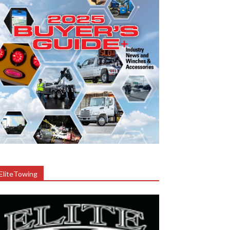
EliteTowing