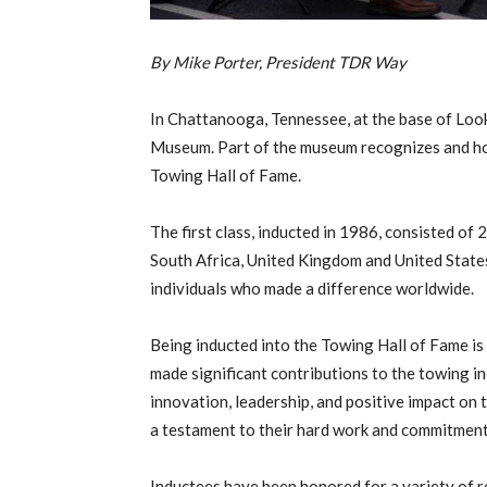
By Mike Porter, President TDR Way
In Chattanooga, Tennessee, at the base of Loo
Museum. Part of the museum recognizes and h
Towing Hall of Fame.
The first class, inducted in 1986, consisted of
South Africa, United Kingdom and United State
individuals who made a difference worldwide.
Being inducted into the Towing Hall of Fame is
made significant contributions to the towing in
innovation, leadership, and positive impact on 
a testament to their hard work and commitment
Inductees have been honored for a variety of r