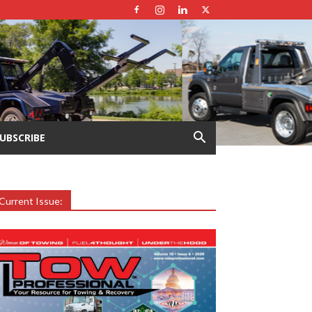
UBSCRIBE
Current Issue: