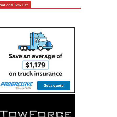
National Tow List