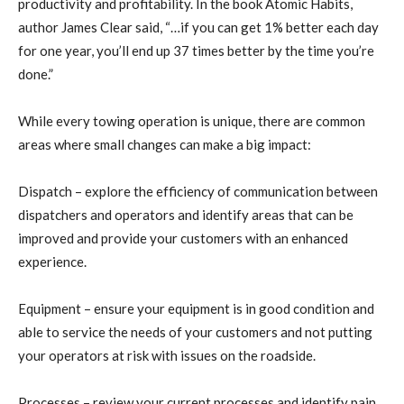
productivity and profitability. In the book Atomic Habits,
author James Clear said, “…if you can get 1% better each day
for one year, you’ll end up 37 times better by the time you’re
done.”
While every towing operation is unique, there are common
areas where small changes can make a big impact:
Dispatch – explore the efficiency of communication between
dispatchers and operators and identify areas that can be
improved and provide your customers with an enhanced
experience.
Equipment – ensure your equipment is in good condition and
able to service the needs of your customers and not putting
your operators at risk with issues on the roadside.
Processes – review your current processes and identify pain