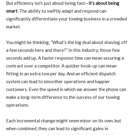
But efficiency isn’t just about being fast—
it’s about being
smart
. The ability to swiftly adapt and respond can
significantly differentiate your towing business in a crowded
market.
You might be thinking, “What’s the big deal about shaving off
a few seconds here and there?” In this industry, those few
seconds add up. A faster response time can mean securing a
contract over a competitor. A quicker hook-up can mean
fitting in an extra tow per day. And an efficient dispatch
system can lead to smoother operations and happier
customers. Even the speed in which we answer the phone can
make a long-term difference to the success of our towing
operations.
Each incremental change might seem minor on its own, but
when combined, they can lead to significant gains in