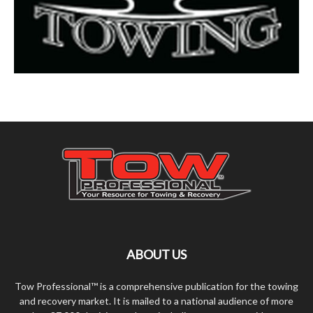
ABOUT US
Tow Professional™ is a comprehensive publication for the towing
and recovery market. It is mailed to a national audience of more