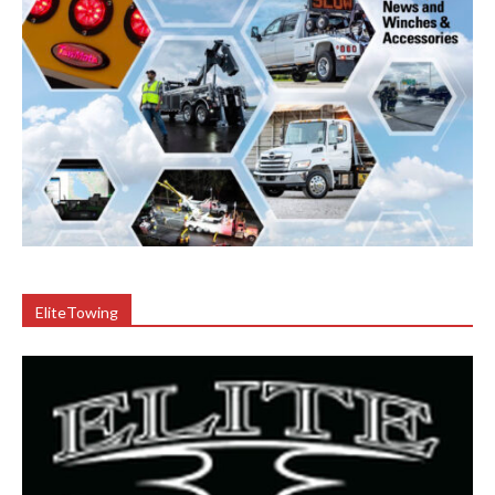
EliteTowing