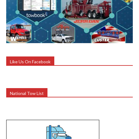
Like Us On Facebook
National Tow List