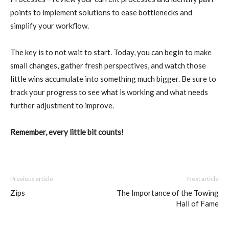
points to implement solutions to ease bottlenecks and
simplify your workflow.
The key is to not wait to start. Today, you can begin to make
small changes, gather fresh perspectives, and watch those
little wins accumulate into something much bigger. Be sure to
track your progress to see what is working and what needs
further adjustment to improve.
Remember, every little bit counts!
Previous article
Next article
Zips
The Importance of the Towing
Hall of Fame