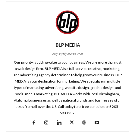
BLP MEDIA
https://blpmedia.com
Our priority is adding value to your business. We are more than just
a web design firm. BLP MEDIA is a full-service creative, marketing,
and advertising agency determined to help grow your business. BLP
MEDIA is your destination for marketing. We specialize in multiple
types of marketing, advertising, website design, graphic design, and
social media marketing. BLP MEDIA works with local Birmingham,
Alabama businesses as well as national brands and businesses of all
sizes from all over the US. Call today for a free consultation! 205-
683-8383