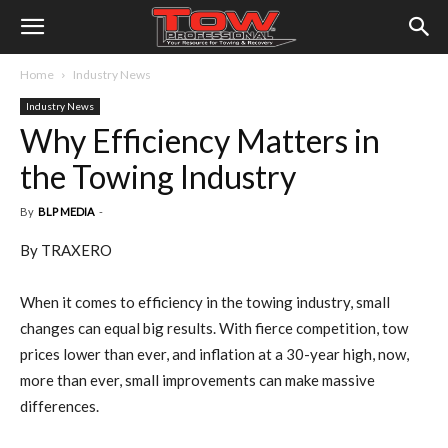
Home
Industry News
Industry News
Why Efficiency Matters in
the Towing Industry
By
BLP MEDIA
-
By TRAXERO
When it comes to efficiency in the towing industry, small
changes can equal big results. With fierce competition, tow
prices lower than ever, and inflation at a 30-year high, now,
more than ever, small improvements can make massive
differences.