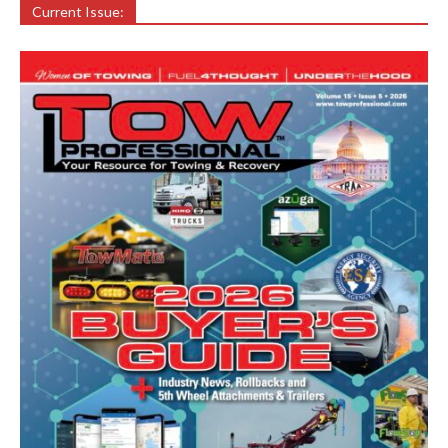
Current Issue: