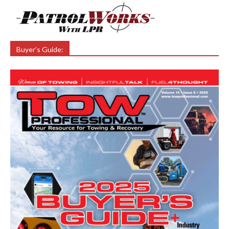
Buyer’s Guide: