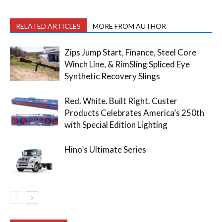
RELATED ARTICLES
MORE FROM AUTHOR
Zips Jump Start, Finance, Steel Core
Winch Line, & RimSling Spliced Eye
Synthetic Recovery Slings
Red. White. Built Right. Custer
Products Celebrates America’s 250th
with Special Edition Lighting
Hino’s Ultimate Series