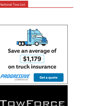
National Tow List