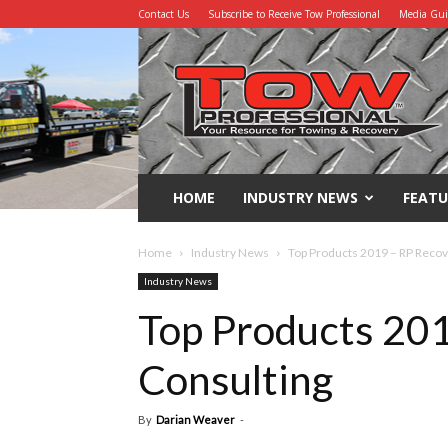
Contact Us
Subscribe to Receive Tow Professional
Media Gu
Tow
Professional
HOME
INDUSTRY NEWS
FEATU
Home
Industry News
Top Products 2019 – RP Recov
Industry News
Top Products 20
Consulting
By
Darian Weaver
-