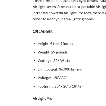
T
hree sizes of inflatable LED light towers mak
AirLight series. From our ultra-portable AirLig
incredibly powerful AirLight Pro Max, there is a
tower to meet your area lighting needs.
10ft Airlight
Height: 9 feet 9 inches
Weight: 29 pounds
Wattage: 336 Watts
Light output: 36,000 lumens
Voltage: 120V AC
Footprint: 20” x 20” x 18” tall
AirLight Pro