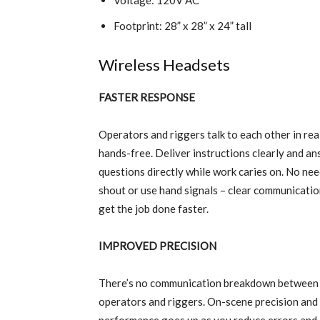
Voltage: 120V AC
Footprint: 28” x 28” x 24” tall
Wireless Headsets
FASTER RESPONSE
Operators and riggers talk to each other in rea
hands-free. Deliver instructions clearly and a
questions directly while work caries on. No nee
shout or use hand signals – clear communicatio
get the job done faster.
IMPROVED PRECISION
There’s no communication breakdown between
operators and riggers. On-scene precision and