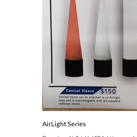
AirLight Series