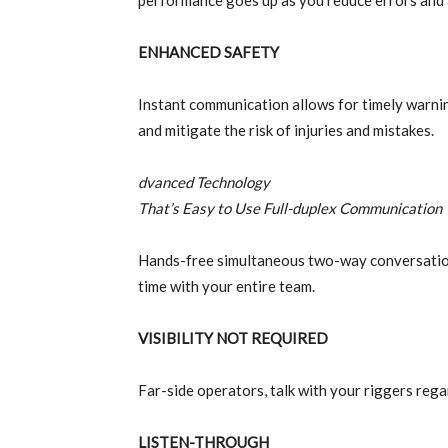
performance goes up as you reduce errors and 
ENHANCED SAFETY
Instant communication allows for timely warning
and mitigate the risk of injuries and mistakes.
dvanced Technology
That’s Easy to Use Full-duplex Communication
Hands-free simultaneous two-way conversation.
time with your entire team.
VISIBILITY NOT REQUIRED
Far-side operators, talk with your riggers reg
LISTEN-THROUGH