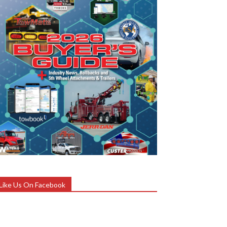
Like Us On Facebook