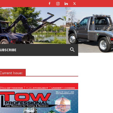
UBSCRIBE
Current Issue: