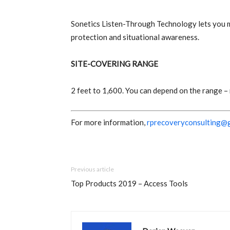
Sonetics Listen-Through Technology lets you mi
protection and situational awareness.
SITE-COVERING RANGE
2 feet to 1,600. You can depend on the range –
For more information,
rprecoveryconsulting@
Previous article
Top Products 2019 – Access Tools