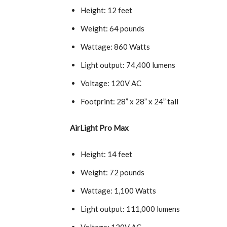
Height: 12 feet
Weight: 64 pounds
Wattage: 860 Watts
Light output: 74,400 lumens
Voltage: 120V AC
Footprint: 28” x 28” x 24” tall
AirLight Pro Max
Height: 14 feet
Weight: 72 pounds
Wattage: 1,100 Watts
Light output: 111,000 lumens