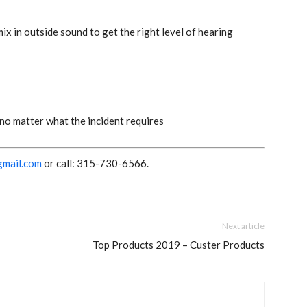
x in outside sound to get the right level of hearing
 no matter what the incident requires
gmail.com
or call:
315-730-6566
.
Next article
Top Products 2019 – Custer Products