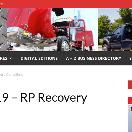
ide
RES
DIGITAL EDITIONS
A – Z BUSINESS DIRECTORY
S
ery Consulting
19 – RP Recovery