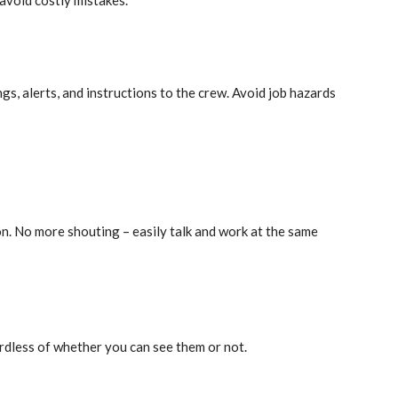
avoid costly mistakes.
s, alerts, and instructions to the crew. Avoid job hazards
 No more shouting – easily talk and work at the same
ardless of whether you can see them or not.