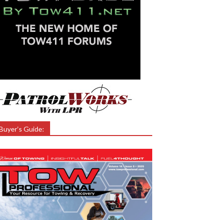
Buyer’s Guide: