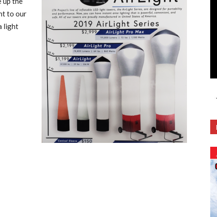
e up the
ht to our
 light