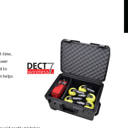
l-time,
nswer
d to
n helps