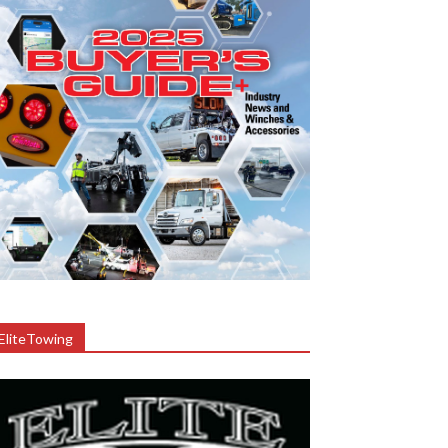
EliteTowing