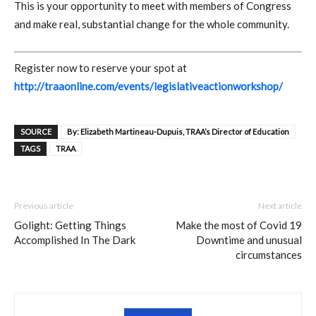
This is your opportunity to meet with members of Congress
and make real, substantial change for the whole community.
Register now to reserve your spot at
http://traaonline.com/events/legislativeactionworkshop/
SOURCE
By: Elizabeth Martineau-Dupuis, TRAA’s Director of Education
TAGS
TRAA
Previous article
Next article
Golight: Getting Things
Make the most of Covid 19
Accomplished In The Dark
Downtime and unusual
circumstances