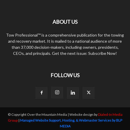
ABOUT US
Tow Professional™ is a comprehensive publication for the towing
and recovery market. It is mailed to a national audience of more
than 37,000 decision-makers, including owners, presidents,
CEOs, and principals. Get the next issue: Subscribe Now!
FOLLOW US
© Copyright Over the Mountain Media | Website design by
Dialed-In Media
Group
|
Managed Website Support, Hosting, & Webmaster Services by BLP
MEDIA