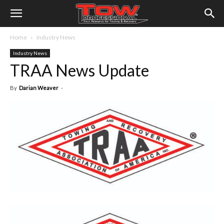
Home
Industry News
Industry News
TRAA News Update
By
Darian Weaver
-