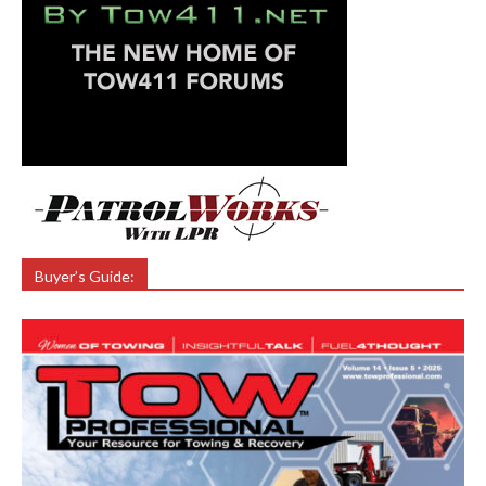
Buyer’s Guide: