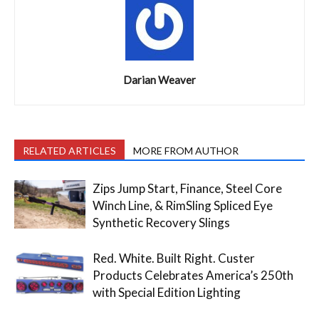
Darian Weaver
RELATED ARTICLES
MORE FROM AUTHOR
Zips Jump Start, Finance, Steel Core
Winch Line, & RimSling Spliced Eye
Synthetic Recovery Slings
Red. White. Built Right. Custer
Products Celebrates America’s 250th
with Special Edition Lighting