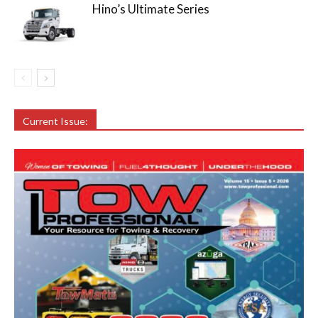
Hino’s Ultimate Series
Current Issue: