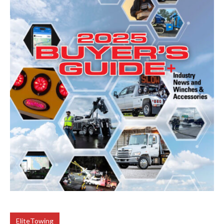
EliteTowing