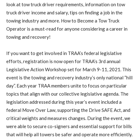
look at tow truck driver requirements, information on tow
truck driver income and salary, tips on finding a job in the
towing industry and more. How to Become a Tow Truck
Operator is a must-read for anyone considering a career in
towing and recovery!
If you want to get involved in TRAA’s federal legislative
efforts, registration is now open for TRAA’s 3rd annual
Legislative Action Workshop set for March 9-11, 2021. This
event is the towing and recovery industry’s only national “hill
day”. Each year TRAA members unite to focus on particular
topics that align with our collective legislative agenda. The
legislation addressed during this year’s event included a
federal Move Over Law, supporting the Drive SAFE Act, and
critical weights and measures changes. During the event, we
were able to secure co-signers and essential support for bills
that will help all towers be safer and operate more efficiently.