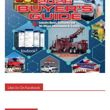
Like Us On Facebook