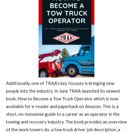
Additionally, one of TRAA’s key focuses is bringing new
people into the industry. In June TRAA launched its newest
book, How to Become a Tow Truck Operator which is now
available for e-reader and paperback on Amazon. This is a
short, no-nonsense guide to a career as an operator in the
towing and recovery industry. The book provides an overview
of the work towers do, a tow truck driver job description, a