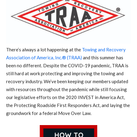
There’s always a lot happening at the
Towing and Recovery
Association of America, Inc.® (TRAA)
and this summer has
been no different. Despite the COVID-19 pandemic, TRAA is
still hard at work protecting and improving the towing and
recovery industry. We’ve been keeping our members updated
with resources throughout the pandemic while still focusing
our legislative efforts on the 2020 INVEST in America Act,
the Protecting Roadside First Responders Act, and laying the
groundwork for a federal Move Over Law.