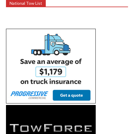
National Tow List