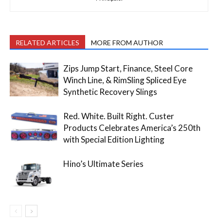
RELATED ARTICLES
MORE FROM AUTHOR
Zips Jump Start, Finance, Steel Core
Winch Line, & RimSling Spliced Eye
Synthetic Recovery Slings
Red. White. Built Right. Custer
Products Celebrates America’s 250th
with Special Edition Lighting
Hino’s Ultimate Series