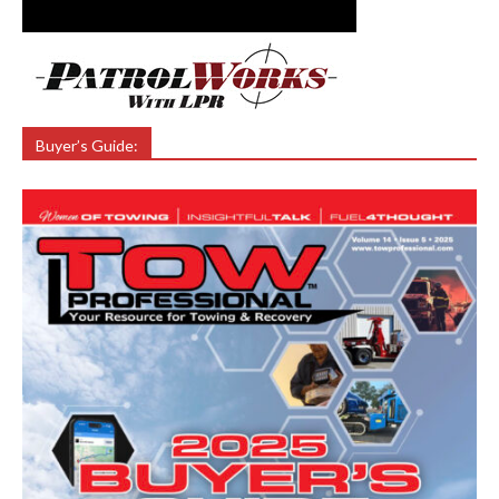
Buyer’s Guide: