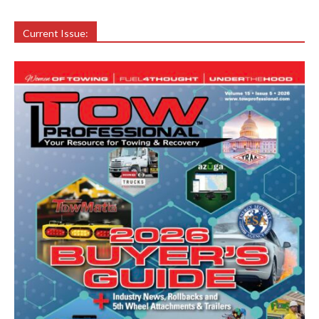
Current Issue: