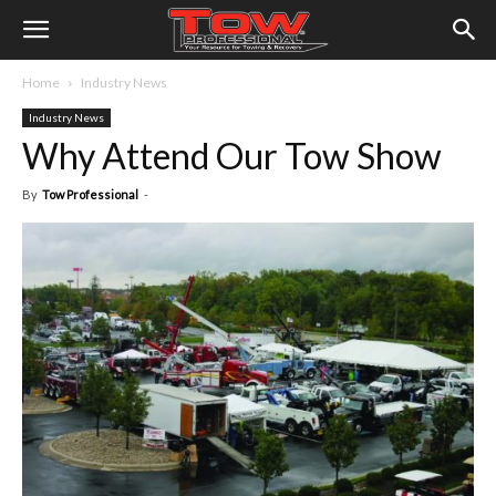
Home
Industry News
Industry News
Why Attend Our Tow Show
By
Tow Professional
-