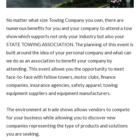
No matter what size Towing Company you own, there are
numerous benefits for you and your company to attend a tow
show which supports not only your industry but also your
STATE TOWING ASSOCIATION. The planning of this event is
built around the idea of your personal company and what can
we do as an association to benefit your company by
attending. This event allows you the opportunity to meet
face-to-face with fellow towers, motor clubs, finance
companies, insurance agencies, safety apparel, towing
equipment suppliers and equipment manufacturers.
The environment at trade shows allows vendors to compete
for your business while allowing you to discover new
companies representing the type of products and solutions
you are seeking.