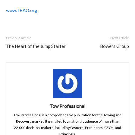
www.TRAO.org
Previous article
Next article
The Heart of the Jump Starter
Bowers Group
Tow Professional
Tow Professional is a comprehensive publication for the Towing and
Recovery market. It is mailed to a national audience of more than
22,000 decision-makers, including Owners, Presidents, CEOs, and
Principals.