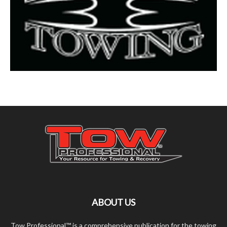
ABOUT US
Tow Professional™ is a comprehensive publication for the towing