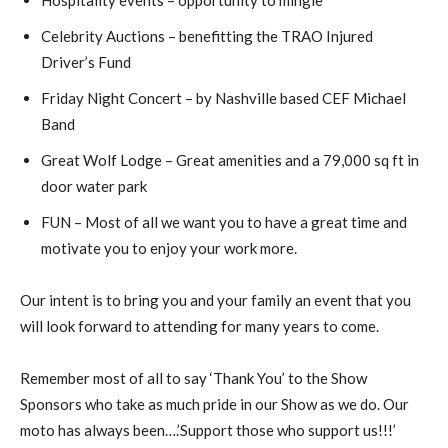
Celebrity Auctions – benefitting the TRAO Injured
Driver’s Fund
Friday Night Concert – by Nashville based CEF Michael
Band
Great Wolf Lodge – Great amenities and a 79,000 sq ft in
door water park
FUN – Most of all we want you to have a great time and
motivate you to enjoy your work more.
Our intent is to bring you and your family an event that you
will look forward to attending for many years to come.
Remember most of all to say ‘Thank You’ to the Show
Sponsors who take as much pride in our Show as we do. Our
moto has always been….’Support those who support us!!!’