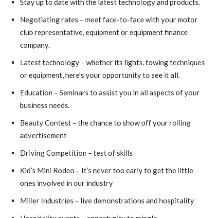
Stay up to date with the latest technology and products.
Negotiating rates – meet face-to-face with your motor
club representative, equipment or equipment finance
company.
Latest technology – whether its lights, towing techniques
or equipment, here’s your opportunity to see it all.
Education – Seminars to assist you in all aspects of your
business needs.
Beauty Contest – the chance to show off your rolling
advertisement
Driving Competition – test of skills
Kid’s Mini Rodeo – It’s never too early to get the little
ones involved in our industry
Miller Industries – live demonstrations and hospitality
Hospitality events – opportunity to mingle