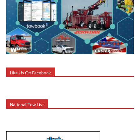
Like Us On Facebook
National Tow List