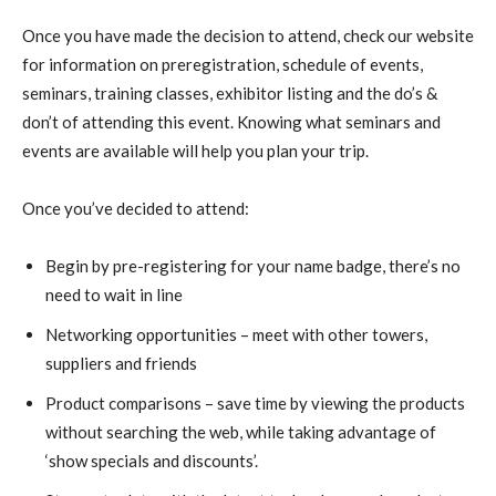
Once you have made the decision to attend, check our website
for information on preregistration, schedule of events,
seminars, training classes, exhibitor listing and the do’s &
don’t of attending this event. Knowing what seminars and
events are available will help you plan your trip.
Once you’ve decided to attend:
Begin by pre-registering for your name badge, there’s no
need to wait in line
Networking opportunities – meet with other towers,
suppliers and friends
Product comparisons – save time by viewing the products
without searching the web, while taking advantage of
‘show specials and discounts’.