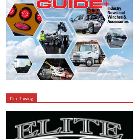
EliteTowing