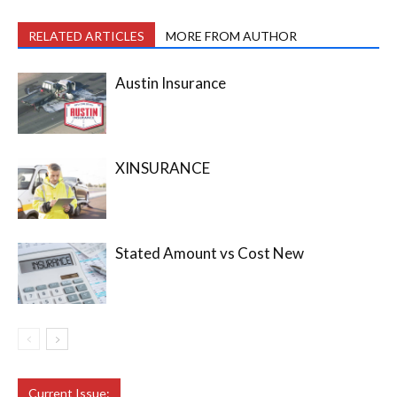
RELATED ARTICLES
MORE FROM AUTHOR
Austin Insurance
XINSURANCE
Stated Amount vs Cost New
Current Issue: