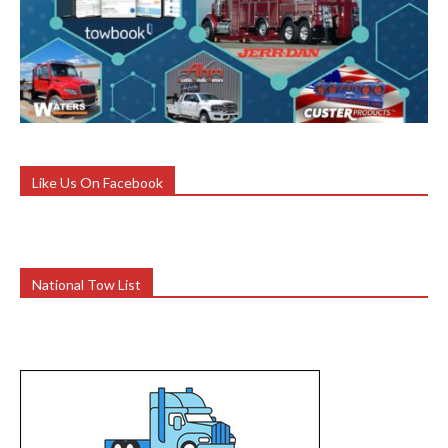
Like Us On Facebook
National Tow List