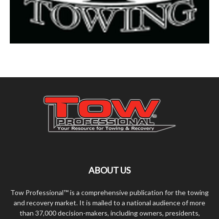
ABOUT US
Tow Professional™ is a comprehensive publication for the towing
and recovery market. It is mailed to a national audience of more
than 37,000 decision-makers, including owners, presidents,