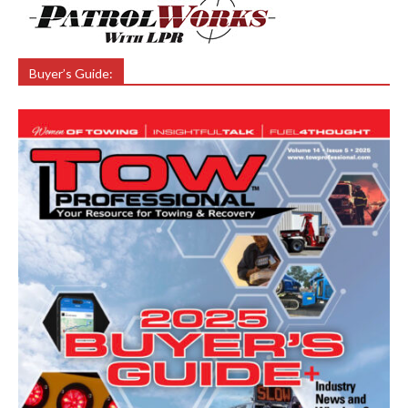
Buyer’s Guide: