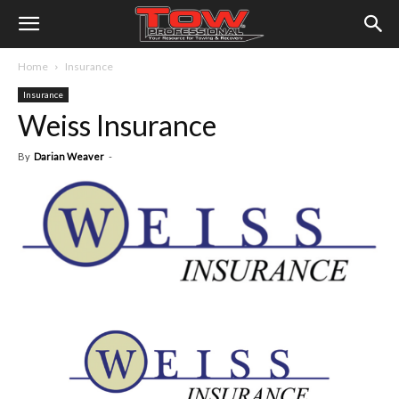
Home
Insurance
Insurance
Weiss Insurance
By
Darian Weaver
-