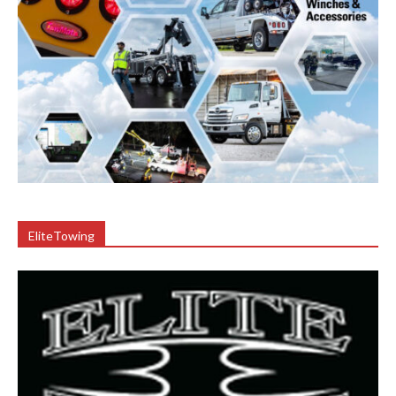
EliteTowing