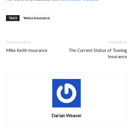
TAGS
Weiss Insurance
Previous article
Next article
Mike Keith Insurance
The Current Status of Towing
Insurance
Darian Weaver