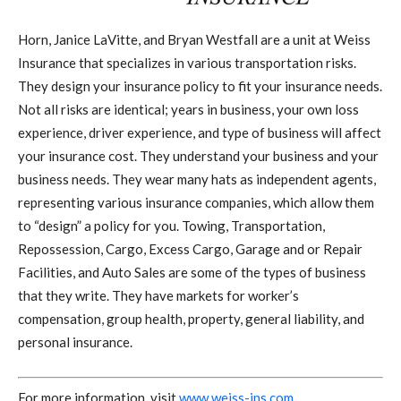
Horn, Janice LaVitte, and Bryan Westfall are a unit at Weiss
Insurance that specializes in various transportation risks.
They design your insurance policy to fit your insurance needs.
Not all risks are identical; years in business, your own loss
experience, driver experience, and type of business will affect
your insurance cost. They understand your business and your
business needs. They wear many hats as independent agents,
representing various insurance companies, which allow them
to “design” a policy for you. Towing, Transportation,
Repossession, Cargo, Excess Cargo, Garage and or Repair
Facilities, and Auto Sales are some of the types of business
that they write. They have markets for worker’s
compensation, group health, property, general liability, and
personal insurance.
For more information, visit
www.weiss-ins.com
.