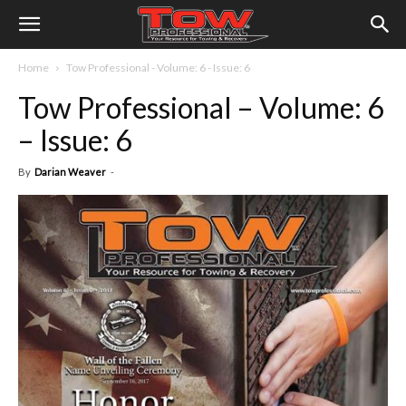
Home
Tow Professional - Volume: 6 - Issue: 6
Tow Professional – Volume: 6
– Issue: 6
By
Darian Weaver
-