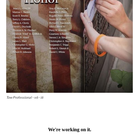
Tow Professional - v6 - i6