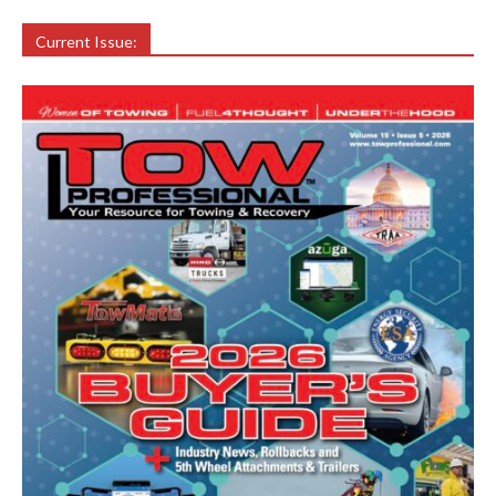
Current Issue: