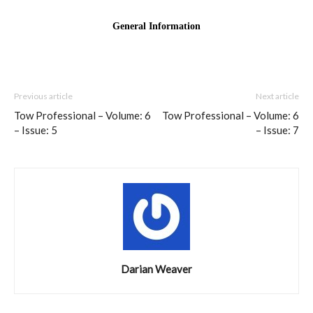
Previous article
Next article
Tow Professional – Volume: 6
Tow Professional – Volume: 6
– Issue: 5
– Issue: 7
Darian Weaver