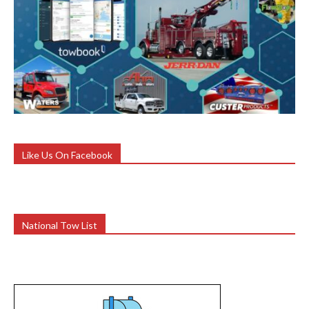
Like Us On Facebook
National Tow List