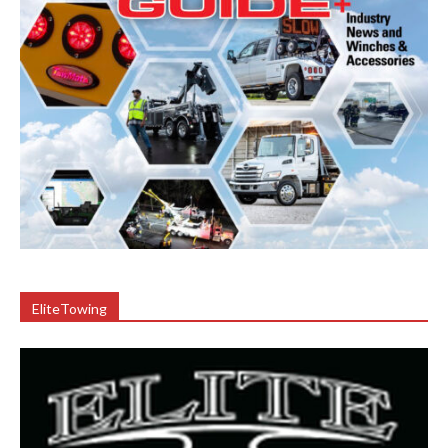
EliteTowing