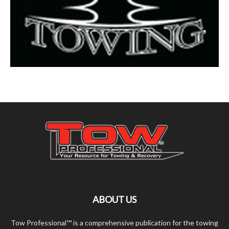
ABOUT US
Tow Professional™ is a comprehensive publication for the towing