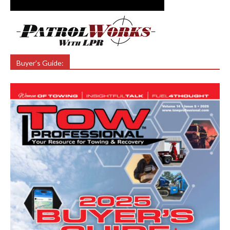
Buyer’s Guide: