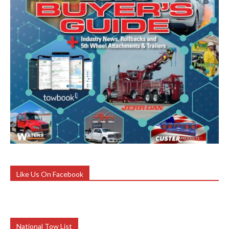
Like Us On Facebook
National Tow List