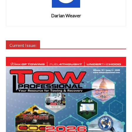
Darian Weaver
Current Issue: