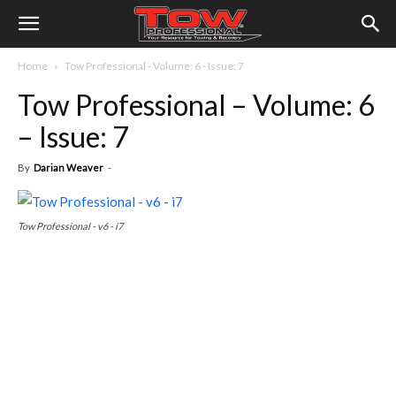
Home
Tow Professional - Volume: 6 - Issue: 7
Tow Professional – Volume: 6
– Issue: 7
By
Darian Weaver
-
Tow Professional - v6 - i7