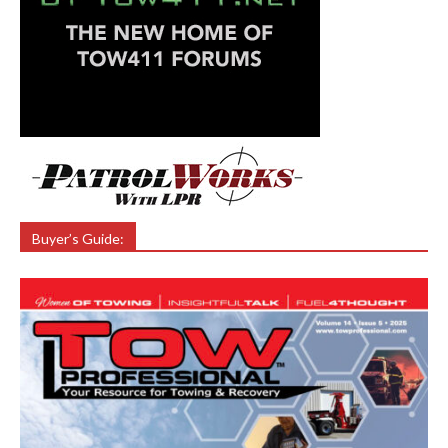
Buyer’s Guide: