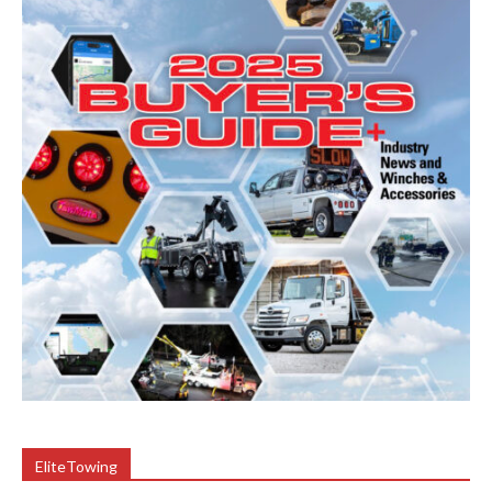
EliteTowing