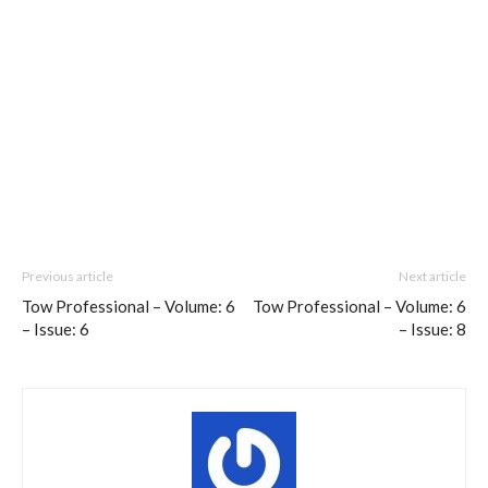
Previous article
Next article
Tow Professional – Volume: 6
Tow Professional – Volume: 6
– Issue: 6
– Issue: 8