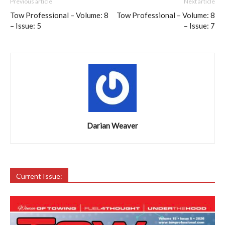
Previous article
Next article
Tow Professional – Volume: 8
Tow Professional – Volume: 8
– Issue: 5
– Issue: 7
Darian Weaver
Current Issue: