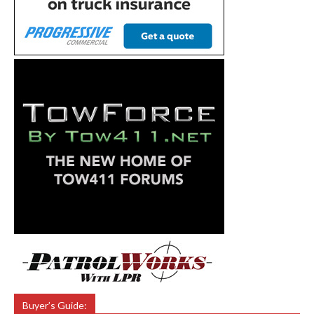
Buyer’s Guide: