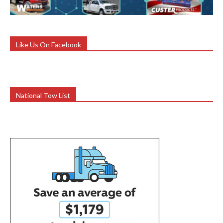
Like Us On Facebook
National Tow List