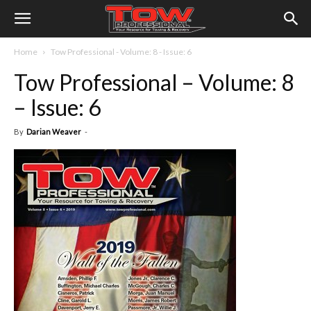
Home
Tow Professional - Volume: 8 - Issue: 6
Tow Professional – Volume: 8
– Issue: 6
By
Darian Weaver
-