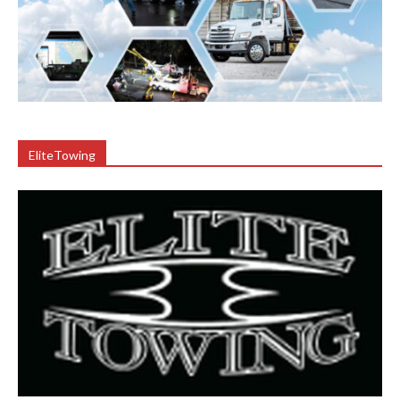
EliteTowing