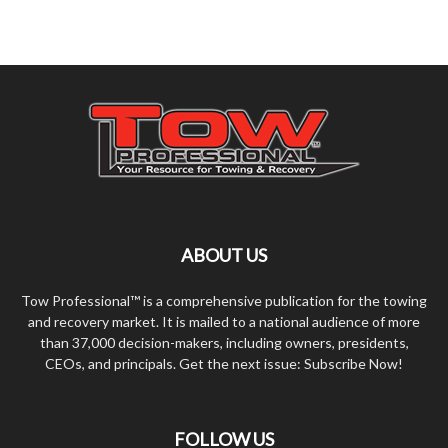
ABOUT US
Tow Professional™ is a comprehensive publication for the towing
and recovery market. It is mailed to a national audience of more
than 37,000 decision-makers, including owners, presidents,
CEOs, and principals. Get the next issue: Subscribe Now!
FOLLOW US