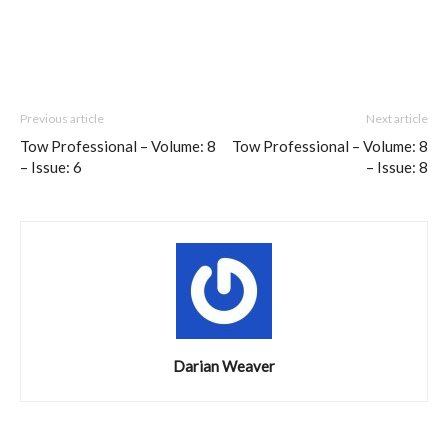
Previous article
Next article
Tow Professional – Volume: 8
Tow Professional – Volume: 8
– Issue: 6
– Issue: 8
Darian Weaver