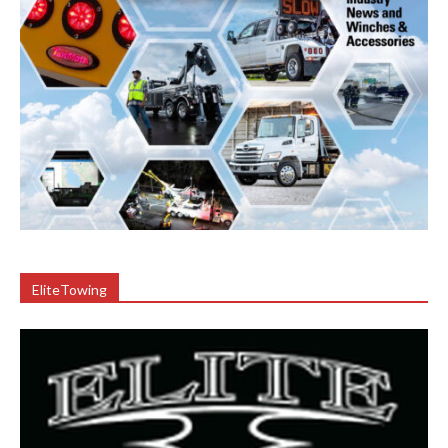
EliteTowing