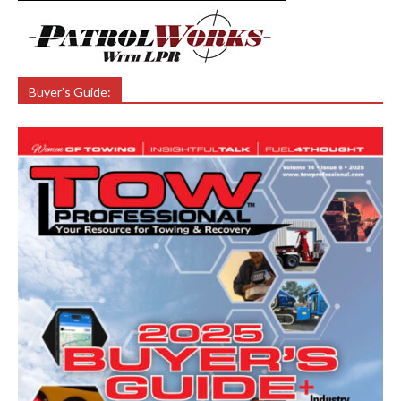
Buyer’s Guide: