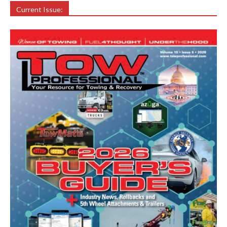
Current Issue: