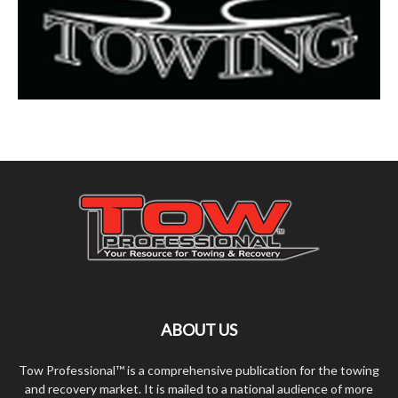
ABOUT US
Tow Professional™ is a comprehensive publication for the towing
and recovery market. It is mailed to a national audience of more