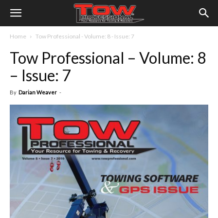
Home
Tow Professional - Volume: 8 - Issue: 7
Tow Professional – Volume: 8
– Issue: 7
By
Darian Weaver
-