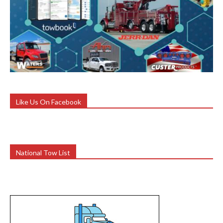
Like Us On Facebook
National Tow List