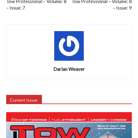
Tow Professional – Volume: 8
Tow Professional – Volume: 8
– Issue: 7
– Issue: 9
Darian Weaver
Current Issue: