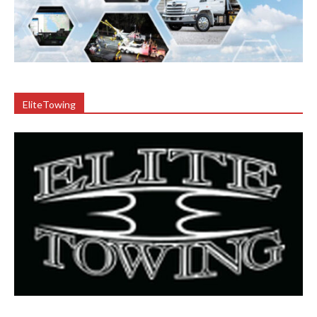
EliteTowing