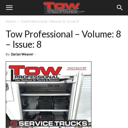
Home
Tow Professional - Volume: 8 - Issue: 8
Tow Professional – Volume: 8
– Issue: 8
By
Darian Weaver
-