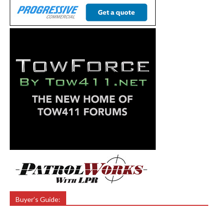
Buyer’s Guide: