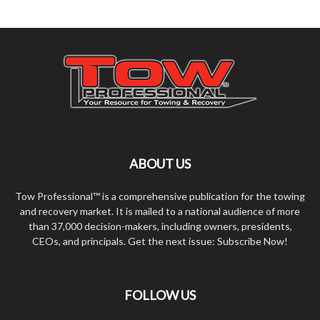
ABOUT US
Tow Professional™ is a comprehensive publication for the towing
and recovery market. It is mailed to a national audience of more
than 37,000 decision-makers, including owners, presidents,
CEOs, and principals. Get the next issue: Subscribe Now!
FOLLOW US