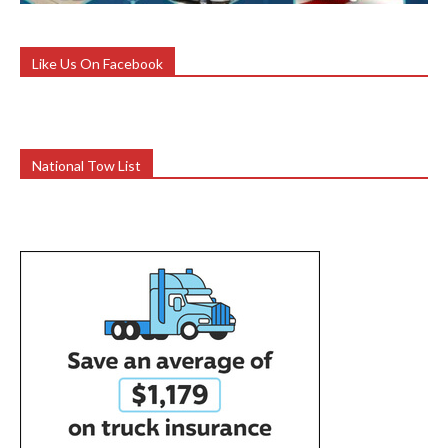
Like Us On Facebook
National Tow List