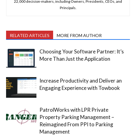
22,000 decision-makers, including Owners, Presidents, CEOs, and
Principals.
RELATED ARTICLES
MORE FROM AUTHOR
Choosing Your Software Partner: It’s
More Than Just the Application
Increase Productivity and Deliver an
Engaging Experience with Towbook
PatrolWorks with LPR Private
Property Parking Management –
Reimagined From PPI to Parking
Management