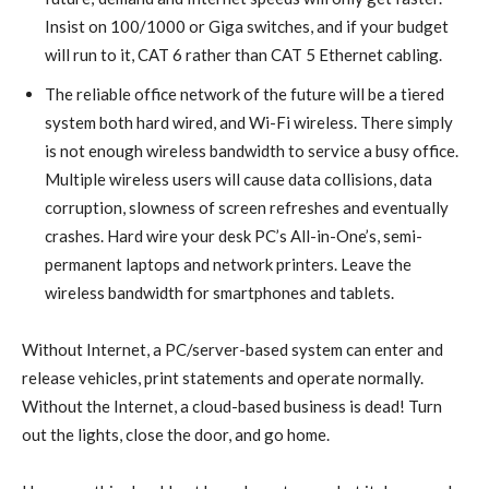
Insist on 100/1000 or Giga switches, and if your budget
will run to it, CAT 6 rather than CAT 5 Ethernet cabling.
The reliable office network of the future will be a tiered
system both hard wired, and Wi-Fi wireless. There simply
is not enough wireless bandwidth to service a busy office.
Multiple wireless users will cause data collisions, data
corruption, slowness of screen refreshes and eventually
crashes. Hard wire your desk PC’s All-in-One’s, semi-
permanent laptops and network printers. Leave the
wireless bandwidth for smartphones and tablets.
Without Internet, a PC/server-based system can enter and
release vehicles, print statements and operate normally.
Without the Internet, a cloud-based business is dead! Turn
out the lights, close the door, and go home.