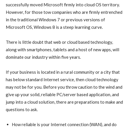
successfully moved Microsoft firmly into cloud OS territory.
However, for those tow companies who are firmly entrenched
in the traditional Windows 7 or previous versions of
Microsoft OS, Windows 8 is a steep learning curve.
There is little doubt that web or cloud based technology,
along with smartphones, tablets and a host of new apps, will
dominate our industry within five years.
If your business is located in a rural community or a city that
has below standard Internet service, then cloud technology
may not be for you. Before you throw caution to the wind and
give up your solid, reliable PC/server based application, and
jump into a cloud solution, there are preparations to make and
questions to ask.
How reliable is your Internet connection (WAN), and do