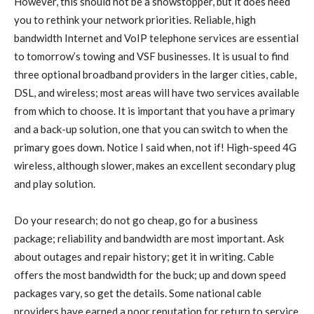
However, this should not be a showstopper, but it does need
you to rethink your network priorities. Reliable, high
bandwidth Internet and VoIP telephone services are essential
to tomorrow’s towing and VSF businesses. It is usual to find
three optional broadband providers in the larger cities, cable,
DSL, and wireless; most areas will have two services available
from which to choose. It is important that you have a primary
and a back-up solution, one that you can switch to when the
primary goes down. Notice I said when, not if! High-speed 4G
wireless, although slower, makes an excellent secondary plug
and play solution.
Do your research; do not go cheap, go for a business
package; reliability and bandwidth are most important. Ask
about outages and repair history; get it in writing. Cable
offers the most bandwidth for the buck; up and down speed
packages vary, so get the details. Some national cable
providers have earned a poor reputation for return to service