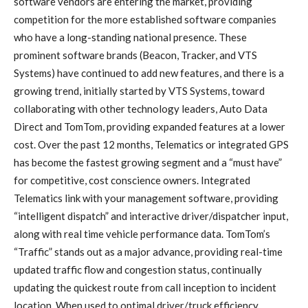
software vendors are entering the market, providing
competition for the more established software companies
who have a long-standing national presence. These
prominent software brands (Beacon, Tracker, and VTS
Systems) have continued to add new features, and there is a
growing trend, initially started by VTS Systems, toward
collaborating with other technology leaders, Auto Data
Direct and TomTom, providing expanded features at a lower
cost. Over the past 12 months, Telematics or integrated GPS
has become the fastest growing segment and a “must have”
for competitive, cost conscience owners. Integrated
Telematics link with your management software, providing
“intelligent dispatch” and interactive driver/dispatcher input,
along with real time vehicle performance data. TomTom’s
“Traffic” stands out as a major advance, providing real-time
updated traffic flow and congestion status, continually
updating the quickest route from call inception to incident
location. When used to optimal driver/truck efficiency,