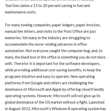
TomTom claims a 15 to 20 percent saving in fuel and
maintenance costs.
For many towing companies, paper ledgers, paper invoices,
manual lien letters, and visits to the Post Office are just
memories. Yet many in the industry are struggling to
accommodate the never-ending advances in office
automation. Not everyone caught the computer bug, and, to
many, the black box in the office is something you do not mess
with. Therefor it is important for the software developers,
while providing additional cost saving benefits, to keep the
programs intuitive and easy to operate. New operating
platforms from Google and others are challenging the
dominance of Microsoft and Apple by offering cloud friendly
operating systems. However, Microsoft will not give up its
global dominance of the OS market without a fight. Launched
in August 2012, Microsoft’s Windows 8 operating system has