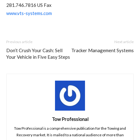
281.746.7816 US Fax
www.vts-systems.com
Previous article
Next article
Don’t Crush Your Cash: Sell
Tracker Management Systems
Your Vehicle in Five Easy Steps
Tow Professional
Tow Professional is a comprehensive publication for the Towing and
Recovery market. It is mailed to a national audience of more than