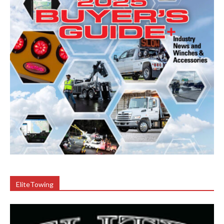
EliteTowing