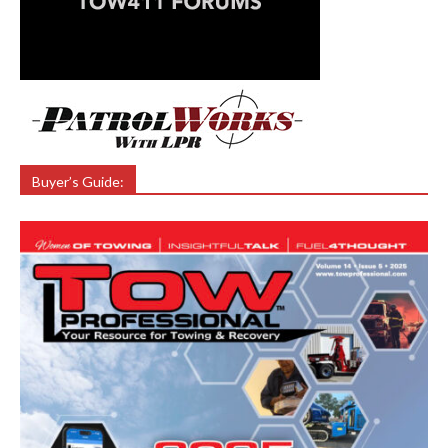
Buyer’s Guide: