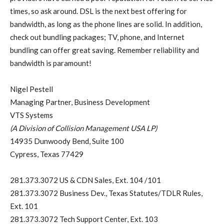
times, so ask around. DSL is the next best offering for
bandwidth, as long as the phone lines are solid. In addition,
check out bundling packages; TV, phone, and Internet
bundling can offer great saving. Remember reliability and
bandwidth is paramount!
Nigel Pestell
Managing Partner, Business Development
VTS Systems
(A Division of Collision Management USA LP)
14935 Dunwoody Bend, Suite 100
Cypress, Texas 77429
281.373.3072 US & CDN Sales, Ext. 104 /101
281.373.3072 Business Dev., Texas Statutes/TDLR Rules,
Ext. 101
281.373.3072 Tech Support Center, Ext. 103