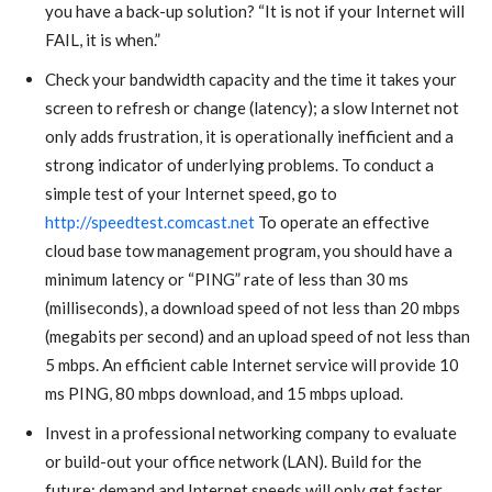
you have a back-up solution? “It is not if your Internet will
FAIL, it is when.”
Check your bandwidth capacity and the time it takes your
screen to refresh or change (latency); a slow Internet not
only adds frustration, it is operationally inefficient and a
strong indicator of underlying problems. To conduct a
simple test of your Internet speed, go to
http://speedtest.comcast.net
To operate an effective
cloud base tow management program, you should have a
minimum latency or “PING” rate of less than 30 ms
(milliseconds), a download speed of not less than 20 mbps
(megabits per second) and an upload speed of not less than
5 mbps. An efficient cable Internet service will provide 10
ms PING, 80 mbps download, and 15 mbps upload.
Invest in a professional networking company to evaluate
or build-out your office network (LAN). Build for the
future; demand and Internet speeds will only get faster.