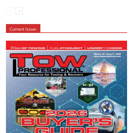
Current Issue: