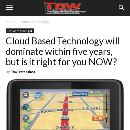
Home
Software Spotlight
Software Spotlight
Cloud Based Technology will
dominate within five years,
but is it right for you NOW?
By
Tow Professional
-