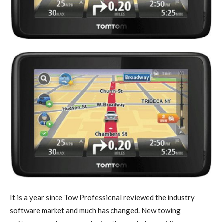
It is a year since Tow Professional reviewed the industry
software market and much has changed. New towing