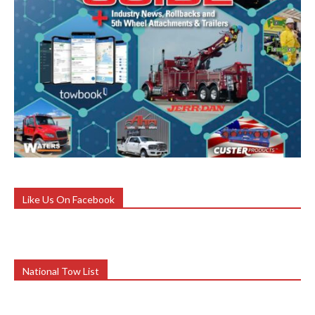
Like Us On Facebook
National Tow List