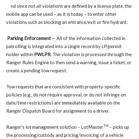
nd since not all violations are defined by a license plate, the
mobile app can be used – as it is today – to enter other
violations such as blocking an entrance/exit or fire hydrant.
Parking Enforcement
— All of the information collected in
patrolling is integrated into a single record by LP/permit
holder within
PWLPR
. The violation is processed through the
Ranger Rules Engine to then send a warning, issue a ticket, or
create a pending tow request.
Tow requests that are consistent with property-specific
policies (e.g., do not require approval, or do not infringe on
date/time restrictions) are immediately available on the
Ranger Dispatch Board for assignment to a driver.
TM
Ranger’s lot management solution – LotMaster
– picks up
the processing/custody and pricing/invoicing of a vehicle