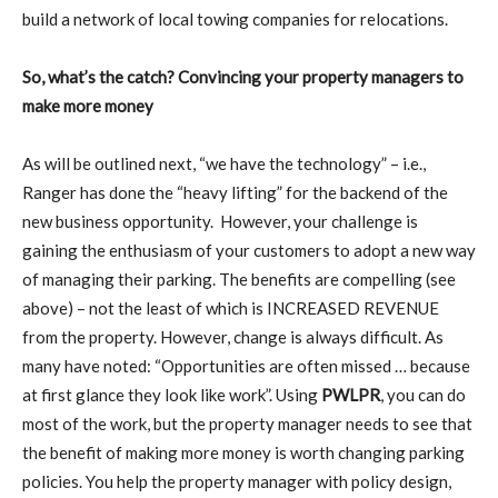
build a network of local towing companies for relocations.
So, what’s the catch? Convincing your property managers to
make more money
As will be outlined next, “we have the technology” – i.e.,
Ranger has done the “heavy lifting” for the backend of the
new business opportunity.
However, your challenge is
gaining the enthusiasm of your customers to adopt a new way
of managing their parking. The benefits are compelling (see
above) – not the least of which is INCREASED REVENUE
from the property. However, change is always difficult. As
many have noted: “Opportunities are often missed … because
at first glance they look like work”. Using
PWLPR
, you can do
most of the work, but the property manager needs to see that
the benefit of making more money is worth changing parking
policies. You help the property manager with policy design,