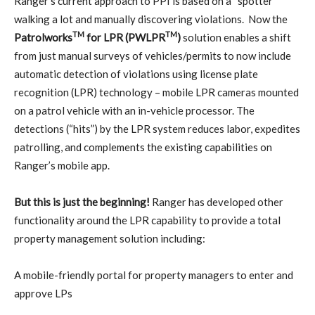
Ranger’s current approach to PPI is based on a “spotter”
walking a lot and manually discovering violations.
Now the
TM
TM
Patrolworks
for LPR (PWLPR
)
solution enables a shift
from just manual surveys of vehicles/permits to now include
automatic detection of violations using license plate
recognition (LPR) technology – mobile LPR cameras mounted
on a patrol vehicle with an in-vehicle processor. The
detections (“hits”) by the LPR system reduces labor, expedites
patrolling, and complements the existing capabilities on
Ranger’s mobile app.
But this is just the beginning!
Ranger has developed other
functionality around the LPR capability to provide a total
property management solution including:
A mobile-friendly portal for property managers to enter and
approve LPs