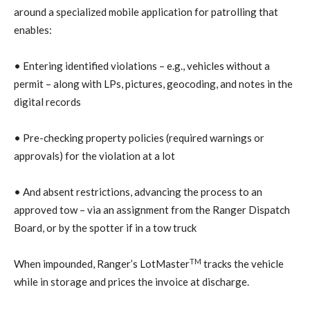
around a specialized mobile application for patrolling that
enables:
• Entering identified violations – e.g., vehicles without a
permit – along with LPs, pictures, geocoding, and notes in the
digital records
• Pre-checking property policies (required warnings or
approvals) for the violation at a lot
• And absent restrictions, advancing the process to an
approved tow – via an assignment from the Ranger Dispatch
Board, or by the spotter if in a tow truck
TM
When impounded, Ranger’s LotMaster
tracks the vehicle
while in storage and prices the invoice at discharge.