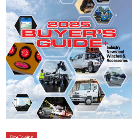
EliteTowing