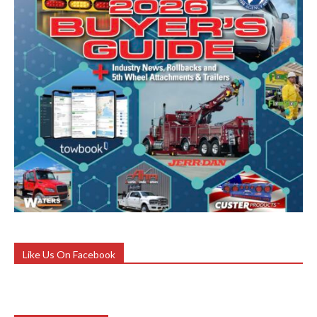
Like Us On Facebook