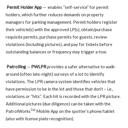
Permit Holder App
—
enables “self-service” for permit
holders, which further reduces demands on property
managers for parking management. Permit holders register
their vehicle(s) with the approved LP(s), obtain/purchase
requisite permits, purchase permits for guests, review
violations (including pictures), and pay for tickets before
outstanding balances or frequency may trigger a tow.
Patrolling
—
PWLPR
provides a safer alternative to walk-
around (often late-night) surveys of a lot to identify
violations. The LPR camera system identifies vehicles that
have permission to be in the lot and those that don’t – i.e.,
violations or “hits”.
Each hit is recorded with the LPR picture.
Additional pictures (due diligence) can be taken with the
TM
PatrolWorks
Mobile App on the spotter’s phone/tablet
(also with license plate recognition).