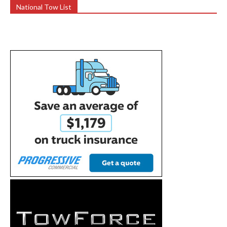
National Tow List