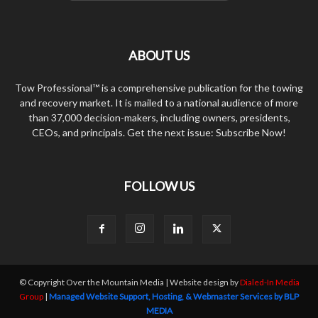
ABOUT US
Tow Professional™ is a comprehensive publication for the towing
and recovery market. It is mailed to a national audience of more
than 37,000 decision-makers, including owners, presidents,
CEOs, and principals. Get the next issue: Subscribe Now!
FOLLOW US
© Copyright Over the Mountain Media | Website design by
Dialed-In Media
Group
|
Managed Website Support, Hosting, & Webmaster Services by BLP
MEDIA