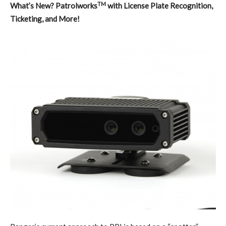
TM
What’s New? Patrolworks
with License Plate Recognition,
Ticketing, and More!