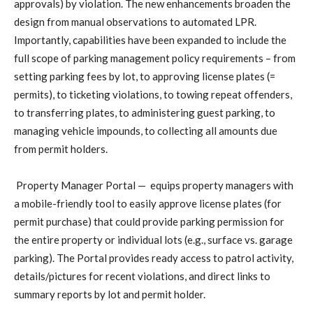
approvals) by violation. The new enhancements broaden the
design from manual observations to automated LPR.
Importantly, capabilities have been expanded to include the
full scope of parking management policy requirements – from
setting parking fees by lot, to approving license plates (=
permits), to ticketing violations, to towing repeat offenders,
to transferring plates, to administering guest parking, to
managing vehicle impounds, to collecting all amounts due
from permit holders.
Property Manager Portal —
equips property managers with
a mobile-friendly tool to easily approve license plates (for
permit purchase) that could provide parking permission for
the entire property or individual lots (e.g., surface vs. garage
parking). The Portal provides ready access to patrol activity,
details/pictures for recent violations, and direct links to
summary reports by lot and permit holder.