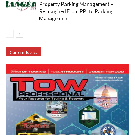
Property Parking Management –
Reimagined From PPI to Parking
Management
Current Issue: