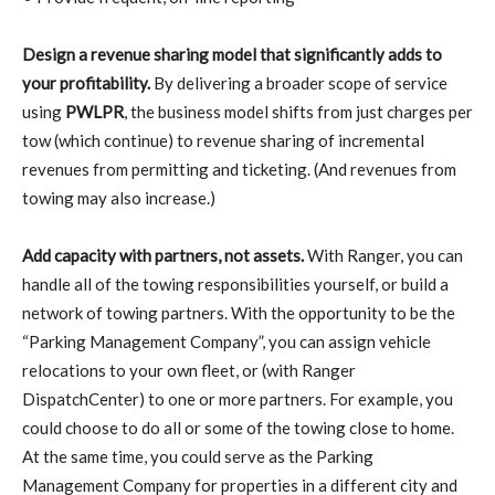
Design a revenue sharing model that significantly adds to
your profitability.
By delivering a broader scope of service
using
PWLPR
, the business model shifts from just charges per
tow (which continue) to revenue sharing of incremental
revenues from permitting and ticketing. (And revenues from
towing may also increase.)
Add capacity with partners, not assets.
With Ranger, you can
handle all of the towing responsibilities yourself, or build a
network of towing partners. With the opportunity to be the
“Parking Management Company”, you can assign vehicle
relocations to your own fleet, or (with Ranger
DispatchCenter) to one or more partners. For example, you
could choose to do all or some of the towing close to home.
At the same time, you could serve as the Parking
Management Company for properties in a different city and