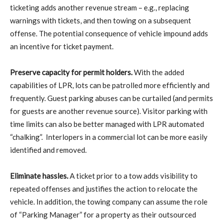
ticketing adds another revenue stream – e.g., replacing
warnings with tickets, and then towing on a subsequent
offense. The potential consequence of vehicle impound adds
an incentive for ticket payment.
Preserve capacity for permit holders.
With the added
capabilities of LPR, lots can be patrolled more efficiently and
frequently. Guest parking abuses can be curtailed (and permits
for guests are another revenue source). Visitor parking with
time limits can also be better managed with LPR automated
“chalking”.
Interlopers in a commercial lot can be more easily
identified and removed.
Eliminate hassles.
A ticket prior to a tow adds visibility to
repeated offenses and justifies the action to relocate the
vehicle. In addition, the towing company can assume the role
of “Parking Manager” for a property as their outsourced