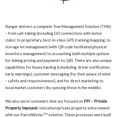
R
anger delivers a complete Tow Management Solution (TMS)
– from call-taking (including DD connections with motor
clubs), to proprietary, best-in-class GPS tracking/mapping, to
storage lot management (with QR code facilitated physical
inventory management) to accounting (with multiple options
for linking pricing and payments to QB). There are also unique
capabilities for heavy hauling (scheduling, driver notification,
early warnings), customer messaging (for their peace of mind
– safety and responsiveness), and for direct marketing to
local market customers (by-passing those in the middle).
We also serve customers that are focused on
PPI – Private
Property Impound:
relocation/private property enforcement
TM
with our PatrolWorks
solution. These processes were built