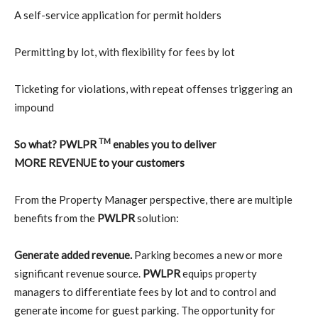
A self-service application for permit holders
Permitting by lot, with flexibility for fees by lot
Ticketing for violations, with repeat offenses triggering an
impound
TM
So what? PWLPR
enables you to deliver
MORE REVENUE to your customers
From the Property Manager perspective, there are multiple
benefits from the
PWLPR
solution:
Generate added revenue.
Parking becomes a new or more
significant revenue source.
PWLPR
equips property
managers to differentiate fees by lot and to control and
generate income for guest parking. The opportunity for