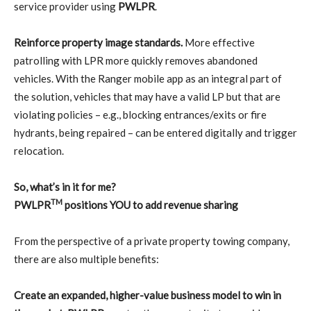
service provider using
PWLPR
.
Reinforce property image standards.
More effective
patrolling with LPR more quickly removes abandoned
vehicles. With the Ranger mobile app as an integral part of
the solution, vehicles that may have a valid LP but that are
violating policies – e.g., blocking entrances/exits or fire
hydrants, being repaired – can be entered digitally and trigger
relocation.
So, what’s in it for me?
TM
PWLPR
positions YOU to add revenue sharing
From the perspective of a private property towing company,
there are also multiple benefits:
Create an expanded, higher-value business model to win in