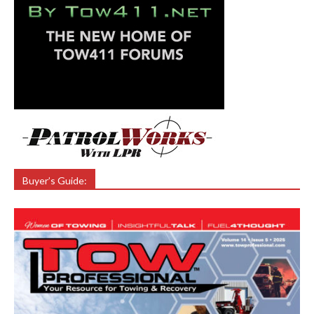
Buyer’s Guide: