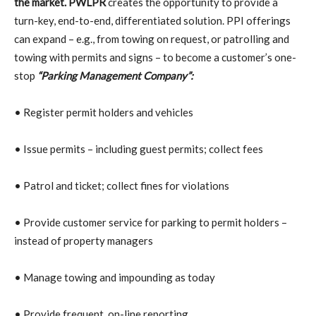
the market.
PWLPR
creates the opportunity to provide a
turn-key, end-to-end, differentiated solution. PPI offerings
can expand – e.g., from towing on request, or patrolling and
towing with permits and signs – to become a customer’s one-
stop
“Parking Management Company”:
• Register permit holders and vehicles
• Issue permits – including guest permits; collect fees
• Patrol and ticket; collect fines for violations
• Provide customer service for parking to permit holders –
instead of property managers
• Manage towing and impounding as today
• Provide frequent, on-line reporting