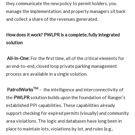
they communicate the new policy to permit holders, you
manage the implementation, and property managers sit back
and collect a share of the revenues generated.
How does it work? PWLPR is a complete, fully integrated
solution
All-In-One:
For the first time, all of the critical elements for
an end-to-end, closed loop private parking management
process are available in a single solution.
TM
PatrolWorks
–
the intelligence and interconnectivity of
the
PWLPR
solution builds upon the foundation of Ranger’s
established PPI capabilities. These capabilities already
support checking for expired permits (visually) and community
area violations. The logic and databases have long been in
place to maintain lots, violations by lot, and rules (e.g.,