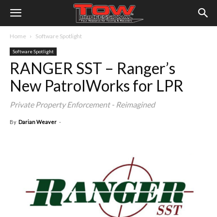
Home
Software Spotlight
Software Spotlight
RANGER SST – Ranger’s
New PatrolWorks for LPR
Private Property Enforcement - Reimagined
By
Darian Weaver
-