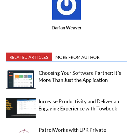
Darian Weaver
RELATED ARTICLES
MORE FROM AUTHOR
Choosing Your Software Partner: It’s
More Than Just the Application
Increase Productivity and Deliver an
Engaging Experience with Towbook
PatrolWorks with LPR Private