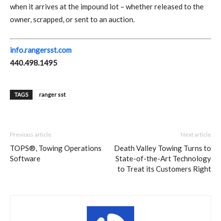
when it arrives at the impound lot – whether released to the
owner, scrapped, or sent to an auction.
info.rangersst.com
440.498.1495
TAGS
ranger sst
Previous article
Next article
TOPS®, Towing Operations
Death Valley Towing Turns to
Software
State-of-the-Art Technology
to Treat its Customers Right