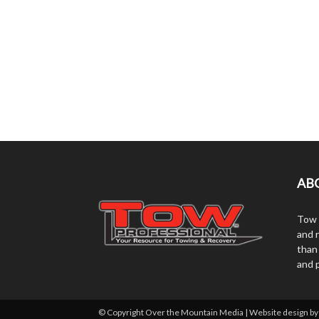
AB
Tow 
and r
than
and 
© Copyright Over the Mountain Media | Website design b