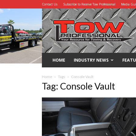
Contact Us
Subscribe to Receive Tow Professional
Media Gu
Tow
Professional
HOME
INDUSTRY NEWS
FEATU
Home
Tags
Console Vault
Tag: Console Vault