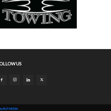
OLLOW US
 by BLP MEDIA