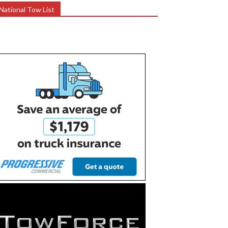
National Tow List