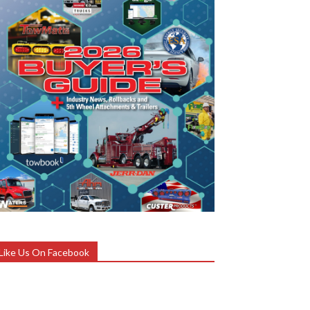
Like Us On Facebook