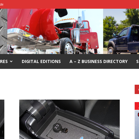
ide
RES
DIGITAL EDITIONS
A – Z BUSINESS DIRECTORY
S