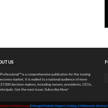
OUT US
F
Professional™ is a comprehensive publication for the towing
ecovery market. It is mailed to a national audience of more
 37,000 decision-makers, including owners, presidents, CEOs,
principals. Get the next issue: Subscribe Now!
y
Dialed-In Media Group
|
Managed Website Support, Hosting, & Webmaster Services