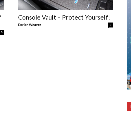
f
Console Vault – Protect Yourself!
Darian Weaver
0
0