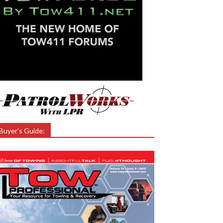
Buyer’s Guide: