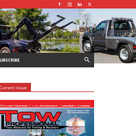
UBSCRIBE
Current Issue: