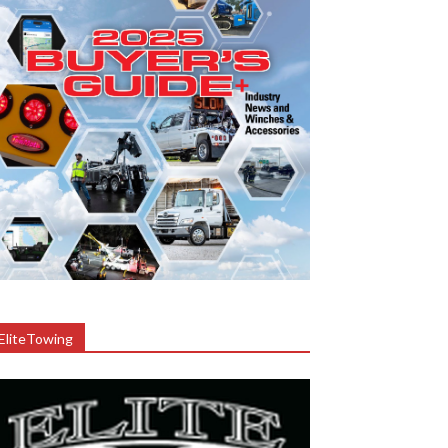
EliteTowing