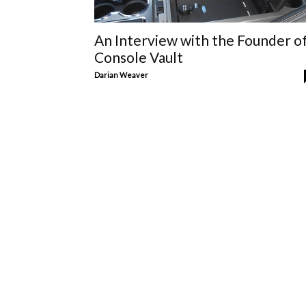
An Interview with the Founder o
Console Vault
Darian Weaver