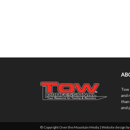
AB
Tow 
and r
than
and 
© Copyright Over the Mountain Media | Website design b