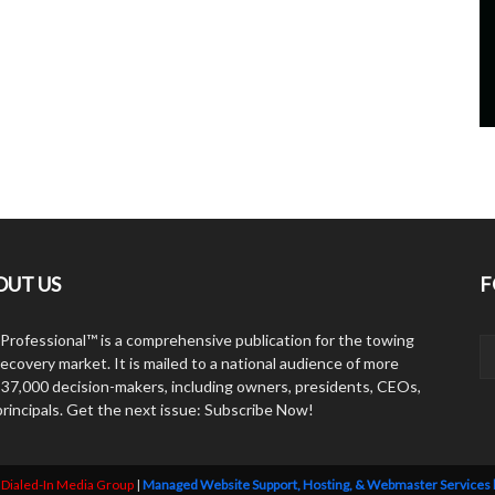
OUT US
F
Professional™ is a comprehensive publication for the towing
ecovery market. It is mailed to a national audience of more
 37,000 decision-makers, including owners, presidents, CEOs,
principals. Get the next issue: Subscribe Now!
y
Dialed-In Media Group
|
Managed Website Support, Hosting, & Webmaster Services