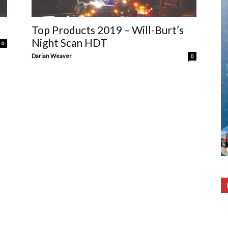
Top Products 2019 – Will-Burt’s
Night Scan HDT
0
Darian Weaver
0