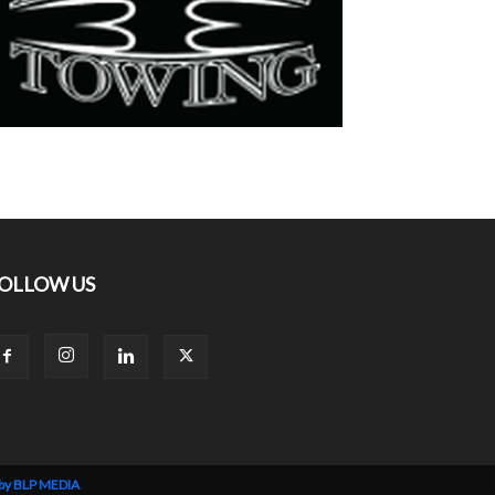
OLLOW US
 by BLP MEDIA