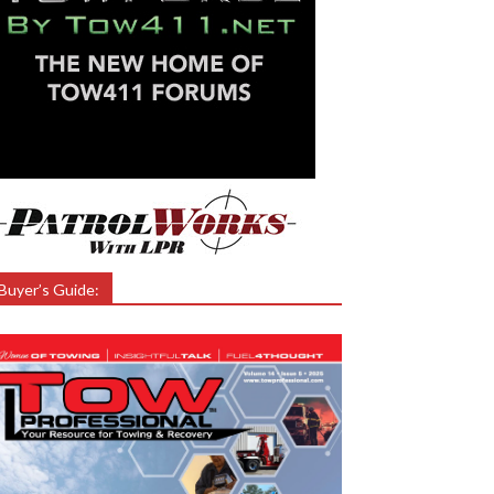
Buyer’s Guide: