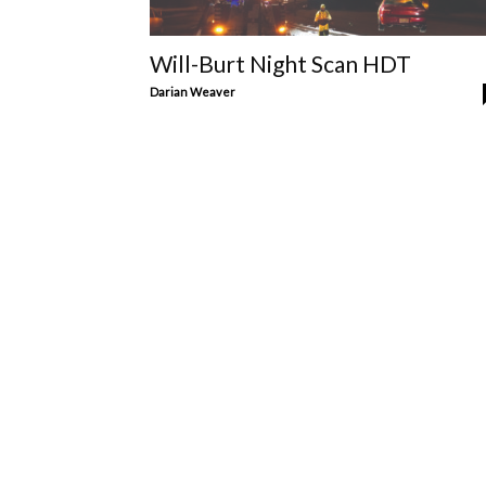
Will-Burt Night Scan HDT
Darian Weaver