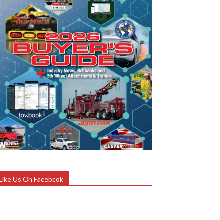
Like Us On Facebook