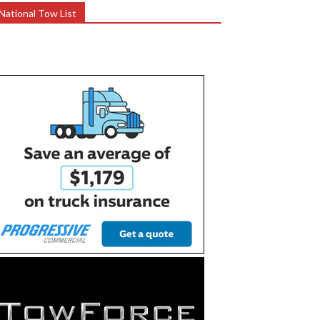
National Tow List