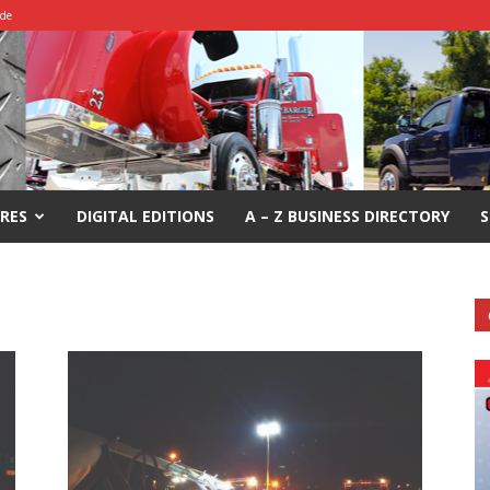
ide
RES
DIGITAL EDITIONS
A – Z BUSINESS DIRECTORY
S