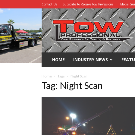
Contact Us
Subscribe to Receive Tow Professional
Media Gu
Tow
Professional
HOME
INDUSTRY NEWS
FEATU
Home
Tags
Night Scan
Tag: Night Scan