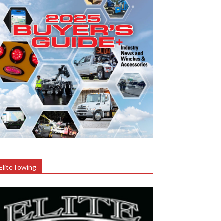
EliteTowing