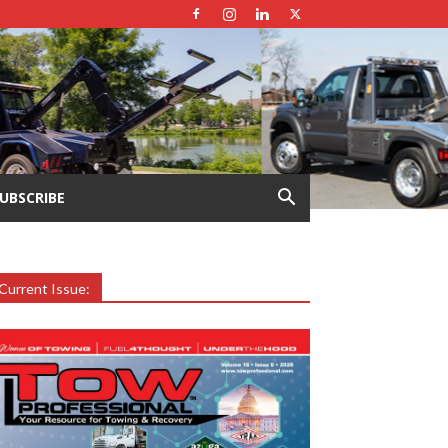
UBSCRIBE
Current Issue: