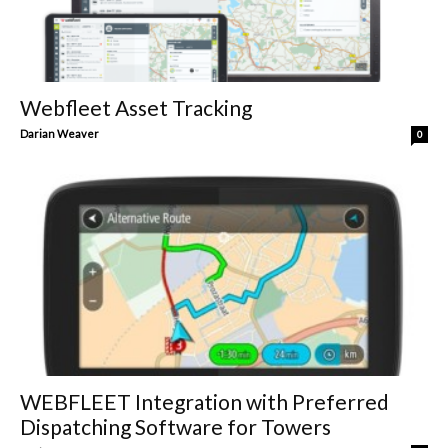
Webfleet Asset Tracking
Darian Weaver
0
WEBFLEET Integration with Preferred
Dispatching Software for Towers