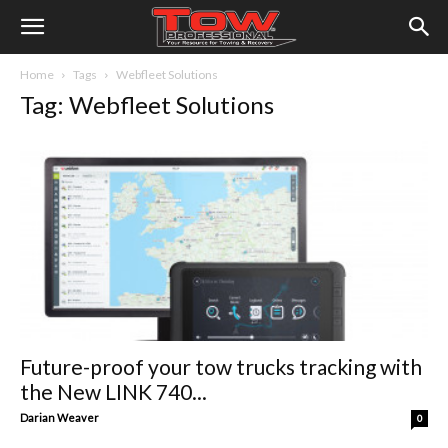
Home
Tags
Webfleet Solutions
Tag: Webfleet Solutions
Future-proof your tow trucks tracking with
the New LINK 740...
Darian Weaver
0