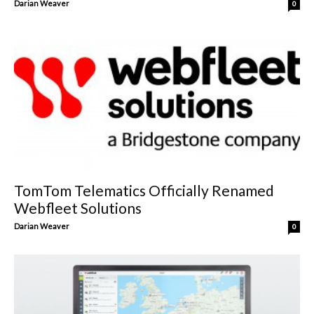
Darian Weaver
0
TomTom Telematics Officially Renamed
Webfleet Solutions
Darian Weaver
0