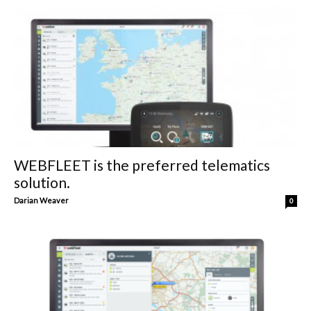
WEBFLEET is the preferred telematics
solution.
Darian Weaver
0