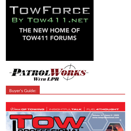
Buyer’s Guide: