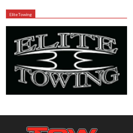
EliteTowing