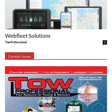
Webfleet Solutions
Tow Professional
0
Current Issue: