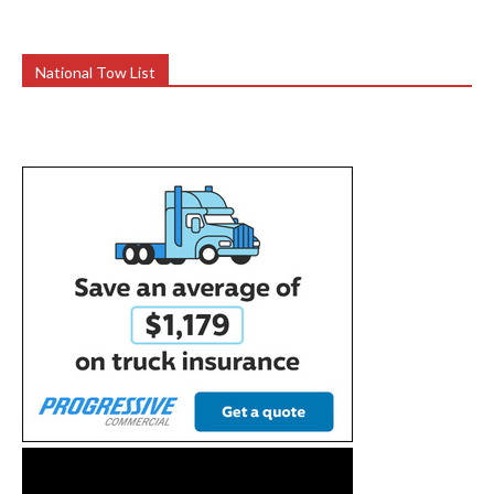
National Tow List