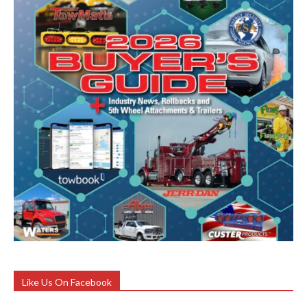
Like Us On Facebook