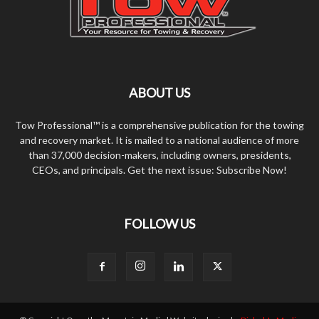
ABOUT US
Tow Professional™ is a comprehensive publication for the towing
and recovery market. It is mailed to a national audience of more
than 37,000 decision-makers, including owners, presidents,
CEOs, and principals. Get the next issue: Subscribe Now!
FOLLOW US