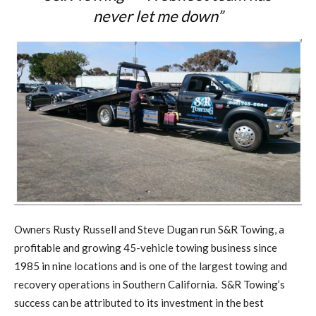
never let me down”
Owners Rusty Russell and Steve Dugan run S&R Towing, a
profitable and growing 45-vehicle towing business since
1985 in nine locations and is one of the largest towing and
recovery operations in Southern California.
S&R Towing’s
success can be attributed to its investment in the best