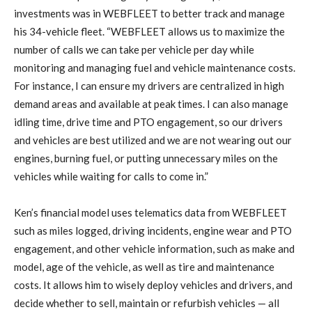
investments was in WEBFLEET to better track and manage
his 34-vehicle fleet. “WEBFLEET allows us to maximize the
number of calls we can take per vehicle per day while
monitoring and managing fuel and vehicle maintenance costs.
For instance, I can ensure my drivers are centralized in high
demand areas and available at peak times. I can also manage
idling time, drive time and PTO engagement, so our drivers
and vehicles are best utilized and we are not wearing out our
engines, burning fuel, or putting unnecessary miles on the
vehicles while waiting for calls to come in.”
Ken’s
financial model uses telematics data from WEBFLEET
such as miles logged, driving incidents, engine wear and PTO
engagement, and other vehicle information, such as make and
model, age of the vehicle, as well as tire and maintenance
costs. It allows him to wisely deploy vehicles and drivers, and
decide whether to sell, maintain or refurbish vehicles — all