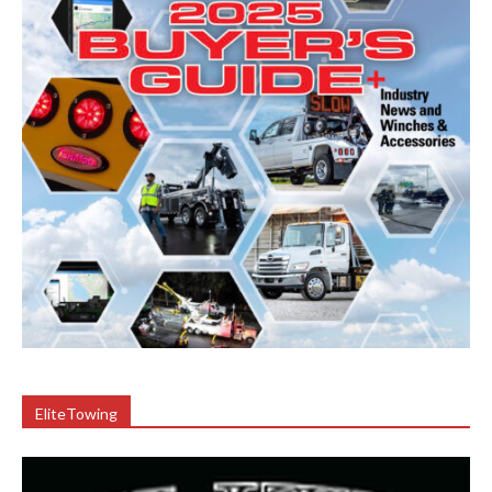
EliteTowing