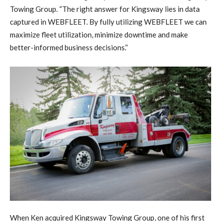
Towing Group. “The right answer for Kingsway lies in data
captured in WEBFLEET. By fully utilizing WEBFLEET we can
maximize fleet utilization, minimize downtime and make
better-informed business decisions.”
When Ken acquired Kingsway Towing Group, one of his first