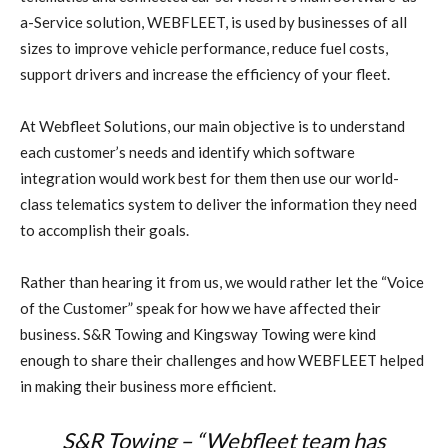
a-Service solution, WEBFLEET, is used by businesses of all
sizes to improve vehicle performance, reduce fuel costs,
support drivers and increase the efficiency of your fleet.
At Webfleet Solutions, our main objective is to understand
each customer’s needs and identify which software
integration would work best for them then use our world-
class telematics system to deliver the information they need
to accomplish their goals.
Rather than hearing it from us, we would rather let the “Voice
of the Customer” speak for how we have affected their
business. S&R Towing and Kingsway Towing were kind
enough to share their challenges and how WEBFLEET helped
in making their business more efficient.
S&R Towing – “Webfleet team has