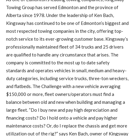
Towing Group has served Edmonton and the province of
Alberta since 1978. Under the leadership of Ken Bach,
Kingsway has continued to be one of Edmonton’s biggest and
most respected towing companies in the city, offering top-
notch service to its ever-growing customer base. Kingsway’s
professionally maintained fleet of 34 trucks and 25 drivers
are qualified to handle any circumstance that arises. The
company is committed to the most up to date safety
standards and operates vehicles in small, medium and heavy-
duty categories, including service trucks, three-ton wreckers,
and flatbeds. The Challenge with a new vehicle averaging
$150,000 or more, fleet owners/operators must find a
balance between old and new when building and managing a
large fleet. “Do I buy new and pay high depreciation and
financing costs? Do I hold onto a vehicle and pay higher
maintenance costs? Or, do I replace the chassis and get more
utilization out of the rig?” says Ken Bach, owner of Kingsway