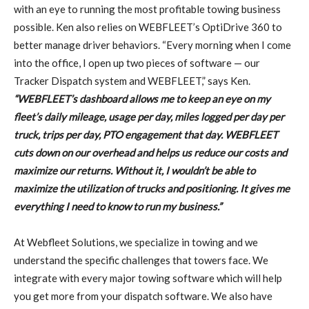
with an eye to running the most profitable towing business
possible. Ken also relies on WEBFLEET’s OptiDrive 360 to
better manage driver behaviors. “Every morning when I come
into the office, I open up two pieces of software — our
Tracker Dispatch system and WEBFLEET,” says Ken.
“WEBFLEET’s dashboard allows me to keep an eye on my
fleet’s daily mileage, usage per day, miles logged per day per
truck, trips per day, PTO engagement that day. WEBFLEET
cuts down on our overhead and helps us reduce our costs and
maximize our returns. Without it, I wouldn’t be able to
maximize the utilization of trucks and positioning. It gives me
everything I need to know to run my business.”
At Webfleet Solutions, we specialize in towing and we
understand the specific challenges that towers face. We
integrate with every major towing software which will help
you get more from your dispatch software. We also have