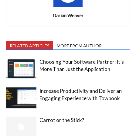
Darian Weaver
RELATED ARTICLES
MORE FROM AUTHOR
Choosing Your Software Partner: It’s
More Than Just the Application
Increase Productivity and Deliver an
Engaging Experience with Towbook
Carrot or the Stick?