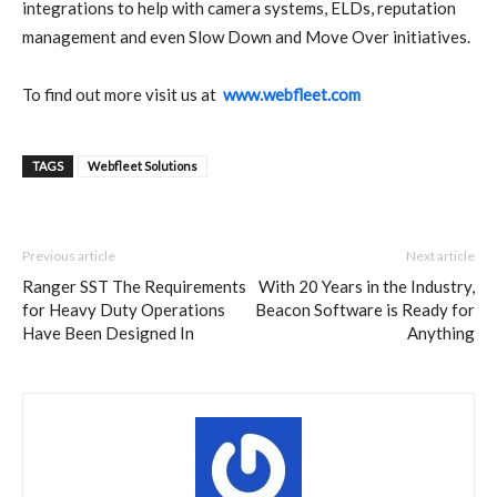
integrations to help with camera systems, ELDs, reputation
management and even Slow Down and Move Over initiatives.
To find out more visit us at
www.webfleet.com
TAGS
Webfleet Solutions
Previous article
Next article
Ranger SST The Requirements
With 20 Years in the Industry,
for Heavy Duty Operations
Beacon Software is Ready for
Have Been Designed In
Anything