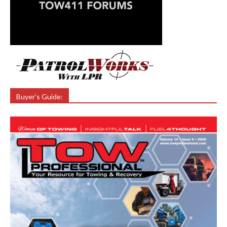
Buyer’s Guide: