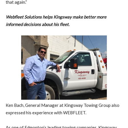
that again.”
Webfleet Solutions helps Kingsway make better more
informed decisions about his fleet.
Ken Bach, General Manager at Kingsway Towing Group also
expressed his experience with WEBFLEET.
As one of Edmonton’s leading towing companies, Kingsway