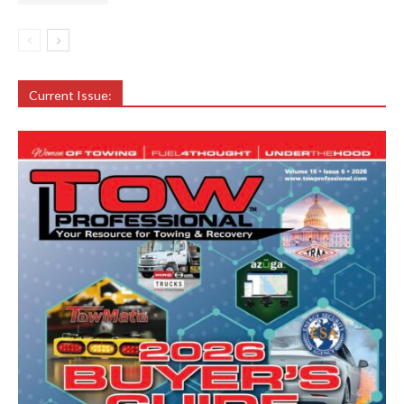
Current Issue: