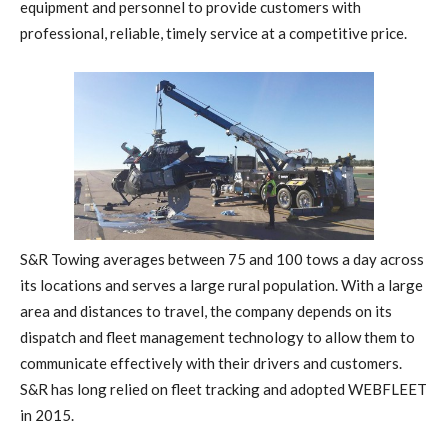
equipment and personnel to provide customers with
professional, reliable, timely service at a competitive price.
S&R Towing averages between 75 and 100 tows a day across
its locations and serves a large rural population. With a large
area and distances to travel, the company depends on its
dispatch and fleet management technology to allow them to
communicate effectively with their drivers and customers.
S&R has long relied on fleet tracking and adopted WEBFLEET
in 2015.