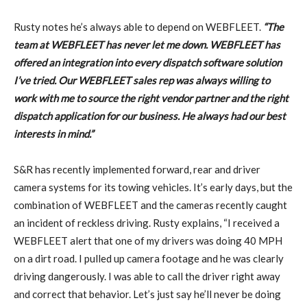
Rusty notes he’s always able to depend on WEBFLEET.
“The
team at WEBFLEET has never let me down. WEBFLEET has
offered an integration into every dispatch software solution
I’ve tried. Our WEBFLEET sales rep was always willing to
work with me to source the right vendor partner and the right
dispatch application for our business. He always had our best
interests in mind.”
S&R has recently implemented forward, rear and driver
camera systems for its towing vehicles. It’s early days, but the
combination of WEBFLEET and the cameras recently caught
an incident of reckless driving. Rusty explains, “I received a
WEBFLEET alert that one of my drivers was doing 40 MPH
on a dirt road. I pulled up camera footage and he was clearly
driving dangerously. I was able to call the driver right away
and correct that behavior. Let’s just say he’ll never be doing