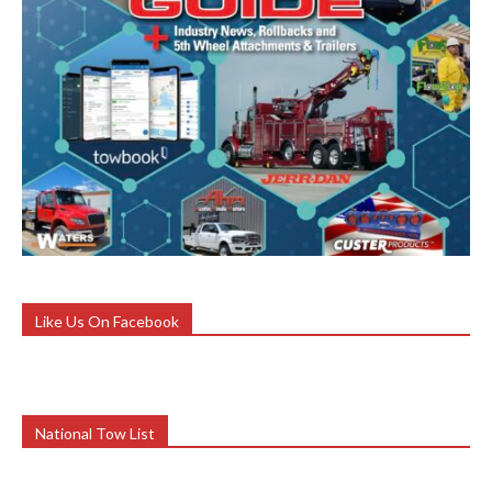
Like Us On Facebook
National Tow List