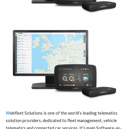
W
ebfleet Solutions is one of the world’s leading telematics
solution providers, dedicated to fleet management, vehicle
telematics and connected car services. It’s main Software-as-