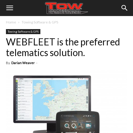
Home
Towing Software & GPS
Towing Software & GPS
WEBFLEET is the preferred
telematics solution.
By
Darian Weaver
-