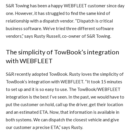
S&R Towing has been a happy WEBFLEET customer since day
one. However, it has struggled to find the same kind of
relationship with a dispatch vendor. “Dispatch is critical
business software. We’ve tried three different software
vendors,” says Rusty Russell, co-owner of S&R Towing.
The simplicity of TowBook’s integration
with WEBFLEET
S&R recently adopted TowBook. Rusty loves the simplicity of
TowBook’s integration with WEBFLEET. “It took 15
minutes
to set up and it is so easy to use. The TowBook/WEBFLEET
integration is the best I’ve seen. In the past, we would have to
put the customer on hold, call up the driver, get their location
and an estimated ETA. Now, that information is available in
both systems. We can dispatch the closest vehicle and give
our customer a precise ETA,” says Rusty.