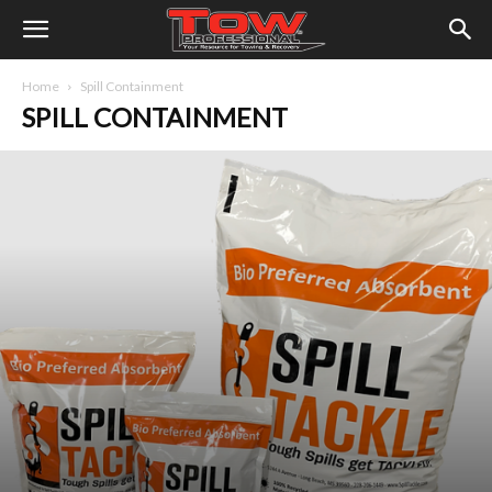
Home
Spill Containment
SPILL CONTAINMENT