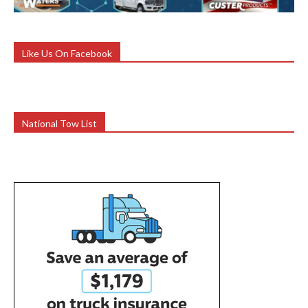
Like Us On Facebook
National Tow List