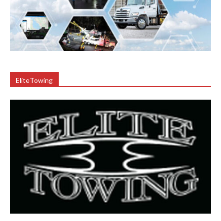
EliteTowing