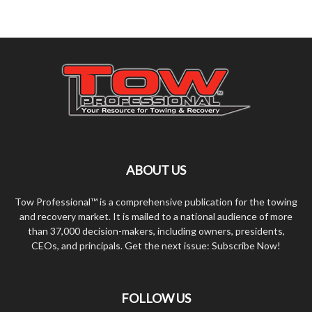
ABOUT US
Tow Professional™ is a comprehensive publication for the towing
and recovery market. It is mailed to a national audience of more
than 37,000 decision-makers, including owners, presidents,
CEOs, and principals. Get the next issue: Subscribe Now!
FOLLOW US