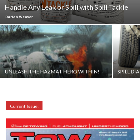
Handle Any Leak or Spill with Spill Tackle
Darian Weaver
UNLEASH THE HAZMAT HERO WITHIN!
SPILL DI
Current Issue: