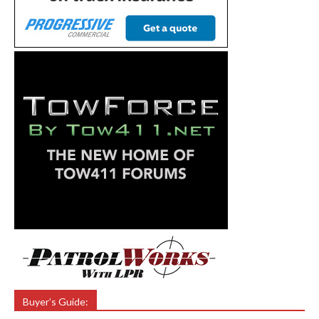
Buyer’s Guide: