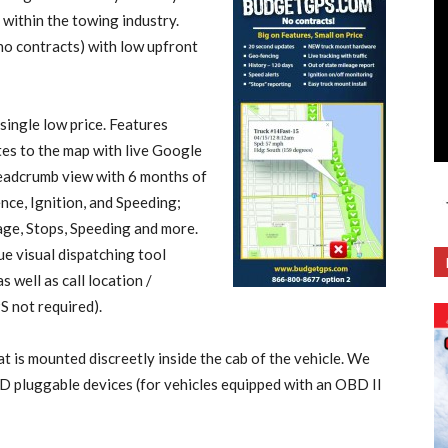
 within the towing industry.
o contracts) with low upfront
 single low price. Features
es to the map with live Google
breadcrumb view with 6 months of
ce, Ignition, and Speeding;
age, Stops, Speeding and more.
e visual dispatching tool
s well as call location /
S not required).
is mounted discreetly inside the cab of the vehicle. We
D pluggable devices (for vehicles equipped with an OBD II