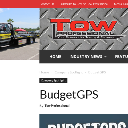
Contact Us
Subscribe to Receive Tow Professional
Media Gu
Tow
Professional
HOME
INDUSTRY NEWS
FEATU
Home
Company Spotlight
BudgetGPS
Company Spotlight
BudgetGPS
By
Tow Professional
-