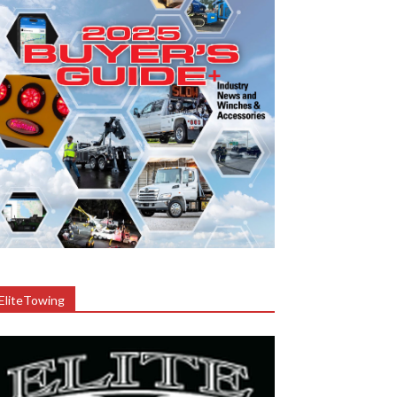
EliteTowing