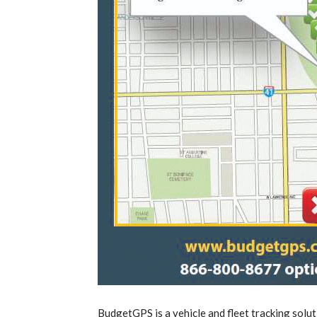
BudgetGPS is a vehicle and fleet tracking solut