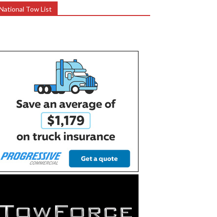
National Tow List