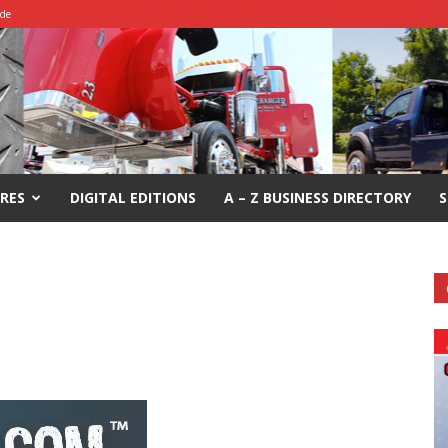
ide
RES
DIGITAL EDITIONS
A – Z BUSINESS DIRECTORY
S