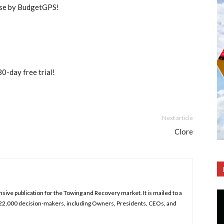
use by BudgetGPS!
30-day free trial!
Next article
Clore
ive publication for the Towing and Recovery market. It is mailed to a
 22,000 decision-makers, including Owners, Presidents, CEOs, and