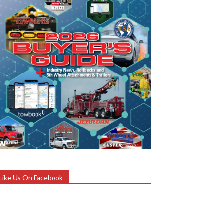
Like Us On Facebook