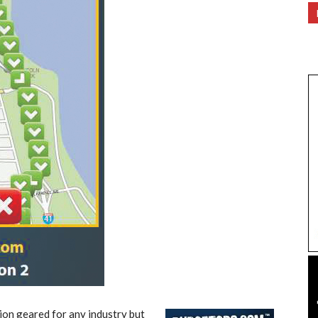
ion geared for any industry but