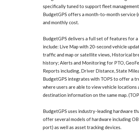
specifically tuned to support fleet management
BudgetGPS offers a month-to-month service (n
and monthly cost.
BudgetGPS delivers a full set of features for a
include: Live Map with 20-second vehicle updat
traffic and map or satellite views, Historical 
history; Alerts and Monitoring for PTO, GeoFen
Reports including, Driver Distance, State Mile
BudgetGPS integrates with TOPS to offer a tru
where users are able to view vehicle locations a
destination information on the same map. (TOP
BudgetGPS uses industry-leading hardware that 
offer several models of hardware including OB
port) as well as asset tracking devices.