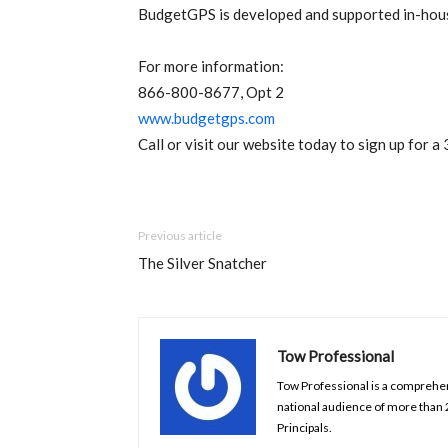
BudgetGPS is developed and supported in-ho
For more information:
866-800-8677, Opt 2
www.budgetgps.com
Call or visit our website today to sign up for a 
Previous article
The Silver Snatcher
Tow Professional
Tow Professional is a comprehens
national audience of more than
Principals.