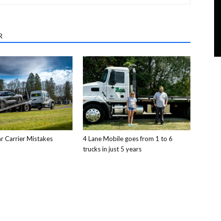
R
 Carrier Mistakes
4 Lane Mobile goes from 1 to 6
trucks in just 5 years