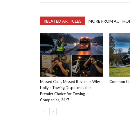
RELATED ARTICLES
MORE FROM AUTHO
Missed Calls, Missed Revenue: Why
Common Car
Holly’s Towing Dispatch is the
Premier Choice for Towing
Companies, 24/7