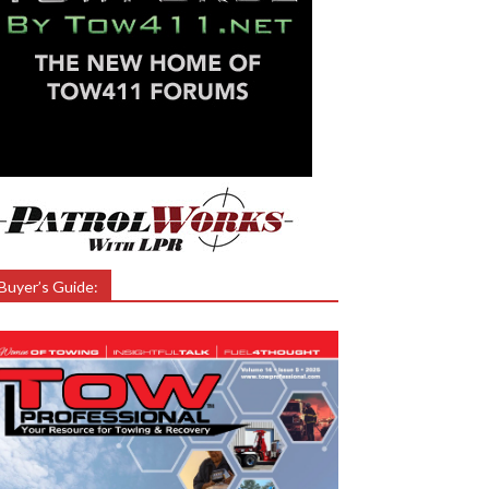
Buyer’s Guide: