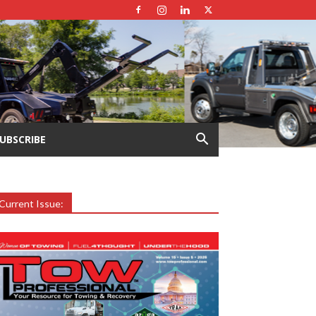
UBSCRIBE
Current Issue: