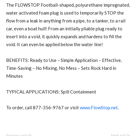
The FLOWSTOP Football-shaped, polyurethane impregnated,
water activated foam plug is used to temporarily STOP the
flow from a leak in anything from a pipe, to a tanker, to a rail
car, even a boat hull! From an initially pliable plug ready to
insert into a void, it quickly expands and hardens to fill the
void. It can even be applied below the water line!
BENEFITS: Ready to Use – Simple Application – Effective,
Time-Saving – No Mixing, No Mess – Sets Rock Hard in
Minutes
TYPICAL APPLICATIONS: Spill Containment
To order, call 877-356-9767 or visit
www.FlowStop.net
.
Previous article
Next article