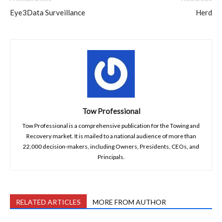
Eye3Data Surveillance
Herd
Tow Professional
Tow Professional is a comprehensive publication for the Towing and
Recovery market. It is mailed to a national audience of more than
22,000 decision-makers, including Owners, Presidents, CEOs, and
Principals.
RELATED ARTICLES
MORE FROM AUTHOR