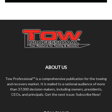
ABOUT US
Tow Professional™ is a comprehensive publication for the towing
and recovery market. It is mailed to a national audience of more
than 37,000 decision-makers, including owners, presidents,
CEOs, and principals. Get the next issue: Subscribe Now!