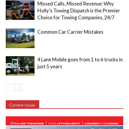
Missed Calls, Missed Revenue: Why
Holly’s Towing Dispatch is the Premier
Choice for Towing Companies, 24/7
Common Car Carrier Mistakes
4 Lane Mobile goes from 1 to 6 trucks in
just 5 years
Current Issue: