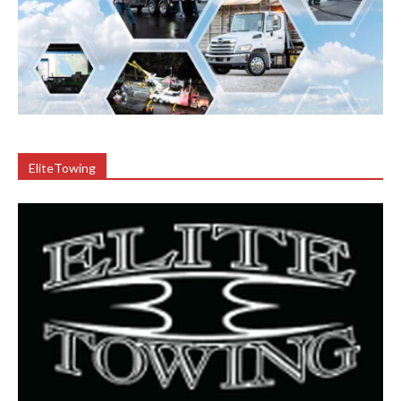
EliteTowing