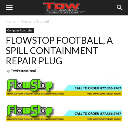
Home
Company Spotlight
Company Spotlight
FLOWSTOP FOOTBALL, A
SPILL CONTAINMENT
REPAIR PLUG
By
Tow Professional
-