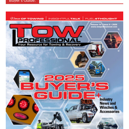
Buyer’s Guide: