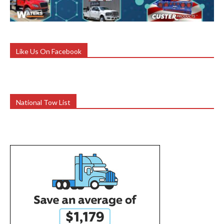
Like Us On Facebook
National Tow List