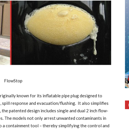
iginally known for its inflatable pipe plug designed to
spill response and evacuation/flushing. It also simplifies
he patented design includes single and dual 2 inch flow-
es. The models not only arrest unwanted contaminants in
to a containment tool – thereby simplifying the control and