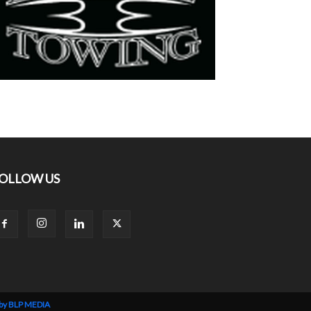
OLLOW US
 by BLP MEDIA