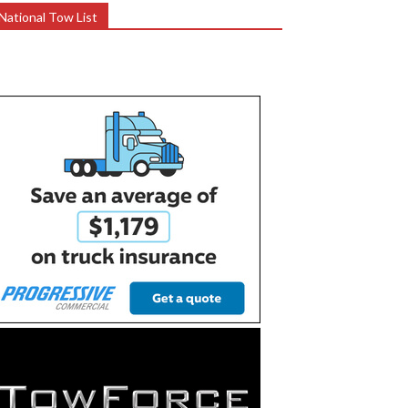
National Tow List