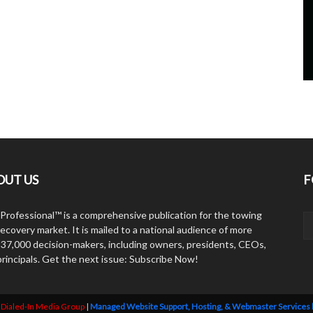
OUT US
F
Professional™ is a comprehensive publication for the towing
ecovery market. It is mailed to a national audience of more
 37,000 decision-makers, including owners, presidents, CEOs,
principals. Get the next issue: Subscribe Now!
y
Dialed-In Media Group
|
Managed Website Support, Hosting, & Webmaster Services