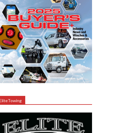
EliteTowing