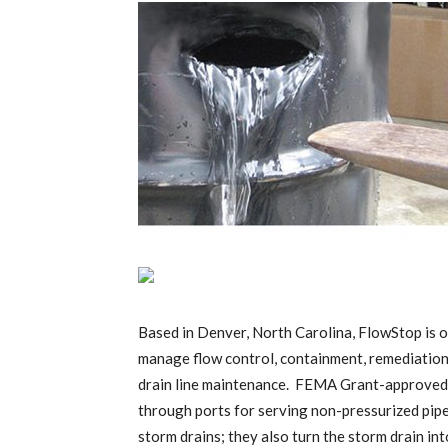
Based in Denver, North Carolina, FlowStop is or
manage flow control, containment, remediation, 
drain line maintenance. FEMA Grant-approved, t
through ports for serving non-pressurized pip
storm drains; they also turn the storm drain in