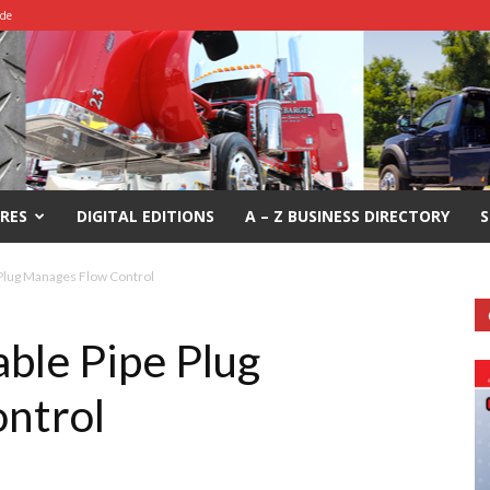
ide
RES
DIGITAL EDITIONS
A – Z BUSINESS DIRECTORY
S
e Plug Manages Flow Control
able Pipe Plug
ntrol