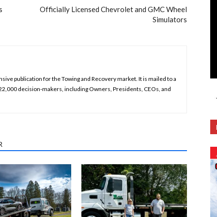
s
Officially Licensed Chevrolet and GMC Wheel
Simulators
ive publication for the Towing and Recovery market. It is mailed to a
 22,000 decision-makers, including Owners, Presidents, CEOs, and
R