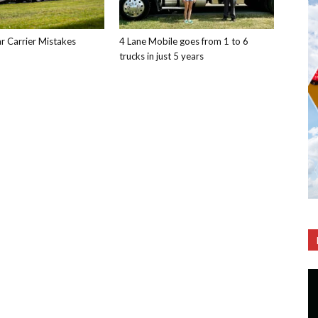
 Carrier Mistakes
4 Lane Mobile goes from 1 to 6
trucks in just 5 years