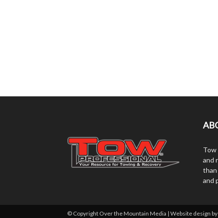
AB
Tow 
and r
than
and 
© Copyright Over the Mountain Media | Website design b