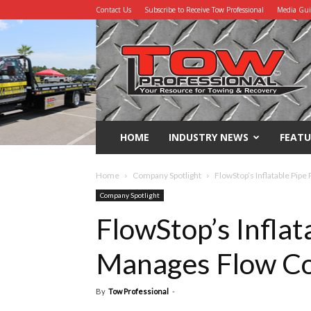
Contact Us
Subscribe to Receive Tow Professional
Media Gu
Tow
Professional
HOME
INDUSTRY NEWS
FEATU
Home
Company Spotlight
FlowStop’s Inflatable Pip
Company Spotlight
FlowStop’s Inflat
Manages Flow Co
By
Tow Professional
-