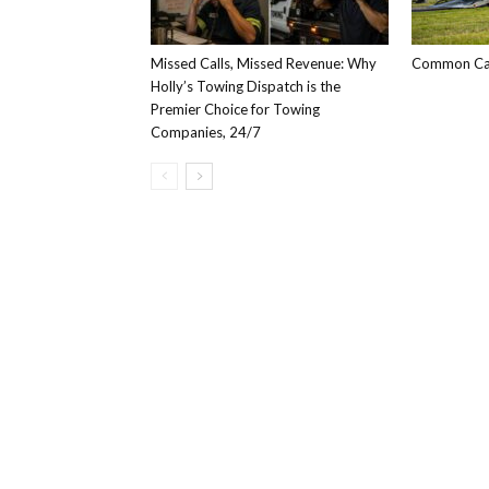
Missed Calls, Missed Revenue: Why
Common Car
Holly’s Towing Dispatch is the
Premier Choice for Towing
Companies, 24/7