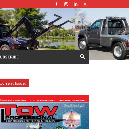
UBSCRIBE
Current Issue: