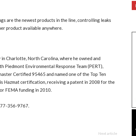
s are the newest products in the line, controlling leaks
ther product available anywhere.
y in Charlotte, North Carolina, where he owned and
ith Piedmont Environmental Response Team (PERT),
master Certified 95465 and named one of the Top Ten
 Hazmat certification, receiving a patent in 2008 for the
 for FEMA funding in 2010.
 877-356-9767.
Next article