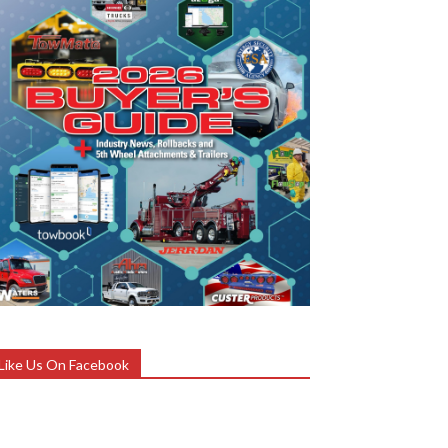
Like Us On Facebook