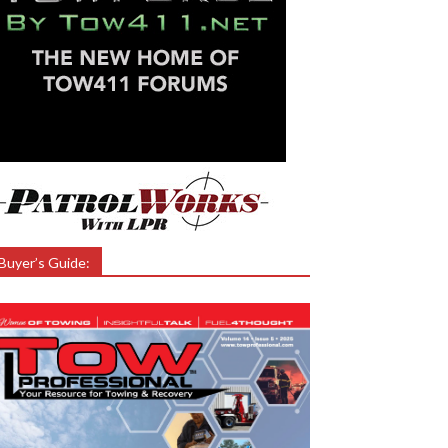
Buyer’s Guide: