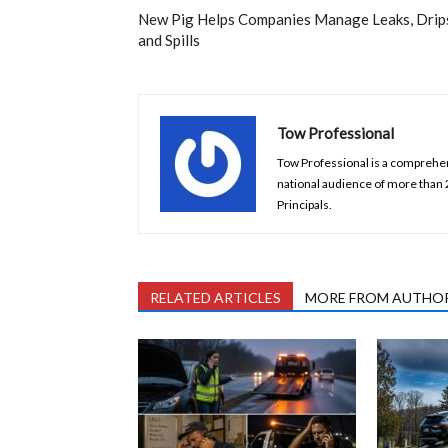
New Pig Helps Companies Manage Leaks, Drip
and Spills
Tow Professional
Tow Professional is a comprehens
national audience of more than
Principals.
RELATED ARTICLES
MORE FROM AUTHO