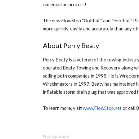
remediation process!
The new FlowStop “Golfball” and “Football” Plug
more quickly, easily and accurately than any o
About Perry Beaty
Perry Beaty is a veteran of the towing industr
operated Beaty Towing and Recovery along w
selling both companies in 1998. He is Wrecker
Wreckmasters in 1997. Beaty has maintained his
inflatable storm drain plug that was approved
To learn more, visit
www.FlowStop.net
or call
Previous article