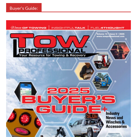
Buyer’s Guide: