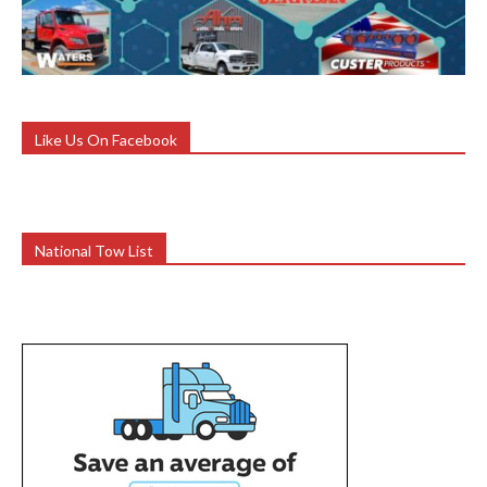
Like Us On Facebook
National Tow List