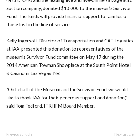
auction company, donated $10,000 to the museum’s Survivor
Fund. The funds will provide financial support to families of
those lost in the line of service.
Kelly Ingersoll, Director of Transportation and CAT Logistics
at IAA, presented this donation to representatives of the
museum’s Survivor Fund committee on May 17 during the
2014 American Towman Showplace at the South Point Hotel
& Casino in Las Vegas, NV.
“On behalf of the Museum and the Survivor Fund, we would
like to thank IAA for their generous support and donation,”
said Tom Tedford, ITRHFM Board Member.
Previous article
Next article