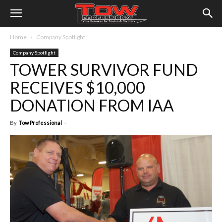
Home
Company Spotlight
Company Spotlight
TOWER SURVIVOR FUND
RECEIVES $10,000
DONATION FROM IAA
By
Tow Professional
-