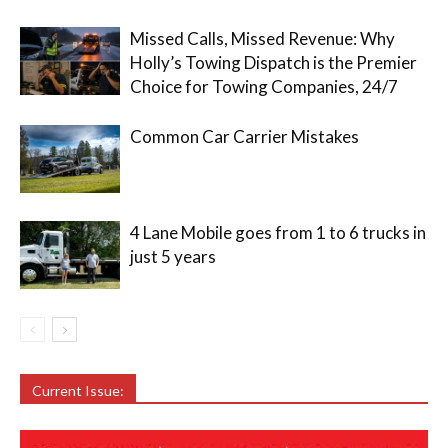
Missed Calls, Missed Revenue: Why
Holly’s Towing Dispatch is the Premier
Choice for Towing Companies, 24/7
Common Car Carrier Mistakes
4 Lane Mobile goes from 1 to 6 trucks in
just 5 years
Current Issue: