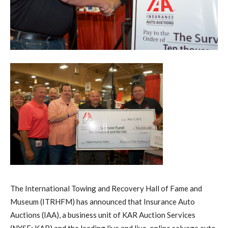
The International Towing and Recovery Hall of Fame and
Museum (ITRHFM) has announced that Insurance Auto
Auctions (IAA), a business unit of KAR Auction Services
(NYSE: KAR) and the leading live and live-online salvage auto