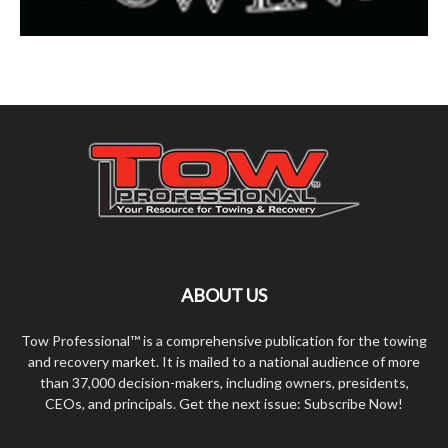
ABOUT US
Tow Professional™ is a comprehensive publication for the towing
and recovery market. It is mailed to a national audience of more
than 37,000 decision-makers, including owners, presidents,
CEOs, and principals. Get the next issue: Subscribe Now!