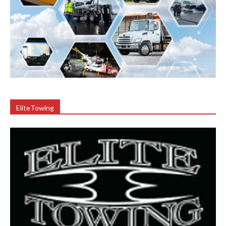
EliteTowing