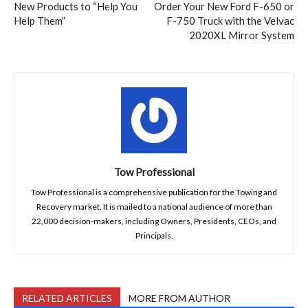
New Products to “Help You
Order Your New Ford F-650 or
Help Them”
F-750 Truck with the Velvac
2020XL Mirror System
Tow Professional
Tow Professional is a comprehensive publication for the Towing and
Recovery market. It is mailed to a national audience of more than
22,000 decision-makers, including Owners, Presidents, CEOs, and
Principals.
RELATED ARTICLES
MORE FROM AUTHOR