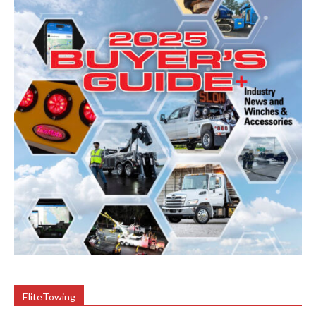
EliteTowing