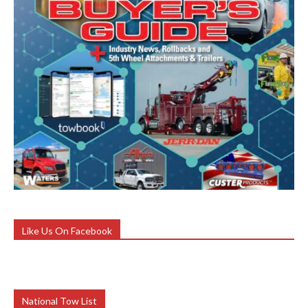
Like Us On Facebook
National Tow List