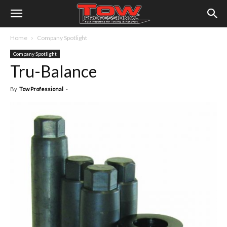
Home
Company Spotlight
Company Spotlight
Tru-Balance
By
Tow Professional
-