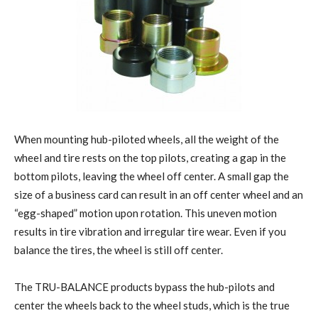
When mounting hub-piloted wheels, all the weight of the
wheel and tire rests on the top pilots, creating a gap in the
bottom pilots, leaving the wheel off center. A small gap the
size of a business card can result in an off center wheel and an
“egg-shaped” motion upon rotation. This uneven motion
results in tire vibration and irregular tire wear. Even if you
balance the tires, the wheel is still off center.
The TRU-BALANCE products bypass the hub-pilots and
center the wheels back to the wheel studs, which is the true