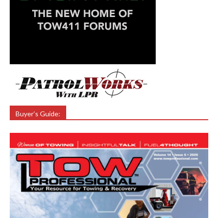
Buyer’s Guide: