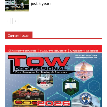
just 5 years
Current Issue: