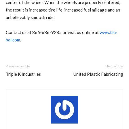
center of the wheel. When the wheels are properly centered,
the result is increased tire life, increased fuel mileage and an
unbelievably smooth ride.
Contact us at 866-686-9285 or visit us online at
www.tru-
bal.com
.
Previous article
Next article
Triple K Industries
United Plastic Fabricating