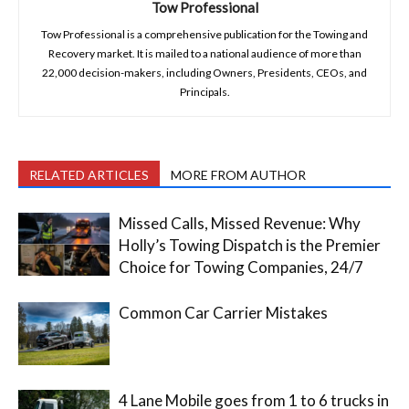
Tow Professional
Tow Professional is a comprehensive publication for the Towing and
Recovery market. It is mailed to a national audience of more than
22,000 decision-makers, including Owners, Presidents, CEOs, and
Principals.
RELATED ARTICLES
MORE FROM AUTHOR
Missed Calls, Missed Revenue: Why
Holly’s Towing Dispatch is the Premier
Choice for Towing Companies, 24/7
Common Car Carrier Mistakes
4 Lane Mobile goes from 1 to 6 trucks in