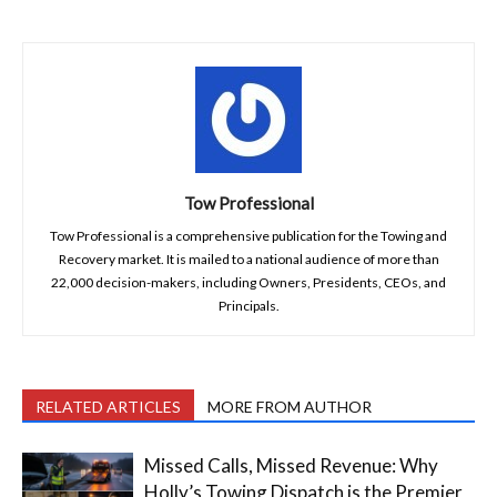
Tow Professional
Tow Professional is a comprehensive publication for the Towing and
Recovery market. It is mailed to a national audience of more than
22,000 decision-makers, including Owners, Presidents, CEOs, and
Principals.
RELATED ARTICLES
MORE FROM AUTHOR
Missed Calls, Missed Revenue: Why
Holly’s Towing Dispatch is the Premier