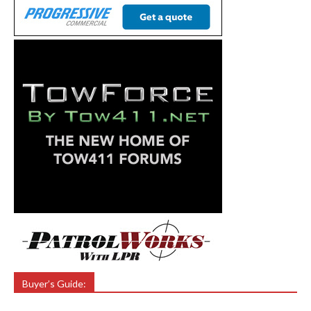
Buyer’s Guide: