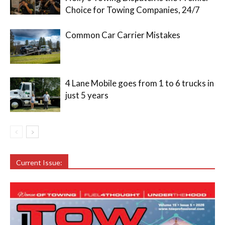
Choice for Towing Companies, 24/7
Common Car Carrier Mistakes
4 Lane Mobile goes from 1 to 6 trucks in
just 5 years
Current Issue: