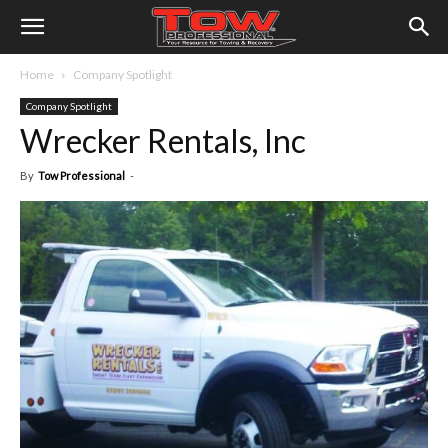
Home
Company Spotlight
Company Spotlight
Wrecker Rentals, Inc
By
Tow Professional
-