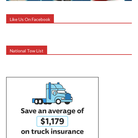
Like Us On Facebook
National Tow List