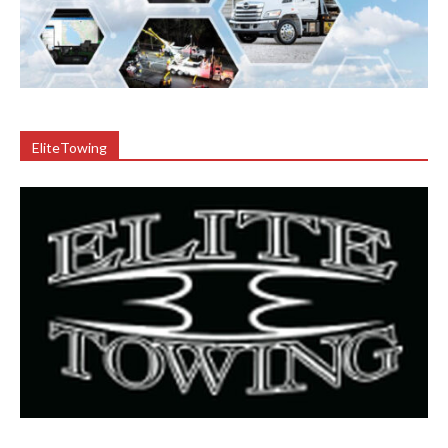
EliteTowing