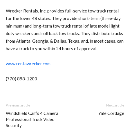
Wrecker Rentals, Inc. provides full-service tow truck rental
for the lower 48 states. They provide short-term (three-day
minimum) and long-term tow truck rental of late model light
duty wreckers and roll back tow trucks. They distribute trucks
from Atlanta, Georgia, & Dallas, Texas, and, in most cases, can
have a truck to you within 24 hours of approval.
www.rentawrecker.com
(770) 898-1200
Previous article
Next article
Windshield Cam’s 4 Camera
Yale Cordage
Professional Truck Video
Security