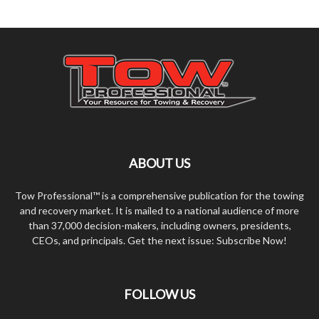
ABOUT US
Tow Professional™ is a comprehensive publication for the towing
and recovery market. It is mailed to a national audience of more
than 37,000 decision-makers, including owners, presidents,
CEOs, and principals. Get the next issue: Subscribe Now!
FOLLOW US