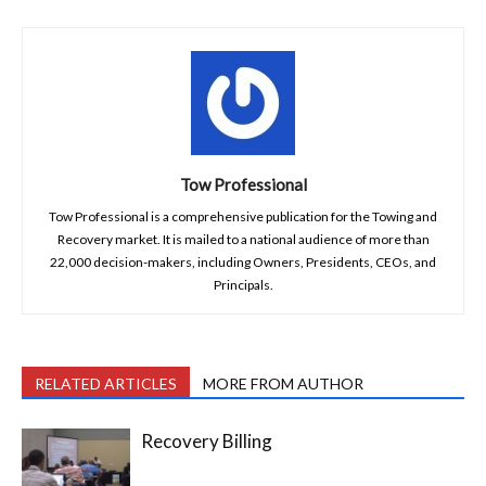
Tow Professional
Tow Professional is a comprehensive publication for the Towing and
Recovery market. It is mailed to a national audience of more than
22,000 decision-makers, including Owners, Presidents, CEOs, and
Principals.
RELATED ARTICLES
MORE FROM AUTHOR
Recovery Billing