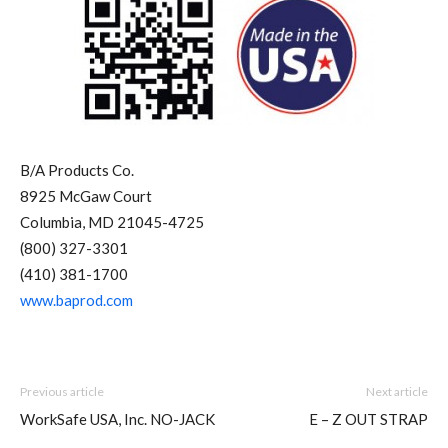
B/A Products Co.
8925 McGaw Court
Columbia, MD 21045-4725
(800) 327-3301
(410) 381-1700
www.baprod.com
Previous article
Next article
WorkSafe USA, Inc. NO-JACK
E – Z OUT STRAP