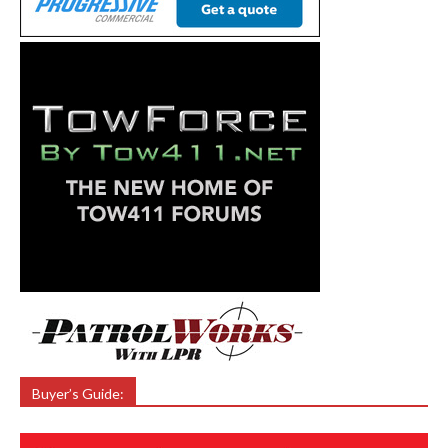
Buyer’s Guide: