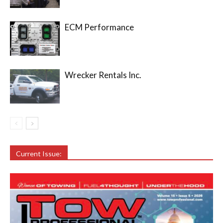
ECM Performance
Wrecker Rentals Inc.
Current Issue: