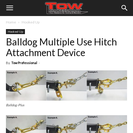
Home
Hooked Up
Hooked Up
Balldog Multiple Use Hitch
Attachment Device
By
Tow Professional
-
Balldog-Plus