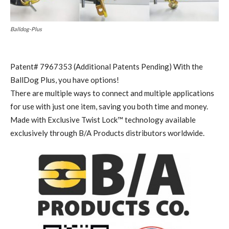
Balldog-Plus
Patent# 7967353 (Additional Patents Pending) With the
BallDog Plus, you have options!
There are multiple ways to connect and multiple applications
for use with just one item, saving you both time and money.
Made with Exclusive Twist Lock™ technology available
exclusively through B/A Products distributors worldwide.