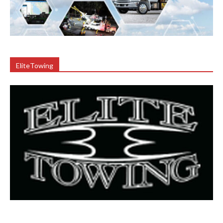
EliteTowing