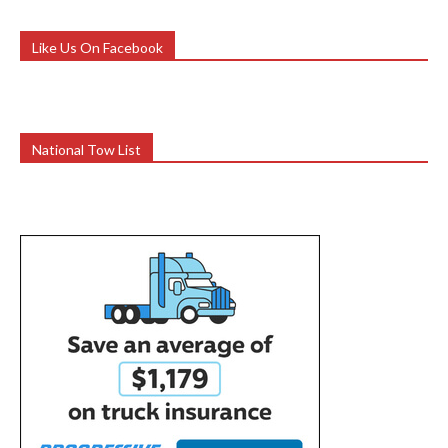
Like Us On Facebook
National Tow List