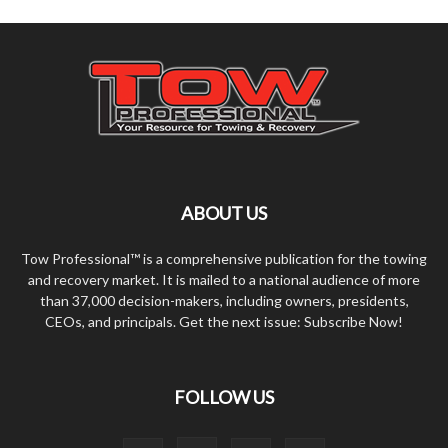
ABOUT US
Tow Professional™ is a comprehensive publication for the towing
and recovery market. It is mailed to a national audience of more
than 37,000 decision-makers, including owners, presidents,
CEOs, and principals. Get the next issue: Subscribe Now!
FOLLOW US