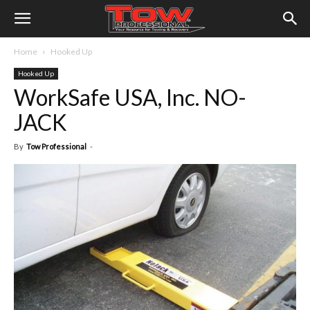
Home
Hooked Up
Hooked Up
WorkSafe USA, Inc. NO-
JACK
By
Tow Professional
-