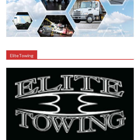
EliteTowing