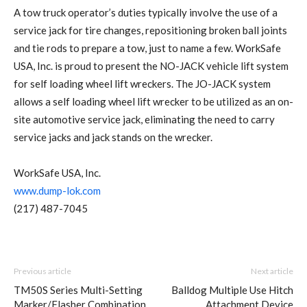
A tow truck operator’s duties typically involve the use of a
service jack for tire changes, repositioning broken ball joints
and tie rods to prepare a tow, just to name a few. WorkSafe
USA, Inc. is proud to present the NO-JACK vehicle lift system
for self loading wheel lift wreckers. The JO-JACK system
allows a self loading wheel lift wrecker to be utilized as an on-
site automotive service jack, eliminating the need to carry
service jacks and jack stands on the wrecker.
WorkSafe USA, Inc.
www.dump-lok.com
(217) 487-7045
Previous article
Next article
TM50S Series Multi-Setting
Balldog Multiple Use Hitch
Marker/Flasher Combination
Attachment Device