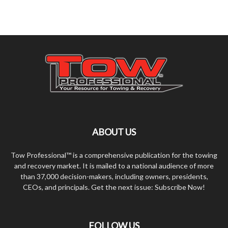
ABOUT US
Tow Professional™ is a comprehensive publication for the towing
and recovery market. It is mailed to a national audience of more
than 37,000 decision-makers, including owners, presidents,
CEOs, and principals. Get the next issue: Subscribe Now!
FOLLOW US