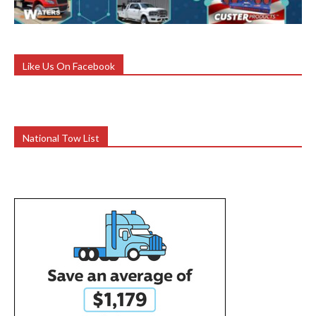
Like Us On Facebook
National Tow List