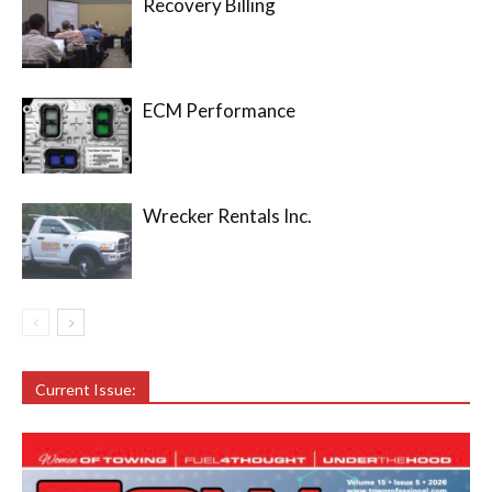
Recovery Billing
ECM Performance
Wrecker Rentals Inc.
Current Issue: