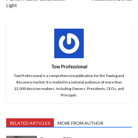
Light
Tow Professional
Tow Professional is a comprehensive publication for the Towing and
Recovery market. It is mailed to a national audience of more than
22,000 decision-makers, including Owners, Presidents, CEOs, and
Principals.
RELATED ARTICLES
MORE FROM AUTHOR