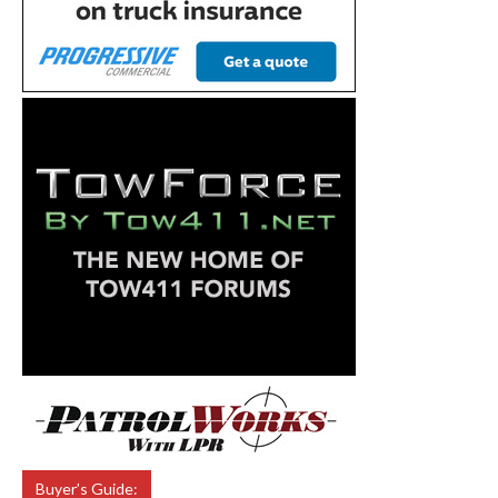
Buyer’s Guide: