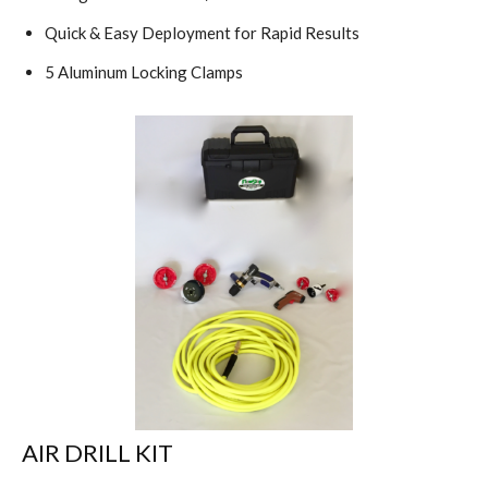
Quick & Easy Deployment for Rapid Results
5 Aluminum Locking Clamps
AIR DRILL KIT