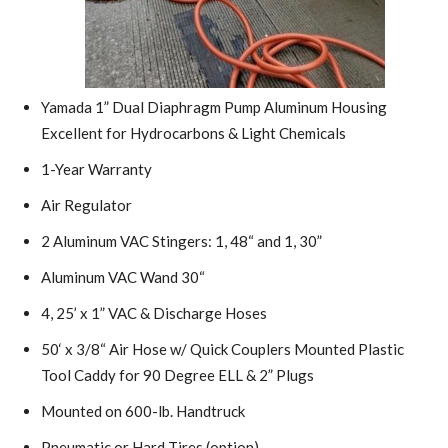
Yamada 1” Dual Diaphragm Pump Aluminum Housing
Excellent for Hydrocarbons & Light Chemicals
1-Year Warranty
Air Regulator
2 Aluminum VAC Stingers: 1, 48“ and 1, 30”
Aluminum VAC Wand 30“
4, 25’ x 1” VAC & Discharge Hoses
50‘ x 3/8“ Air Hose w/ Quick Couplers Mounted Plastic
Tool Caddy for 90 Degree ELL & 2” Plugs
Mounted on 600-lb. Handtruck
Pneumatic or Hard Tires (option)