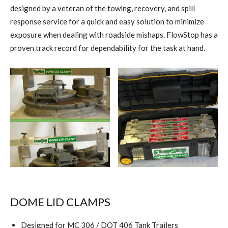
designed by a veteran of the towing, recovery, and spill
response service for a quick and easy solution to minimize
exposure when dealing with roadside mishaps. FlowStop has a
proven track record for dependability for the task at hand.
DOME LID CLAMPS
Designed for MC 306 / DOT 406 Tank Trailers