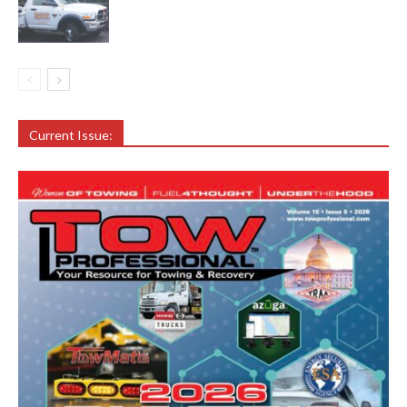
Current Issue: