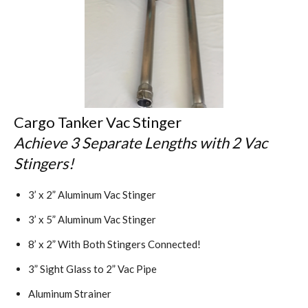
Cargo Tanker Vac Stinger
Achieve 3 Separate Lengths with 2 Vac
Stingers!
3’ x 2” Aluminum Vac Stinger
3’ x 5” Aluminum Vac Stinger
8’ x 2” With Both Stingers Connected!
3” Sight Glass to 2” Vac Pipe
Aluminum Strainer