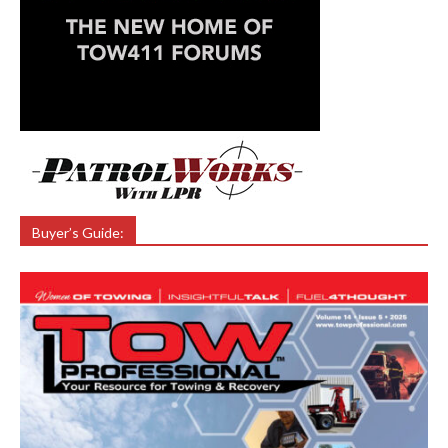
Buyer’s Guide: