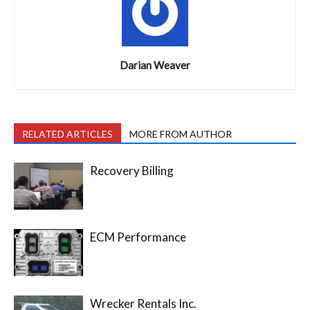
Darian Weaver
RELATED ARTICLES
MORE FROM AUTHOR
Recovery Billing
ECM Performance
Wrecker Rentals Inc.