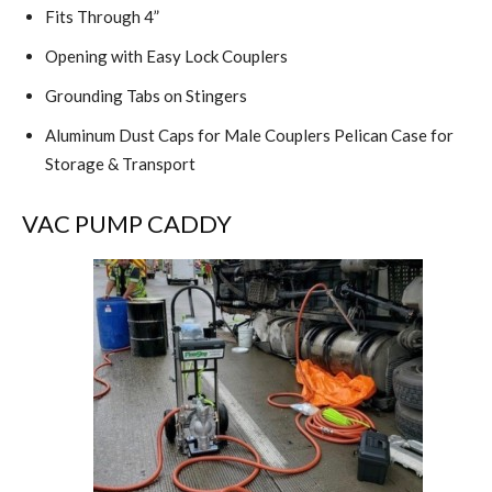
Fits Through 4”
Opening with Easy Lock Couplers
Grounding Tabs on Stingers
Aluminum Dust Caps for Male Couplers Pelican Case for
Storage & Transport
VAC PUMP CADDY