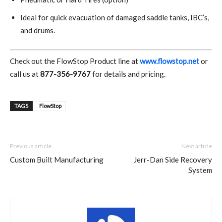
Ideal for quick evacuation of damaged saddle tanks, IBC’s,
and drums.
Check out the FlowStop Product line at
www.flowstop.net
or
call us at
877-356-9767
for details and pricing.
TAGS
FlowStop
Previous article
Next article
Custom Built Manufacturing
Jerr-Dan Side Recovery
System