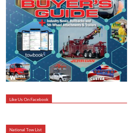
Like Us On Facebook
National Tow List