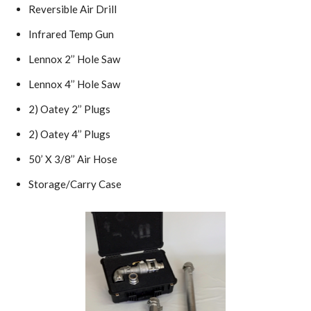
Reversible Air Drill
Infrared Temp Gun
Lennox 2’’ Hole Saw
Lennox 4’’ Hole Saw
2) Oatey 2’’ Plugs
2) Oatey 4’’ Plugs
50’ X 3/8’’ Air Hose
Storage/Carry Case