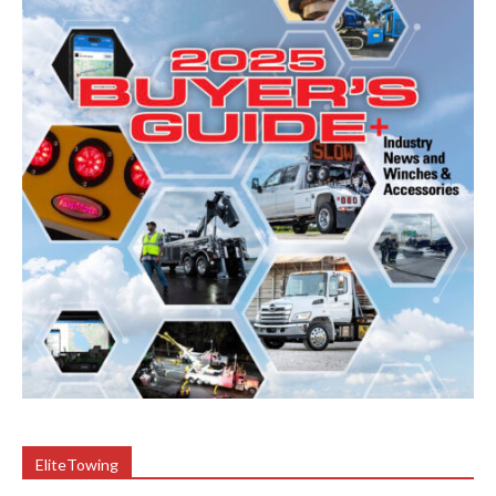
EliteTowing