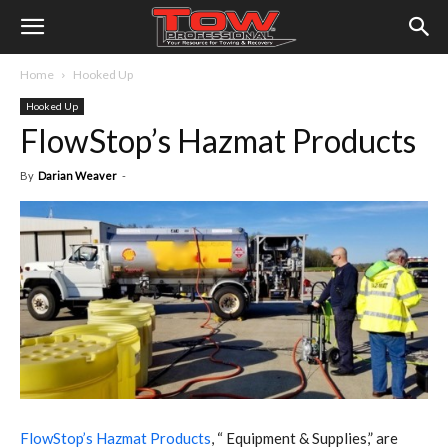
Home
Hooked Up
Hooked Up
FlowStop’s Hazmat Products
By
Darian Weaver
-
F
lowStop’s Hazmat Products
, “ Equipment & Supplies,” are