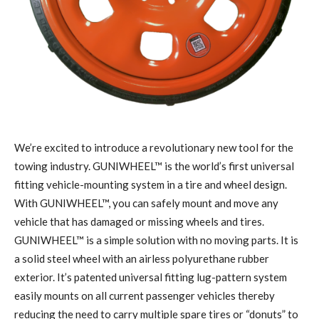
W
e’re excited to introduce a revolutionary new tool for the
towing industry. GUNIWHEEL™ is the world’s first universal
fitting vehicle-mounting system in a tire and wheel design.
With GUNIWHEEL™, you can safely mount and move any
vehicle that has damaged or missing wheels and tires.
GUNIWHEEL™ is a simple solution with no moving parts. It is
a solid steel wheel with an airless polyurethane rubber
exterior. It’s patented universal fitting lug-pattern system
easily mounts on all current passenger vehicles thereby
reducing the need to carry multiple spare tires or “donuts” to