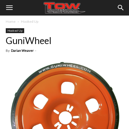
Home
Hooked Up
Hooked Up
GuniWheel
By
Darian Weaver
-