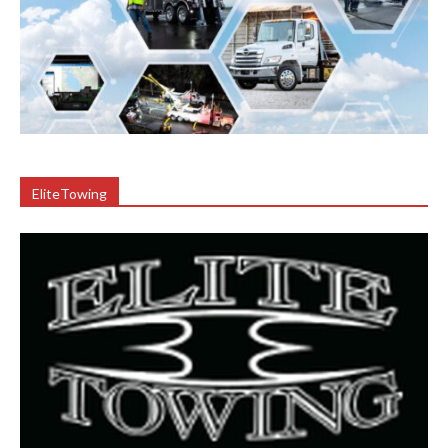
EliteTowing