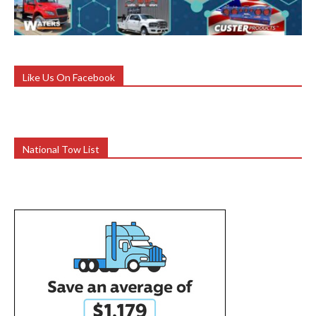
Like Us On Facebook
National Tow List