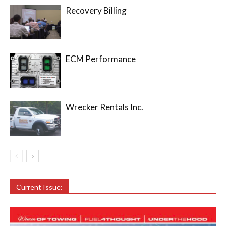
Recovery Billing
ECM Performance
Wrecker Rentals Inc.
Current Issue: