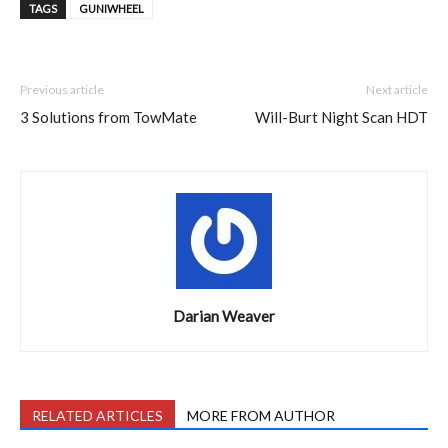
TAGS
GUNIWHEEL
Previous article
Next article
3 Solutions from TowMate
Will-Burt Night Scan HDT
Darian Weaver
RELATED ARTICLES
MORE FROM AUTHOR