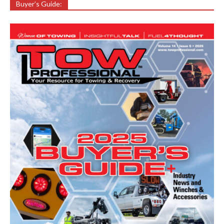
Buyer’s Guide: