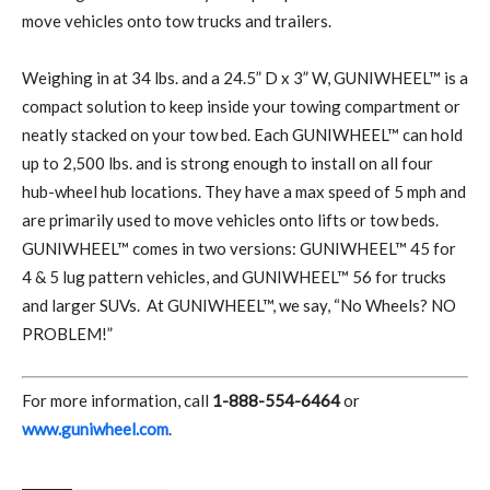
move vehicles onto tow trucks and trailers.
Weighing in at 34 lbs. and a 24.5” D x 3” W, GUNIWHEEL™ is a
compact solution to keep inside your towing compartment or
neatly stacked on your tow bed. Each GUNIWHEEL™ can hold
up to 2,500 lbs. and is strong enough to install on all four
hub-wheel hub locations. They have a max speed of 5 mph and
are primarily used to move vehicles onto lifts or tow beds.
GUNIWHEEL™ comes in two versions: GUNIWHEEL™ 45 for
4 & 5 lug pattern vehicles, and GUNIWHEEL™ 56 for trucks
and larger SUVs.
At GUNIWHEEL™, we say, “No Wheels? NO
PROBLEM!”
For more information, call
1-888-554-6464
or
www.guniwheel.com
.