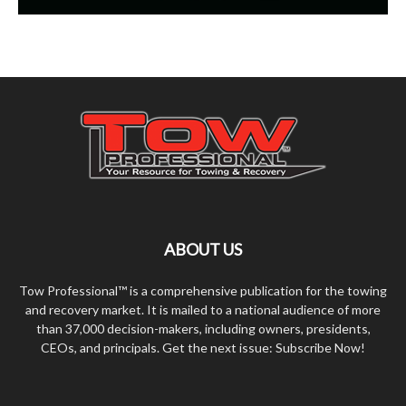
ABOUT US
Tow Professional™ is a comprehensive publication for the towing
and recovery market. It is mailed to a national audience of more
than 37,000 decision-makers, including owners, presidents,
CEOs, and principals. Get the next issue: Subscribe Now!