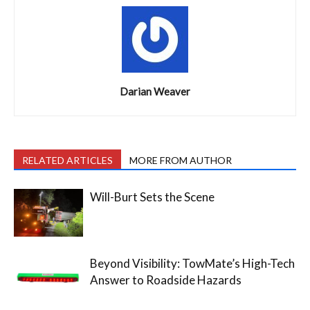
Darian Weaver
RELATED ARTICLES
MORE FROM AUTHOR
Will-Burt Sets the Scene
Beyond Visibility: TowMate’s High-Tech
Answer to Roadside Hazards