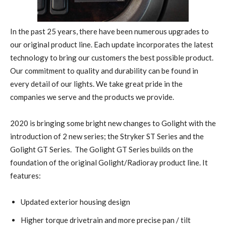
In the past 25 years, there have been numerous upgrades to
our original product line. Each update incorporates the latest
technology to bring our customers the best possible product.
Our commitment to quality and durability can be found in
every detail of our lights. We take great pride in the
companies we serve and the products we provide.
2020 is bringing some bright new changes to Golight with the
introduction of 2 new series; the Stryker ST Series and the
Golight GT Series.
The Golight GT Series builds on the
foundation of the original Golight/Radioray product line. It
features:
Updated exterior housing design
Higher torque drivetrain and more precise pan / tilt