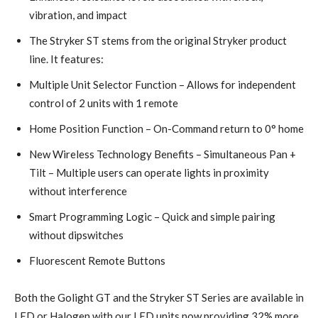
vibration, and impact
The Stryker ST stems from the original Stryker product
line. It features:
Multiple Unit Selector Function – Allows for independent
control of 2 units with 1 remote
Home Position Function – On-Command return to 0° home
New Wireless Technology Benefits – Simultaneous Pan +
Tilt – Multiple users can operate lights in proximity
without interference
Smart Programming Logic – Quick and simple pairing
without dipswitches
Fluorescent Remote Buttons
Both the Golight GT and the Stryker ST Series are available in
LED or Halogen with our LED units now providing 32% more