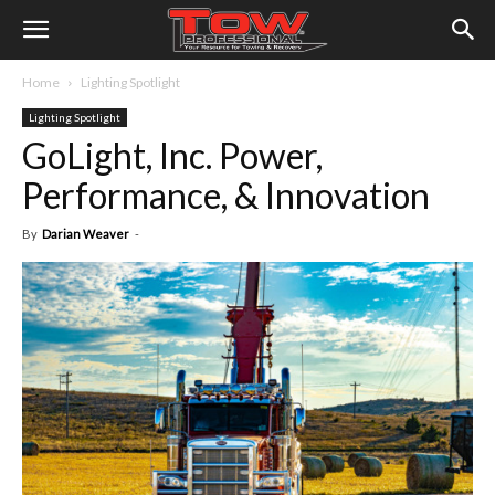
Home
Lighting Spotlight
Lighting Spotlight
GoLight, Inc. Power,
Performance, & Innovation
By
Darian Weaver
-