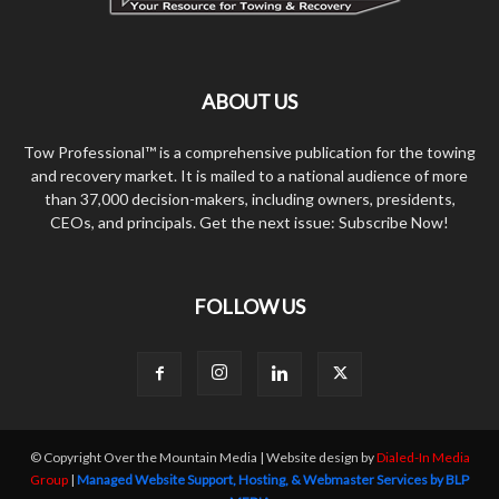
ABOUT US
Tow Professional™ is a comprehensive publication for the towing
and recovery market. It is mailed to a national audience of more
than 37,000 decision-makers, including owners, presidents,
CEOs, and principals. Get the next issue: Subscribe Now!
FOLLOW US
© Copyright Over the Mountain Media | Website design by
Dialed-In Media
Group
|
Managed Website Support, Hosting, & Webmaster Services by BLP