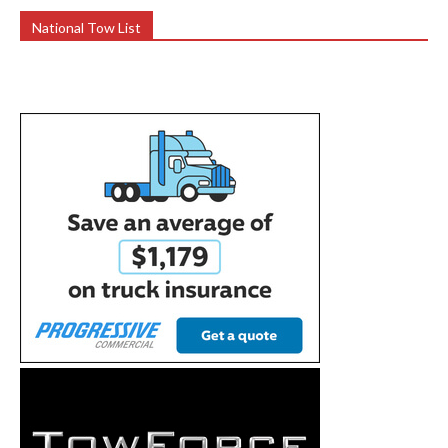
National Tow List