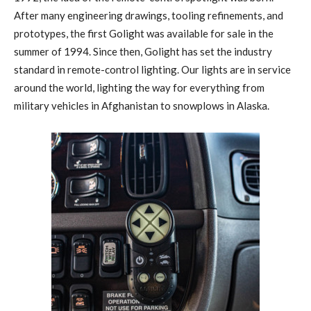
After many engineering drawings, tooling refinements, and
prototypes, the first Golight was available for sale in the
summer of 1994. Since then, Golight has set the industry
standard in remote-control lighting. Our lights are in service
around the world, lighting the way for everything from
military vehicles in Afghanistan to snowplows in Alaska.