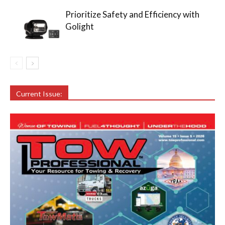
Prioritize Safety and Efficiency with
Golight
Current Issue: