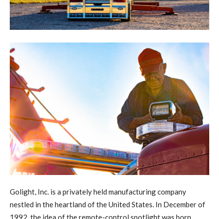
G
olight, Inc. is a privately held manufacturing company
nestled in the heartland of the United States. In December of
1992, the idea of the remote-control spotlight was born.