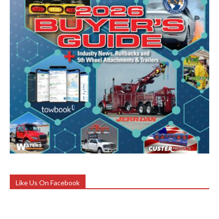
Like Us On Facebook