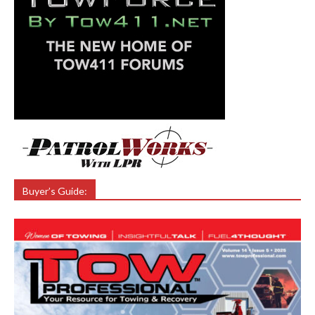
Buyer’s Guide: