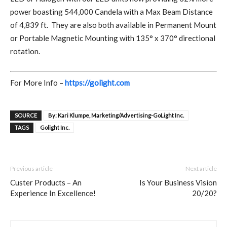
power boasting 544,000 Candela with a Max Beam Distance
of 4,839 ft.
They are also both available in Permanent Mount
or Portable Magnetic Mounting with 135° x 370° directional
rotation.
For More Info –
https://golight.com
SOURCE
By: Kari Klumpe, Marketing/Advertising-GoLight Inc.
TAGS
Golight Inc.
Previous article
Next article
Custer Products – An
Is Your Business Vision
Experience In Excellence!
20/20?