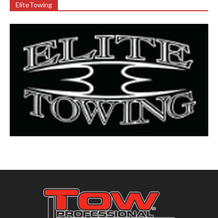
EliteTowing