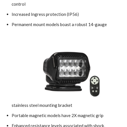
control
Increased Ingress protection (IP56)
Permanent mount models boast a robust 14-gauge
stainless steel mounting bracket
Portable magnetic models have 2X magnetic grip
Enhanced resistance levels associated with shock,