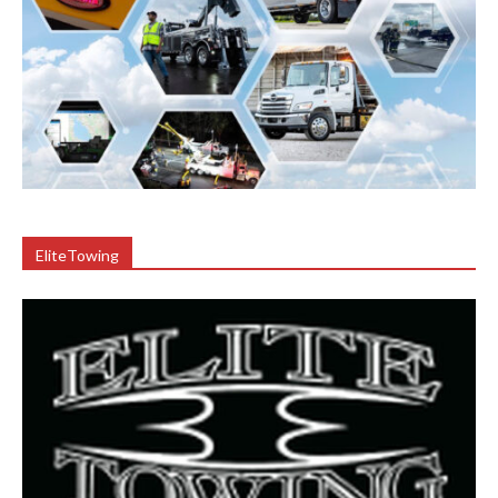
EliteTowing