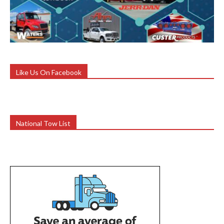
Like Us On Facebook
National Tow List