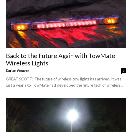
Back to the Future Again with TowMate
Wireless Lights
Darian Weaver
0
GREAT SCOTT! The future of wireless tow lights has arrived. It was
just a year ago TowMate had developed the future tech of wireless...