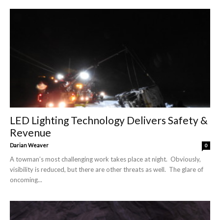
LED Lighting Technology Delivers Safety &
Revenue
Darian Weaver
0
A towman’s most challenging work takes place at night. Obviously,
visibility is reduced, but there are other threats as well. The glare of
oncoming...