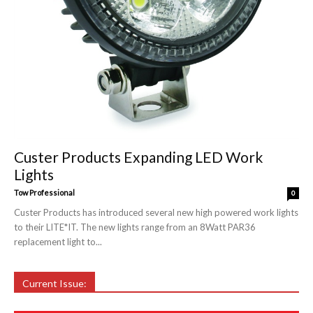
Custer Products Expanding LED Work
Lights
Tow Professional
0
Custer Products has introduced several new high powered work lights
to their LITE*IT. The new lights range from an 8Watt PAR36
replacement light to...
Current Issue: