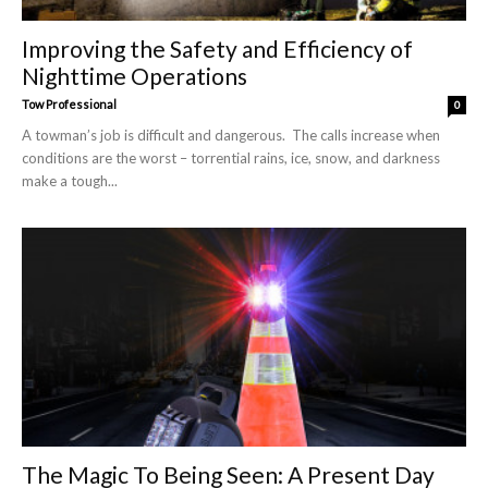
Improving the Safety and Efficiency of
Nighttime Operations
Tow Professional
0
A towman’s job is difficult and dangerous. The calls increase when
conditions are the worst – torrential rains, ice, snow, and darkness
make a tough...
The Magic To Being Seen: A Present Day