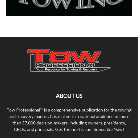
ABOUT US
Tow Professional™ is a comprehensive publication for the towing
and recovery market. It is mailed to a national audience of more
than 37,000 decision-makers, including owners, presidents,
CEOs, and principals. Get the next issue: Subscribe Now!