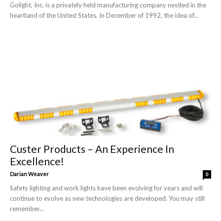
Golight, Inc. is a privately held manufacturing company nestled in the
heartland of the United States. In December of 1992, the idea of...
Custer Products – An Experience In
Excellence!
Darian Weaver
0
Safety lighting and work lights have been evolving for years and will
continue to evolve as new technologies are developed. You may still
remember...