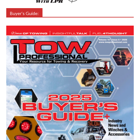
Buyer’s Guide: