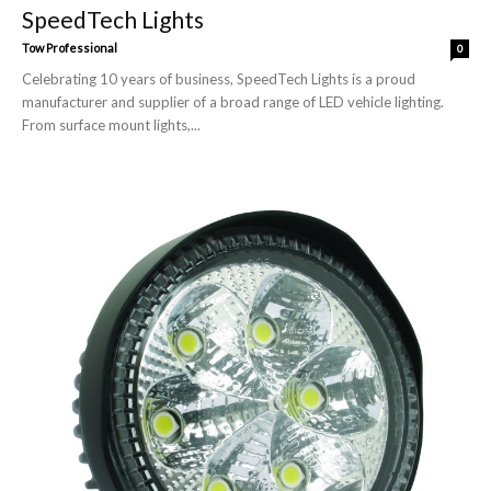
SpeedTech Lights
Tow Professional
0
Celebrating 10 years of business, SpeedTech Lights is a proud
manufacturer and supplier of a broad range of LED vehicle lighting.
From surface mount lights,...