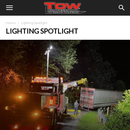
Home
Lighting Spotlight
LIGHTING SPOTLIGHT