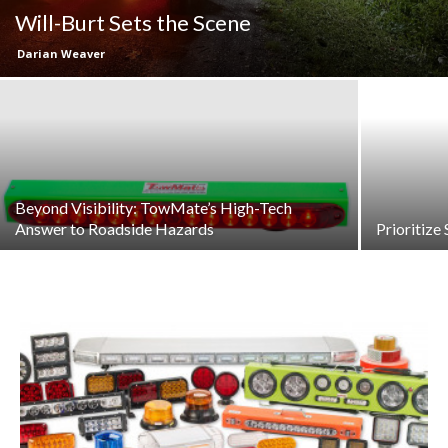
Will-Burt Sets the Scene
Darian Weaver
Beyond Visibility: TowMate’s High-Tech
Answer to Roadside Hazards
Prioritize