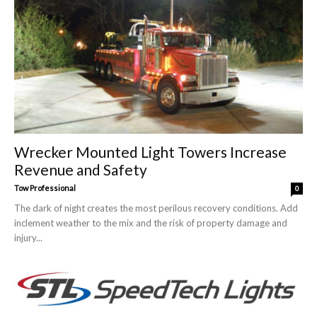
Wrecker Mounted Light Towers Increase
Revenue and Safety
Tow Professional
0
The dark of night creates the most perilous recovery conditions. Add
inclement weather to the mix and the risk of property damage and
injury...