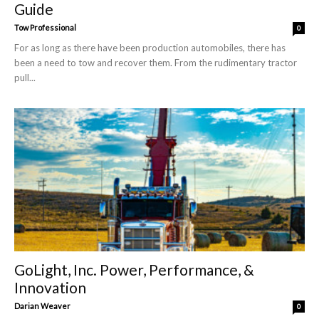
Guide
Tow Professional
0
For as long as there have been production automobiles, there has
been a need to tow and recover them. From the rudimentary tractor
pull...
GoLight, Inc. Power, Performance, &
Innovation
Darian Weaver
0