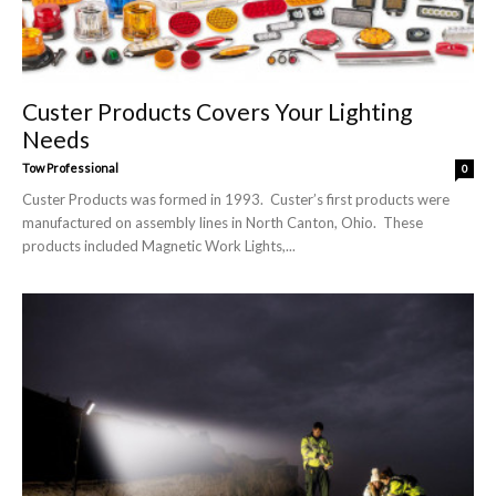
Custer Products Covers Your Lighting
Needs
Tow Professional
0
Custer Products was formed in 1993. Custer’s first products were
manufactured on assembly lines in North Canton, Ohio. These
products included Magnetic Work Lights,...