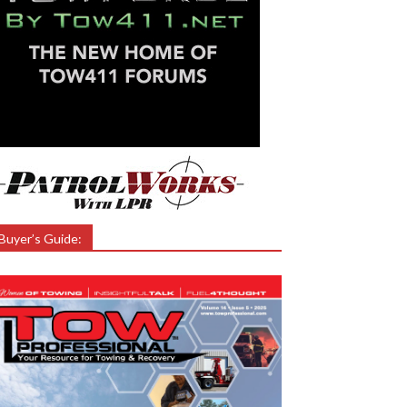
Buyer’s Guide: