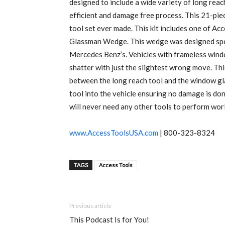
designed to include a wide variety of long reac
efficient and damage free process. This 21-pie
tool set ever made. This kit includes one of Acc
Glassman Wedge. This wedge was designed spec
Mercedes Benz’s. Vehicles with frameless wind
shatter with just the slightest wrong move. Th
between the long reach tool and the window glas
tool into the vehicle ensuring no damage is done
will never need any other tools to perform worl
www.AccessToolsUSA.com
| 800-323-8324
TAGS
Access Tools
Previous article
This Podcast Is for You!