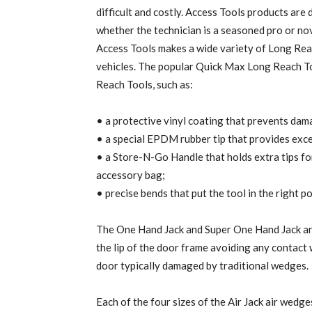
difficult and costly. Access Tools products are
whether the technician is a seasoned pro or nov
Access Tools makes a wide variety of Long Reach
vehicles. The popular Quick Max Long Reach To
Reach Tools, such as:
• a protective vinyl coating that prevents dama
• a special EPDM rubber tip that provides exce
• a Store-N-Go Handle that holds extra tips for 
accessory bag;
• precise bends that put the tool in the right po
The One Hand Jack and Super One Hand Jack are
the lip of the door frame avoiding any contact 
door typically damaged by traditional wedges.
Each of the four sizes of the Air Jack air wedg