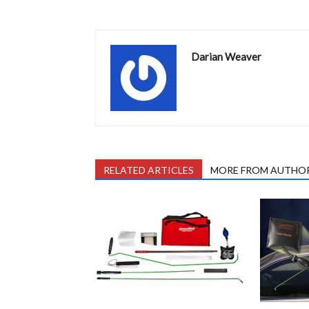
Darian Weaver
RELATED ARTICLES
MORE FROM AUTHO