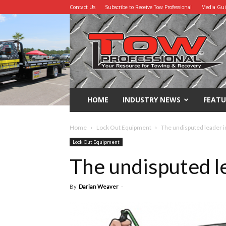
Contact Us
Subscribe to Receive Tow Professional
Media Gu
Tow
Professional
HOME
INDUSTRY NEWS
FEATU
Home
Lock Out Equipment
The undisputed leader in
Lock Out Equipment
The undisputed le
By
Darian Weaver
-