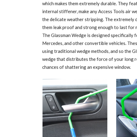
which makes them extremely durable. They feat
internal stiffener, make any Access Tools air w
the delicate weather stripping. The extremely du
them leak proof and strong enough to last for 
The Glassman Wedge is designed specifically 
Mercedes, and other convertible vehicles. Thes
using traditional wedge methods, and so the G
wedge that distributes the force of your long r
chances of shattering an expensive window.