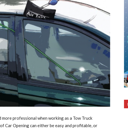
d more professional when working as a Tow Truck
f Car Opening can either be easy and profitable, or