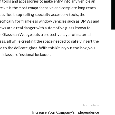
h tools and accessories to make entry into any vehicle an
ce kit is the most comprehensive and complete long reach
ess Tools top selling specialty accessory tools, the
ifically for frameless window vehicles such as BMWs and
ows are a real danger with automotive glass known to
is Glassman Wedge puts a protective layer of material
s, all while creating the space needed to safely insert the
 to the delicate glass. With this kit in your toolbox, you
d class professional lockouts..
Next article
Increase Your Company’s Independence