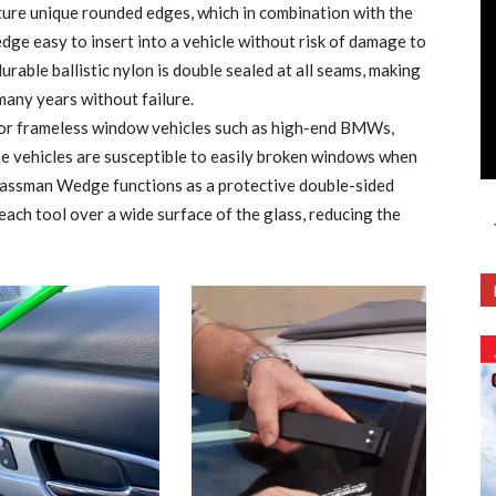
ure unique rounded edges, which in combination with the
edge easy to insert into a vehicle without risk of damage to
rable ballistic nylon is double sealed at all seams, making
many years without failure.
for frameless window vehicles such as high-end BMWs,
e vehicles are susceptible to easily broken windows when
lassman Wedge functions as a protective double-sided
each tool over a wide surface of the glass, reducing the