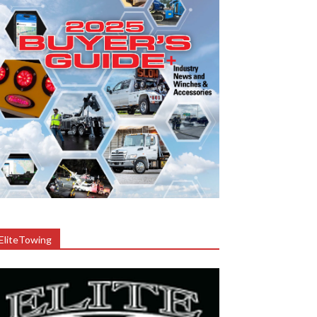
EliteTowing