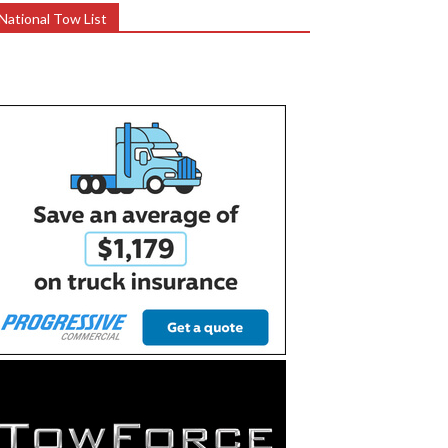
National Tow List