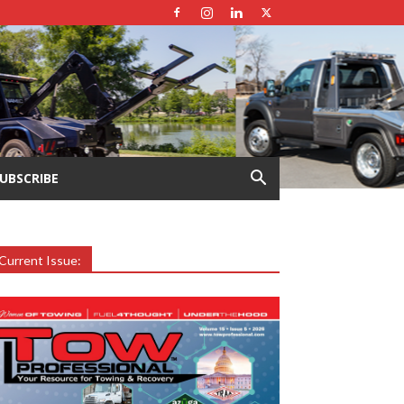
UBSCRIBE
Current Issue: