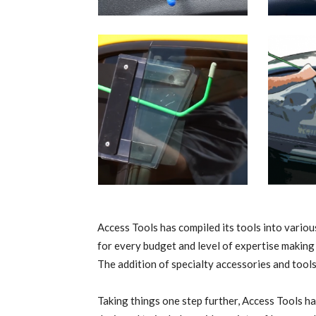
Access Tools has compiled its tools into various
for every budget and level of expertise making 
The addition of specialty accessories and tools
Taking things one step further, Access Tools ha