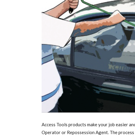
Access Tools products make your job easier an
Operator or Repossession Agent. The process o