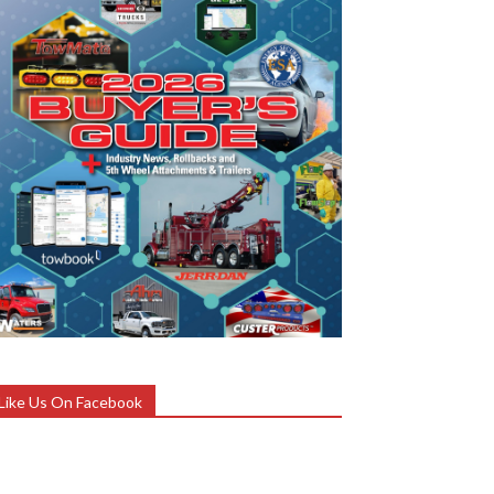
Like Us On Facebook