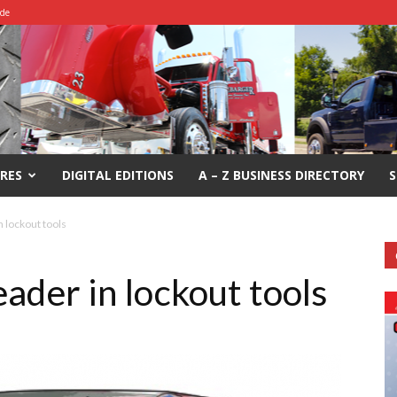
ide
RES
DIGITAL EDITIONS
A – Z BUSINESS DIRECTORY
S
 lockout tools
ader in lockout tools