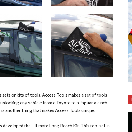
 sets or kits of tools. Access Tools makes a set of tools
unlocking any vehicle from a Toyota to a Jaguar a cinch.
 is another thing that makes Access Tools unique.
s developed the Ultimate Long Reach Kit. This tool set is