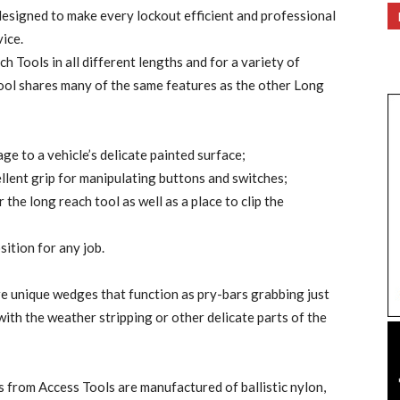
 designed to make every lockout efficient and professional
ice.
 Tools in all different lengths and for a variety of
ol shares many of the same features as the other Long
ge to a vehicle’s delicate painted surface;
llent grip for manipulating buttons and switches;
the long reach tool as well as a place to clip the
sition for any job.
 unique wedges that function as pry-bars grabbing just
with the weather stripping or other delicate parts of the
es from Access Tools are manufactured of ballistic nylon,