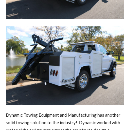
D
y
namic Towing Equipment and Manufacturing has another
solid towing solution to the industry!
Dynamic worked with