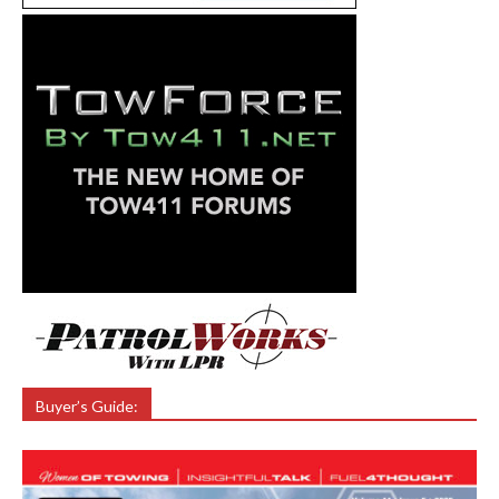
Buyer’s Guide: