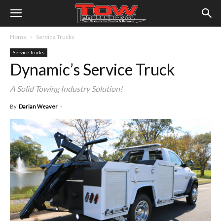
Home
Service Trucks
Service Trucks
Dynamic’s Service Truck
A Solid Towing Industry Solution!
By
Darian Weaver
-