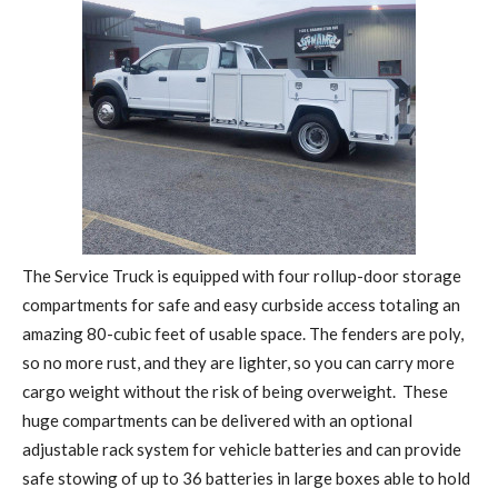
The Service Truck is equipped with four rollup-door storage
compartments for safe and easy curbside access totaling an
amazing 80-cubic feet of usable space. The fenders are poly,
so no more rust, and they are lighter, so you can carry more
cargo weight without the risk of being overweight.
These
huge compartments can be delivered with an optional
adjustable rack system for vehicle batteries and can provide
safe stowing of up to 36 batteries in large boxes able to hold