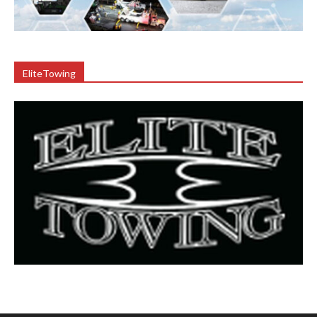
EliteTowing