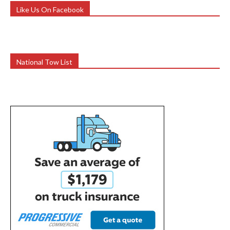
Like Us On Facebook
National Tow List