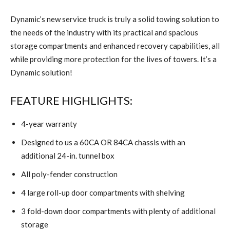
Dynamic’s new service truck is truly a solid towing solution to
the needs of the industry with its practical and spacious
storage compartments and enhanced recovery capabilities, all
while providing more protection for the lives of towers. It’s a
Dynamic solution!
FEATURE HIGHLIGHTS:
4-year warranty
Designed to us a 60CA OR 84CA chassis with an
additional 24-in. tunnel box
All poly-fender construction
4 large roll-up door compartments with shelving
3 fold-down door compartments with plenty of additional
storage