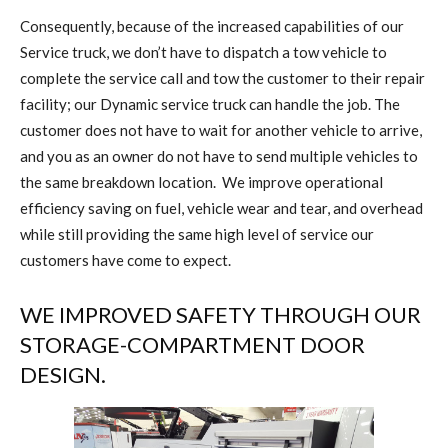
Consequently, because of the increased capabilities of our
Service truck, we don’t have to dispatch a tow vehicle to
complete the service call and tow the customer to their repair
facility; our Dynamic service truck can handle the job. The
customer does not have to wait for another vehicle to arrive,
and you as an owner do not have to send multiple vehicles to
the same breakdown location.
We improve operational
efficiency saving on fuel, vehicle wear and tear, and overhead
while still providing the same high level of service our
customers have come to expect.
WE IMPROVED SAFETY THROUGH OUR
STORAGE-COMPARTMENT DOOR
DESIGN.