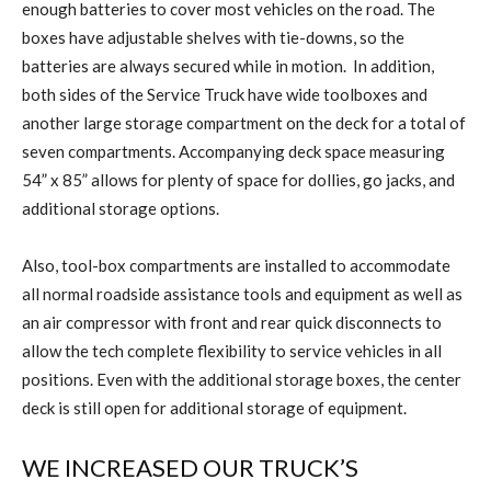
enough batteries to cover most vehicles on the road. The
boxes have adjustable shelves with tie-downs, so the
batteries are always secured while in motion.
In addition,
both sides of the Service Truck have wide toolboxes and
another large storage compartment on the deck for a total of
seven compartments. Accompanying deck space measuring
54” x 85” allows for plenty of space for dollies, go jacks, and
additional storage options.
Also, tool-box compartments are installed to accommodate
all normal roadside assistance tools and equipment as well as
an air compressor with front and rear quick disconnects to
allow the tech complete flexibility to service vehicles in all
positions. Even with the additional storage boxes, the center
deck is still open for additional storage of equipment.
WE INCREASED OUR TRUCK’S