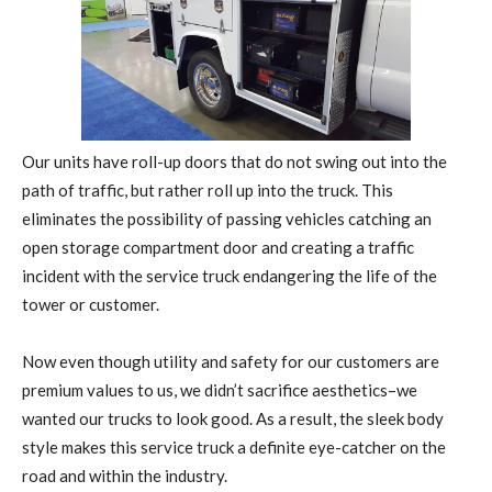
Our units have roll-up doors that do not swing out into the
path of traffic, but rather roll up into the truck. This
eliminates the possibility of passing vehicles catching an
open storage compartment door and creating a traffic
incident with the service truck endangering the life of the
tower or customer.
Now even though utility and safety for our customers are
premium values to us, we didn’t sacrifice aesthetics–we
wanted our trucks to look good. As a result, the sleek body
style makes this service truck a definite eye-catcher on the
road and within the industry.