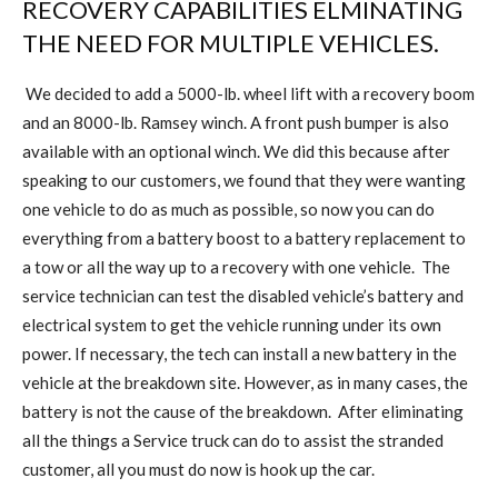
RECOVERY CAPABILITIES ELMINATING
THE NEED FOR MULTIPLE VEHICLES.
We decided to add a 5000-lb. wheel lift with a recovery boom
and an 8000-lb. Ramsey winch. A front push bumper is also
available with an optional winch. We did this because after
speaking to our customers, we found that they were wanting
one vehicle to do as much as possible, so now you can do
everything from a battery boost to a battery replacement to
a tow or all the way up to a recovery with one vehicle.
The
service technician can test the disabled vehicle’s battery and
electrical system to get the vehicle running under its own
power. If necessary, the tech can install a new battery in the
vehicle at the breakdown site. However, as in many cases, the
battery is not the cause of the breakdown.
After eliminating
all the things a Service truck can do to assist the stranded
customer, all you must do now is hook up the car.