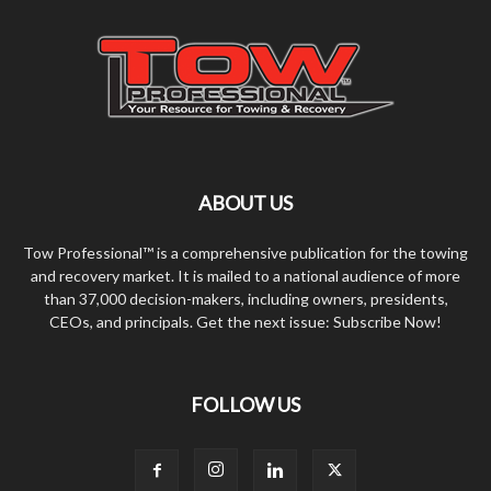
ABOUT US
Tow Professional™ is a comprehensive publication for the towing
and recovery market. It is mailed to a national audience of more
than 37,000 decision-makers, including owners, presidents,
CEOs, and principals. Get the next issue: Subscribe Now!
FOLLOW US