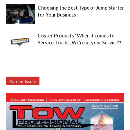
Choosing the Best Type of Jump Starter
for Your Business
Custer Products “When it comes to
Service Trucks, We’re at your Service”!
Current Issue: