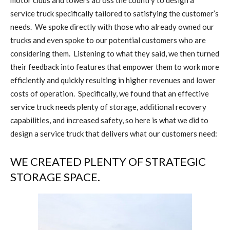
motor clubs and towers across the country to design a
service truck specifically tailored to satisfying the customer’s
needs.
We spoke directly with those who already owned our
trucks and even spoke to our potential customers who are
considering them.
Listening to what they said, we then turned
their feedback into features that empower them to work more
efficiently and quickly resulting in higher revenues and lower
costs of operation.
Specifically, we found that an effective
service truck needs plenty of storage, additional recovery
capabilities, and increased safety, so here is what we did to
design a service truck that delivers what our customers need:
WE CREATED PLENTY OF STRATEGIC
STORAGE SPACE.