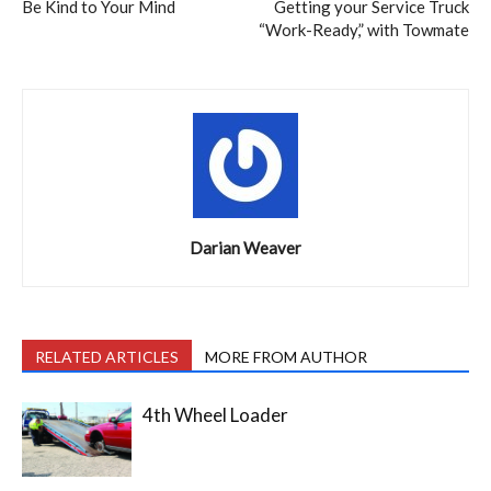
Be Kind to Your Mind
Getting your Service Truck
“Work-Ready,” with Towmate
Darian Weaver
RELATED ARTICLES
MORE FROM AUTHOR
4th Wheel Loader