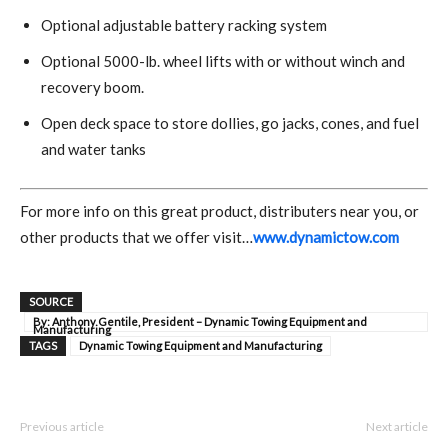
Optional adjustable battery racking system
Optional 5000-lb. wheel lifts with or without winch and
recovery boom.
Open deck space to store dollies, go jacks, cones, and fuel
and water tanks
For more info on this great product, distributers near you, or
other products that we offer visit…
www.dynamictow.com
SOURCE
By: Anthony Gentile, President – Dynamic Towing Equipment and
Manufacturing
TAGS
Dynamic Towing Equipment and Manufacturing
Previous article
Next article