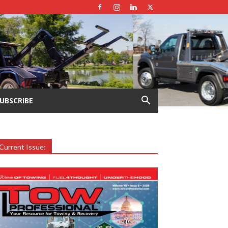
UBSCRIBE
Current Issue: