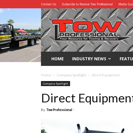
Contact Us
Subscribe to Receive Tow Professional
Media Gu
Tow
Professional
HOME
INDUSTRY NEWS
FEATU
Home
Company Spotlight
Direct Equipment
Company Spotlight
Direct Equipmen
By
Tow Professional
-