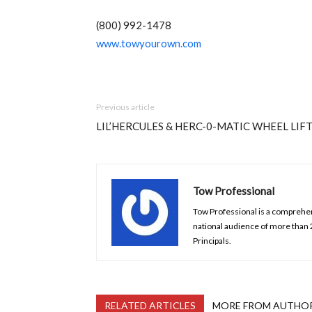
(800) 992-1478
www.towyourown.com
Previous article
LIL’HERCULES & HERC-0-MATIC WHEEL LIF
Tow Professional
Tow Professional is a comprehens
national audience of more than
Principals.
RELATED ARTICLES
MORE FROM AUTHO