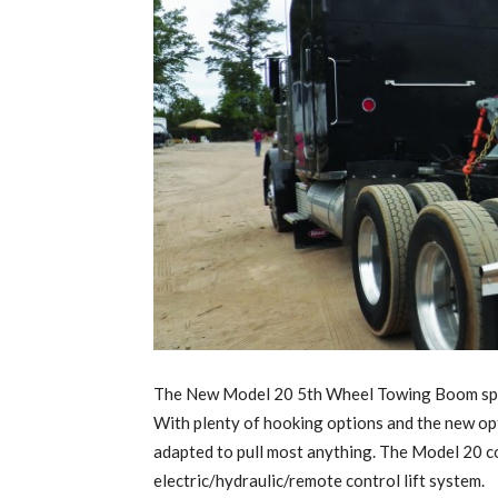
The New Model 20 5th Wheel Towing Boom sports
With plenty of hooking options and the new opt
adapted to pull most anything. The Model 20 c
electric/hydraulic/remote control lift system.