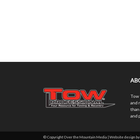
AB
Tow 
and r
than
and 
© Copyright Over the Mountain Media | Website design b