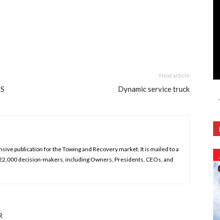
Next article
TS
Dynamic service truck
ive publication for the Towing and Recovery market. It is mailed to a
 22,000 decision-makers, including Owners, Presidents, CEOs, and
R