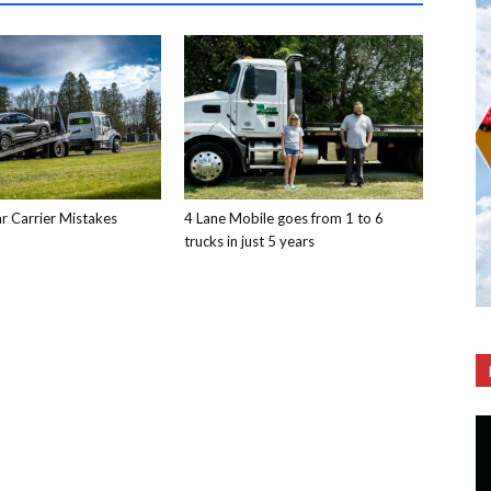
 Carrier Mistakes
4 Lane Mobile goes from 1 to 6
trucks in just 5 years