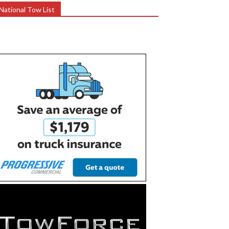
National Tow List