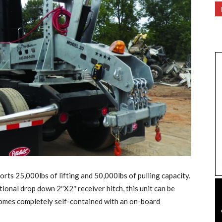
 25,000lbs of lifting and 50,000lbs of pulling capacity.
ional drop down 2″X2″ receiver hitch, this unit can be
omes completely self-contained with an on-board