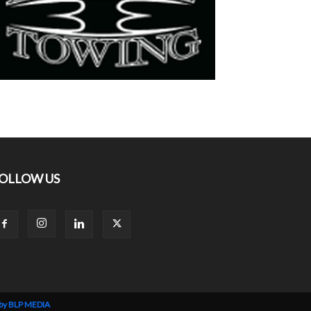
OLLOW US
 by BLP MEDIA