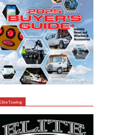
EliteTowing