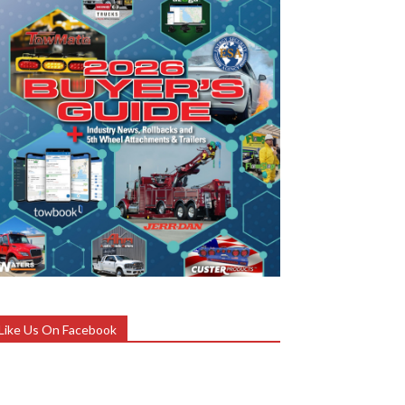
Like Us On Facebook