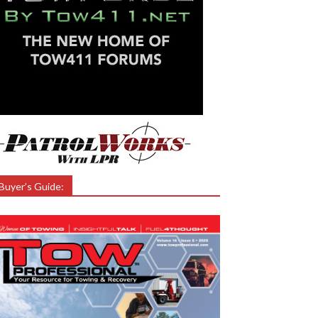
Buyer’s Guide: