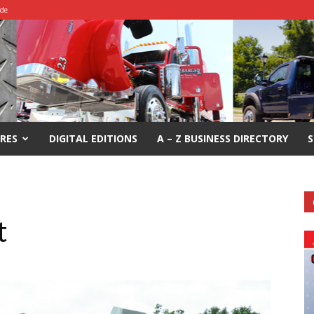
ide
RES
DIGITAL EDITIONS
A – Z BUSINESS DIRECTORY
S
t