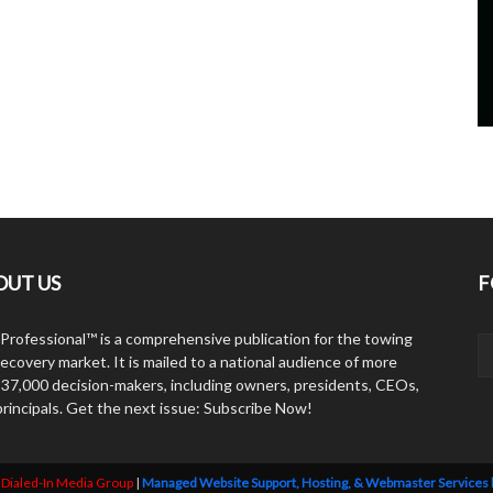
OUT US
F
Professional™ is a comprehensive publication for the towing
ecovery market. It is mailed to a national audience of more
 37,000 decision-makers, including owners, presidents, CEOs,
principals. Get the next issue: Subscribe Now!
y
Dialed-In Media Group
|
Managed Website Support, Hosting, & Webmaster Services