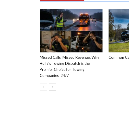
Missed Calls, Missed Revenue: Why
Common Car
Holly’s Towing Dispatch is the
Premier Choice for Towing
Companies, 24/7