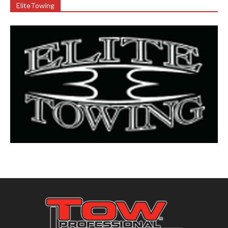
EliteTowing