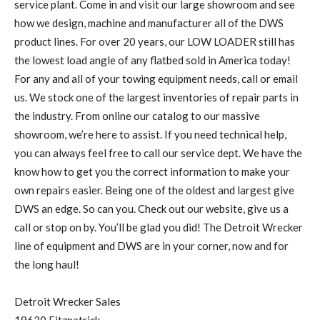
service plant. Come in and visit our large showroom and see
how we design, machine and manufacturer all of the DWS
product lines. For over 20 years, our LOW LOADER still has
the lowest load angle of any flatbed sold in America today!
For any and all of your towing equipment needs, call or email
us. We stock one of the largest inventories of repair parts in
the industry. From online our catalog to our massive
showroom, we’re here to assist. If you need technical help,
you can always feel free to call our service dept. We have the
know how to get you the correct information to make your
own repairs easier. Being one of the oldest and largest give
DWS an edge. So can you. Check out our website, give us a
call or stop on by. You’ll be glad you did! The Detroit Wrecker
line of equipment and DWS are in your corner, now and for
the long haul!
Detroit Wrecker Sales