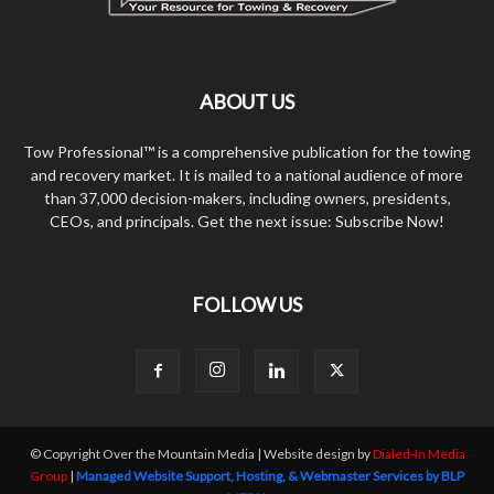
ABOUT US
Tow Professional™ is a comprehensive publication for the towing
and recovery market. It is mailed to a national audience of more
than 37,000 decision-makers, including owners, presidents,
CEOs, and principals. Get the next issue: Subscribe Now!
FOLLOW US
© Copyright Over the Mountain Media | Website design by
Dialed-In Media
Group
|
Managed Website Support, Hosting, & Webmaster Services by BLP