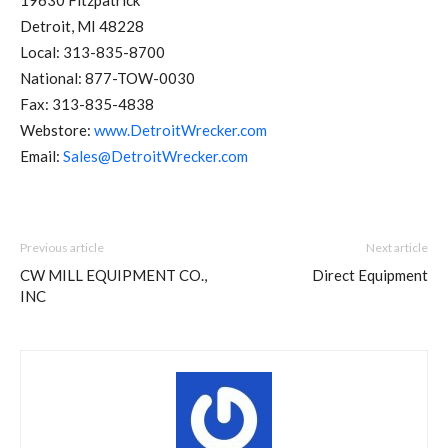
19630 Fitzpatrick
Detroit, MI 48228
Local: 313-835-8700
National: 877-TOW-0030
Fax: 313-835-4838
Webstore:
www.DetroitWrecker.com
Email:
Sales@DetroitWrecker.com
Previous article
Next article
CW MILL EQUIPMENT CO.,
Direct Equipment
INC