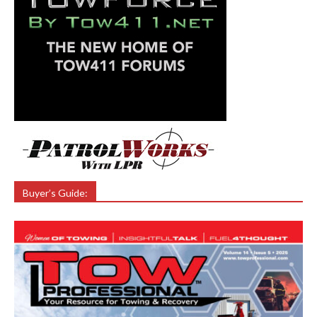
Buyer’s Guide: