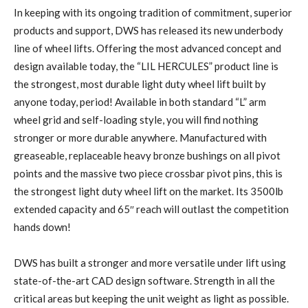
In keeping with its ongoing tradition of commitment, superior
products and support, DWS has released its new underbody
line of wheel lifts. Offering the most advanced concept and
design available today, the “LIL HERCULES” product line is
the strongest, most durable light duty wheel lift built by
anyone today, period! Available in both standard “L” arm
wheel grid and self-loading style, you will find nothing
stronger or more durable anywhere. Manufactured with
greaseable, replaceable heavy bronze bushings on all pivot
points and the massive two piece crossbar pivot pins, this is
the strongest light duty wheel lift on the market. Its 3500lb
extended capacity and 65″ reach will outlast the competition
hands down!
DWS has built a stronger and more versatile under lift using
state-of-the-art CAD design software. Strength in all the
critical areas but keeping the unit weight as light as possible.