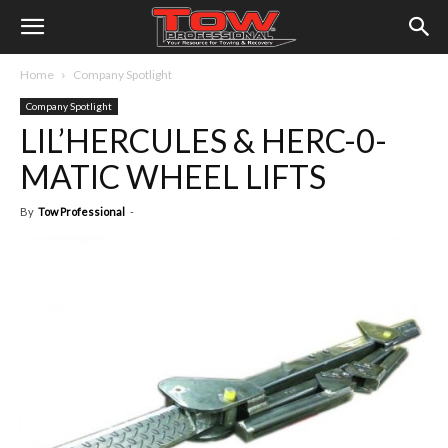
Home
Company Spotlight
Company Spotlight
LIL’HERCULES & HERC-0-
MATIC WHEEL LIFTS
By
Tow Professional
-