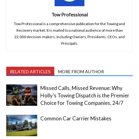
Tow Professional
Tow Professional is a comprehensive publication for the Towing and
Recovery market. It is mailed to a national audience of more than
22,000 decision-makers, including Owners, Presidents, CEOs, and
Principals.
RELATED ARTICLES
MORE FROM AUTHOR
Missed Calls, Missed Revenue: Why
Holly’s Towing Dispatch is the Premier
Choice for Towing Companies, 24/7
Common Car Carrier Mistakes