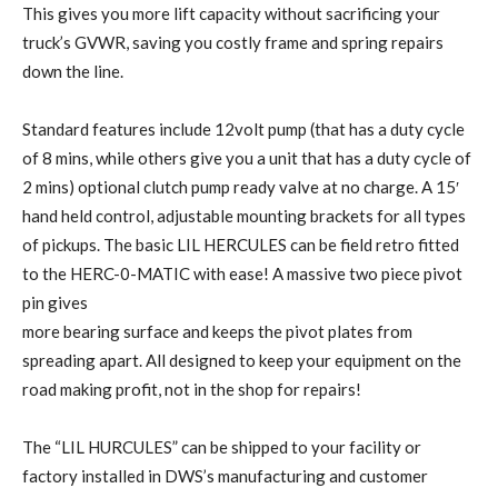
This gives you more lift capacity without sacrificing your
truck’s GVWR, saving you costly frame and spring repairs
down the line.
Standard features include 12volt pump (that has a duty cycle
of 8 mins, while others give you a unit that has a duty cycle of
2 mins) optional clutch pump ready valve at no charge. A 15′
hand held control, adjustable mounting brackets for all types
of pickups. The basic LIL HERCULES can be field retro fitted
to the HERC-0-MATIC with ease! A massive two piece pivot
pin gives
more bearing surface and keeps the pivot plates from
spreading apart. All designed to keep your equipment on the
road making profit, not in the shop for repairs!
The “LIL HURCULES” can be shipped to your facility or
factory installed in DWS’s manufacturing and customer