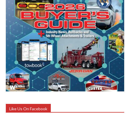
Like Us On Facebook