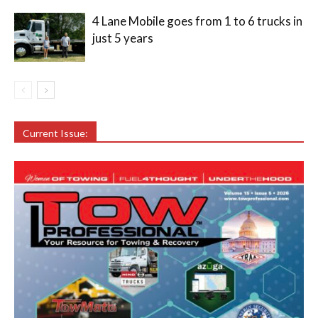
4 Lane Mobile goes from 1 to 6 trucks in
just 5 years
Current Issue: