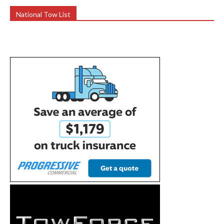
National Tow List