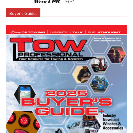
Buyer’s Guide: