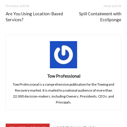
Previous article
Next article
Are You Using Location-Based
Spill Containment with
Services?
EcoSponge
Tow Professional
Tow Professional is a comprehensive publication for the Towing and
Recovery market. It is mailed to a national audience of more than
22,000 decision-makers, including Owners, Presidents, CEOs, and
Principals.