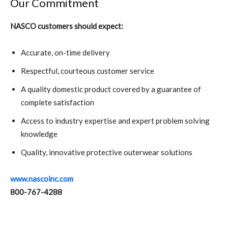
Our Commitment
NASCO customers should expect:
Accurate, on-time delivery
Respectful, courteous customer service
A quality domestic product covered by a guarantee of
complete satisfaction
Access to industry expertise and expert problem solving
knowledge
Quality, innovative protective outerwear solutions
www.nascoinc.com
800-767-4288