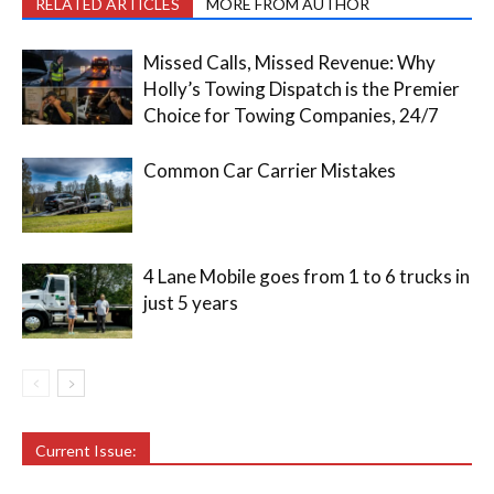
RELATED ARTICLES
MORE FROM AUTHOR
Missed Calls, Missed Revenue: Why
Holly’s Towing Dispatch is the Premier
Choice for Towing Companies, 24/7
Common Car Carrier Mistakes
4 Lane Mobile goes from 1 to 6 trucks in
just 5 years
Current Issue: