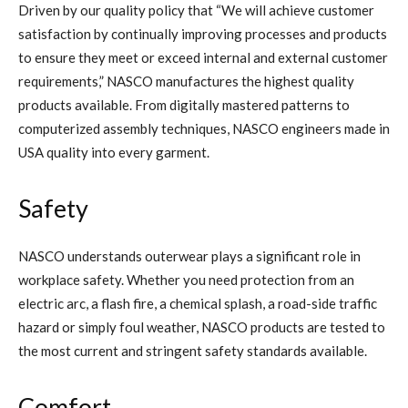
Driven by our quality policy that “We will achieve customer
satisfaction by continually improving processes and products
to ensure they meet or exceed internal and external customer
requirements,” NASCO manufactures the highest quality
products available. From digitally mastered patterns to
computerized assembly techniques, NASCO engineers made in
USA quality into every garment.
Safety
NASCO understands outerwear plays a significant role in
workplace safety. Whether you need protection from an
electric arc, a flash fire, a chemical splash, a road-side traffic
hazard or simply foul weather, NASCO products are tested to
the most current and stringent safety standards available.
Comfort