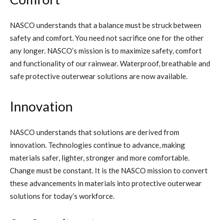
NASCO understands that a balance must be struck between
safety and comfort. You need not sacrifice one for the other
any longer. NASCO’s mission is to maximize safety, comfort
and functionality of our rainwear. Waterproof, breathable and
safe protective outerwear solutions are now available.
Innovation
NASCO understands that solutions are derived from
innovation. Technologies continue to advance, making
materials safer, lighter, stronger and more comfortable.
Change must be constant. It is the NASCO mission to convert
these advancements in materials into protective outerwear
solutions for today’s workforce.