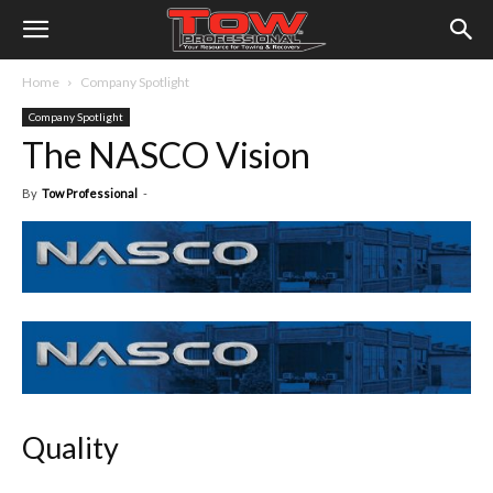
Home
Company Spotlight
Company Spotlight
The NASCO Vision
By
Tow Professional
-
Quality