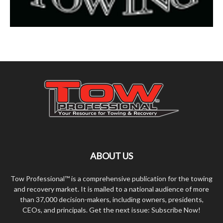
ABOUT US
Tow Professional™ is a comprehensive publication for the towing
and recovery market. It is mailed to a national audience of more
than 37,000 decision-makers, including owners, presidents,
CEOs, and principals. Get the next issue: Subscribe Now!