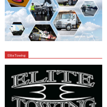
EliteTowing