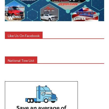
Like Us On Facebook
National Tow List