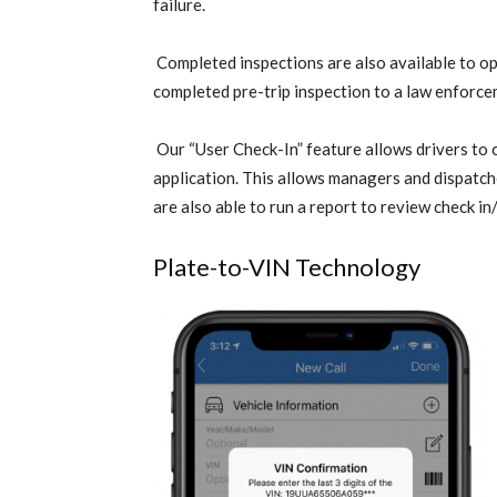
failure.
Completed inspections are also available to op
completed pre-trip inspection to a law enforce
Our “User Check-In” feature allows drivers to 
application. This allows managers and dispatche
are also able to run a report to review check in
Plate-to-VIN Technology