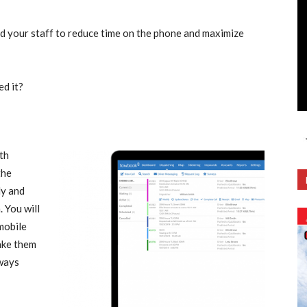
nd your staff to reduce time on the phone and maximize
d it?
th
the
ly and
. You will
 mobile
ake them
lways