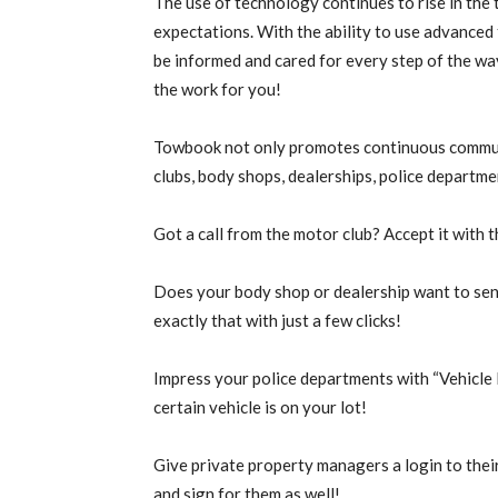
The use of technology continues to rise in the
expectations. With the ability to use advanced
be informed and cared for every step of the wa
the work for you!
Towbook not only promotes continuous communi
clubs, body shops, dealerships, police departm
Got a call from the motor club? Accept it with t
Does your body shop or dealership want to se
exactly that with just a few clicks!
Impress your police departments with “Vehicle 
certain vehicle is on your lot!
Give private property managers a login to their
and sign for them as well!