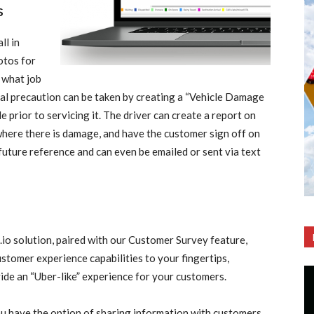
s
ll in
otos for
 what job
onal precaution can be taken by creating a “Vehicle Damage
e prior to servicing it. The driver can create a report on
ywhere there is damage, and have the customer sign off on
 future reference and can even be emailed or sent via text
o solution, paired with our Customer Survey feature,
ustomer experience capabilities to your fingertips,
ide an “Uber-like” experience for your customers.
u have the option of sharing information with customers