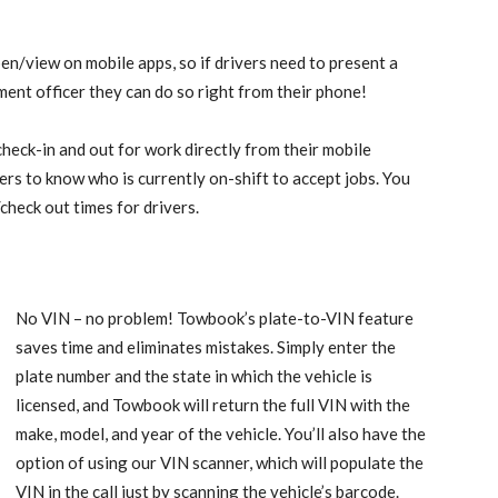
en/view on mobile apps, so if drivers need to present a
ment officer they can do so right from their phone!
check-in and out for work directly from their mobile
rs to know who is currently on-shift to accept jobs. You
/check out times for drivers.
No VIN – no problem! Towbook’s plate-to-VIN feature
saves time and eliminates mistakes. Simply enter the
plate number and the state in which the vehicle is
licensed, and Towbook will return the full VIN with the
make, model, and year of the vehicle. You’ll also have the
option of using our VIN scanner, which will populate the
VIN in the call just by scanning the vehicle’s barcode.