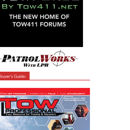
Buyer’s Guide: