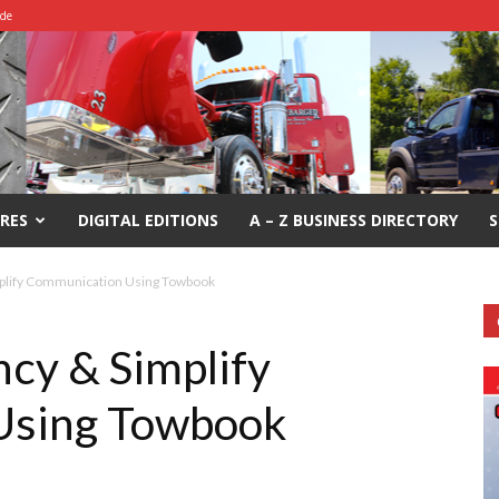
ide
RES
DIGITAL EDITIONS
A – Z BUSINESS DIRECTORY
S
mplify Communication Using Towbook
ncy & Simplify
Using Towbook