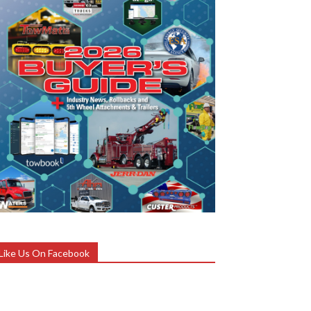
Like Us On Facebook