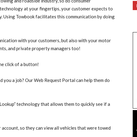
 towing and roadside industry, so do consumer
 technology at your fingertips, your customer expects to
y. Using Towbook facilitates this communication by doing
cation with your customers, but also with your motor
ents, and private property managers too!
he click of a button!
nd you a job? Our Web Request Portal can help them do
Lookup” technology that allows them to quickly see if a
 account, so they can view all vehicles that were towed