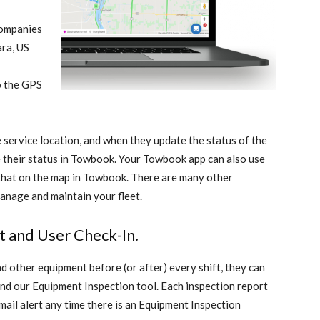
companies
ra, US
to the GPS
 service location, and when they update the status of the
te their status in Towbook. Your Towbook app can also use
 that on the map in Towbook. There are many other
manage and maintain your fleet
.
 and User Check-In.
nd other equipment before (or after) every shift, they can
nd our Equipment Inspection tool. Each inspection report
mail alert any time there is an Equipment Inspection