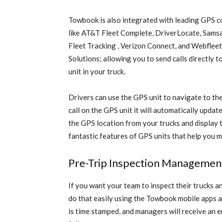
Towbook is also integrated with leading GPS 
like AT&T Fleet Complete, DriverLocate, Samsa
Fleet Tracking , Verizon Connect, and Webfleet
Solutions; allowing you to send calls directly 
unit in your truck.
Drivers can use the GPS unit to navigate to the
call on the GPS unit it will automatically upda
the GPS location from your trucks and display
fantastic features of GPS units that help you 
Pre-Trip Inspection Management
If you want your team to inspect their trucks a
do that easily using the Towbook mobile apps a
is time stamped, and managers will receive an e