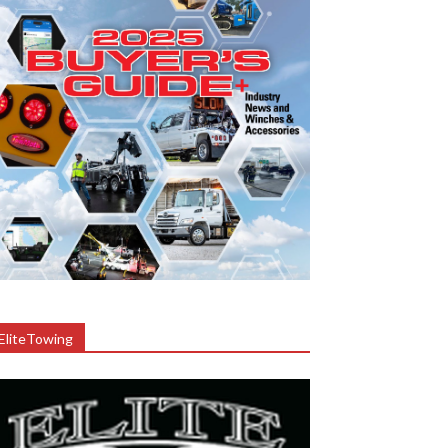
EliteTowing