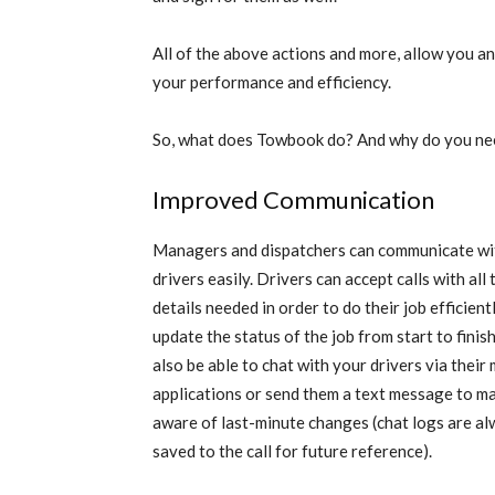
All of the above actions and more, allow you a
your performance and efficiency.
So, what does Towbook do? And why do you nee
Improved Communication
Managers and dispatchers can communicate wi
drivers easily. Drivers can accept calls with all 
details needed in order to do their job efficient
update the status of the job from start to finish
also be able to chat with your drivers via their
applications or send them a text message to m
aware of last-minute changes (chat logs are a
saved to the call for future reference).