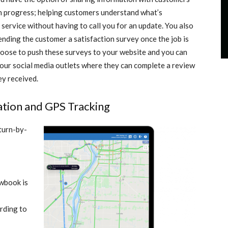
 in progress; helping customers understand what’s
 service without having to call you for an update. You also
ending the customer a satisfaction survey once the job is
hoose to push these surveys to your website and you can
your social media outlets where they can complete a review
ey received.
gation and GPS Tracking
 turn-by-
owbook is
ording to