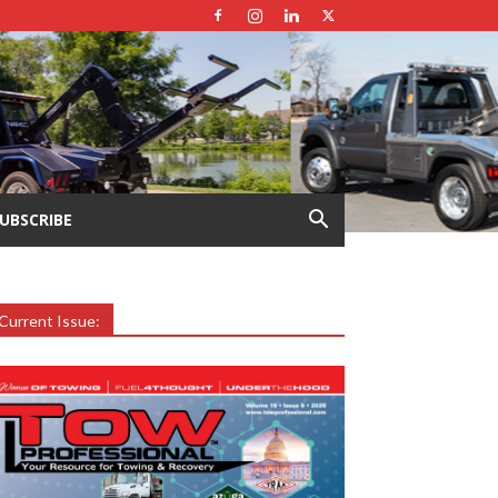
UBSCRIBE
Current Issue: