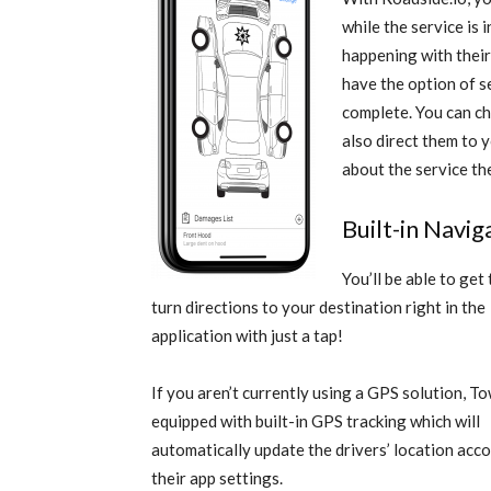
while the service is
happening with their
have the option of s
complete. You can c
also direct them to 
about the service th
Built-in Navi
You’ll be able to get
turn directions to your destination right in the
application with just a tap!
If you aren’t currently using a GPS solution, T
equipped with built-in GPS tracking which will
automatically update the drivers’ location acc
their app settings.