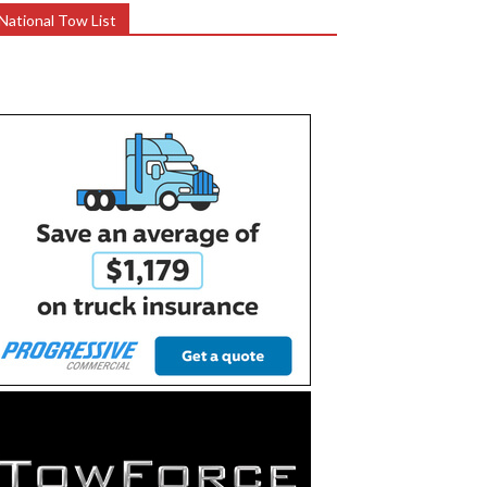
National Tow List