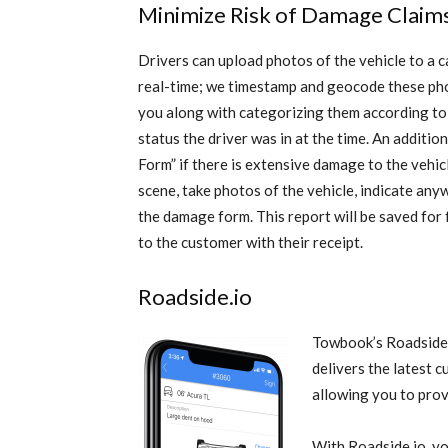
Minimize Risk of Damage Claim
Drivers can upload photos of the vehicle to a ca
real-time; we timestamp and geocode these ph
you along with categorizing them according to
status the driver was in at the time. An additi
Form” if there is extensive damage to the vehicl
scene, take photos of the vehicle, indicate an
the damage form. This r
eport will be saved for
to the customer with their receipt.
Roadside.io
Towbook’s Roadside.i
delivers the latest c
allowing you to prov
With Roadside.io, yo