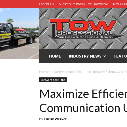
Contact Us
Subscribe to Receive Tow Professional
Media Gu
Tow
Professional
HOME
INDUSTRY NEWS
FEATU
Home
Software Spotlight
Maximize Efficiency & Si
Software Spotlight
Maximize Efficie
Communication 
By
Darian Weaver
-