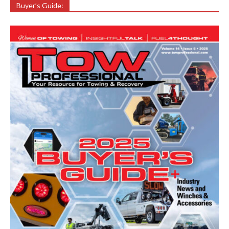
Buyer’s Guide: