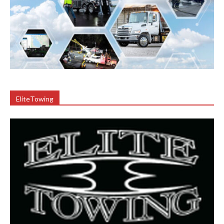
EliteTowing