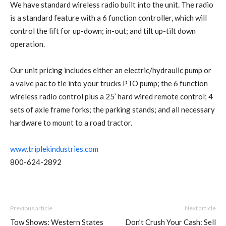
We have standard wireless radio built into the unit. The radio
is a standard feature with a 6 function controller, which will
control the lift for up-down; in-out; and tilt up-tilt down
operation.
Our unit pricing includes either an electric/hydraulic pump or
a valve pac to tie into your trucks PTO pump; the 6 function
wireless radio control plus a 25’ hard wired remote control; 4
sets of axle frame forks; the parking stands; and all necessary
hardware to mount to a road tractor.
www.triplekindustries.com
800-624-2892
Previous article
Next article
Tow Shows: Western States
Don’t Crush Your Cash: Sell