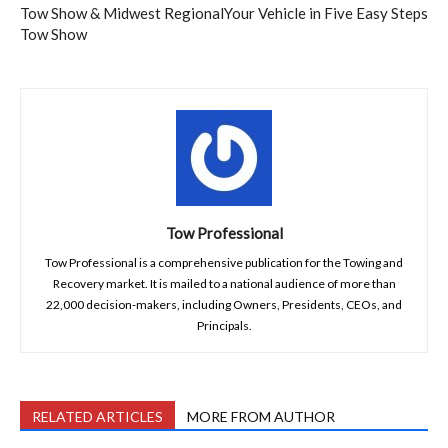
Tow Show & Midwest Regional
Your Vehicle in Five Easy Steps
Tow Show
Tow Professional
Tow Professional is a comprehensive publication for the Towing and
Recovery market. It is mailed to a national audience of more than
22,000 decision-makers, including Owners, Presidents, CEOs, and
Principals.
RELATED ARTICLES
MORE FROM AUTHOR