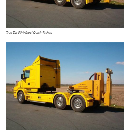
True Tilt 5th Wheel Quick-Tachaq