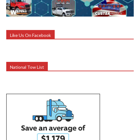
Like Us On Facebook
National Tow List