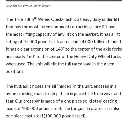
True Tilt 5th Wheel Quick-Tachaq
th
The True Tilt 5
Wheel Quick-Tach is a heavy duty under lift
that has the most extension, most retraction, more lift and
the most lifting capacity of any lift on the market. It has a lift
rating of 45,000 pounds retracted and 24,000 fully extended.
It has a clear extension of 140” to the center of the axle forks
and nearly 160” to the center of the Heavy Duty Wheel forks
when used. The unit will tilt the full rated load in the given
positions.
The hydraulic hoses are all “hidden” in the unit, encased in a
nylon tracking chain to keep them in place free from wear and
tear. Our crossbar is made of a one piece solid steel casting
made of 100,000 pound steel. The tongue it rotates in is also
one piece cast steel (100,000 pound steel).