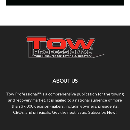
ABOUT US
Tow Professional™ is a comprehensive publication for the towing
and recovery market. It is mailed to a national audience of more
than 37,000 decision-makers, including owners, presidents,
CEOs, and principals. Get the next issue: Subscribe Now!