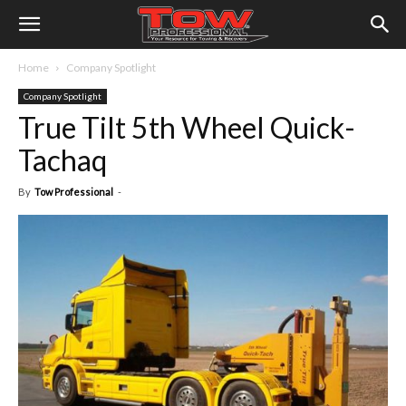
Home
Company Spotlight
Company Spotlight
True Tilt 5th Wheel Quick-
Tachaq
By
Tow Professional
-