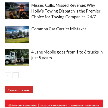
Missed Calls, Missed Revenue: Why
Holly’s Towing Dispatch is the Premier
Choice for Towing Companies, 24/7
Common Car Carrier Mistakes
4 Lane Mobile goes from 1 to 6 trucks in
just 5 years
Current Issue: