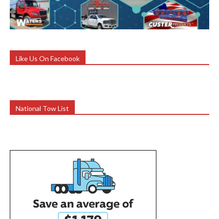
Like Us On Facebook
National Tow List