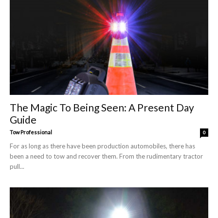
The Magic To Being Seen: A Present Day
Guide
Tow Professional
0
For as long as there have been production automobiles, there has
been a need to tow and recover them. From the rudimentary tractor
pull...