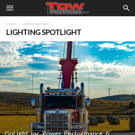
Home
Lighting Spotlight
LIGHTING SPOTLIGHT
GoLight, Inc. Power, Performance, &