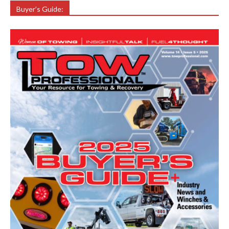
Buyer’s Guide: