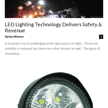
LED Lighting Technology Delivers Safety &
Revenue
Darian Weaver
0
A towman’s most challenging work takes place at night. Obviously,
visibility is reduced, but there are other threats as well. The glare of
oncoming...