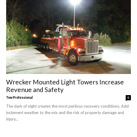
Wrecker Mounted Light Towers Increase
Revenue and Safety
Tow Professional
0
The dark of night creates the most perilous recovery conditions. Add
inclement weather to the mix and the risk of property damage and
injury...