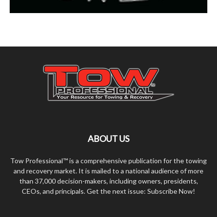
ABOUT US
Tow Professional™ is a comprehensive publication for the towing
and recovery market. It is mailed to a national audience of more
than 37,000 decision-makers, including owners, presidents,
CEOs, and principals. Get the next issue: Subscribe Now!