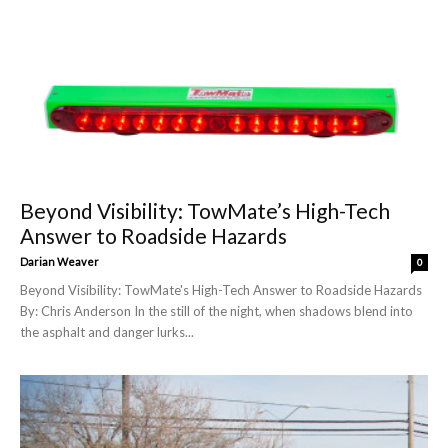
Beyond Visibility: TowMate’s High-Tech
Answer to Roadside Hazards
Darian Weaver
0
Beyond Visibility: TowMate's High-Tech Answer to Roadside Hazards
By: Chris Anderson In the still of the night, when shadows blend into
the asphalt and danger lurks...