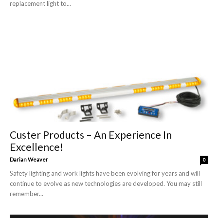
replacement light to...
Custer Products – An Experience In
Excellence!
Darian Weaver
0
Safety lighting and work lights have been evolving for years and will
continue to evolve as new technologies are developed. You may still
remember...