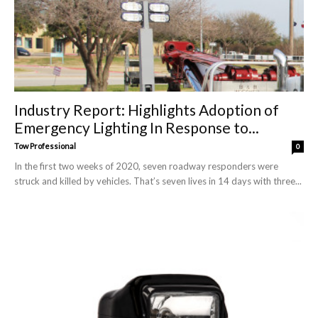
Industry Report: Highlights Adoption of
Emergency Lighting In Response to...
Tow Professional
0
In the first two weeks of 2020, seven roadway responders were
struck and killed by vehicles. That’s seven lives in 14 days with three...