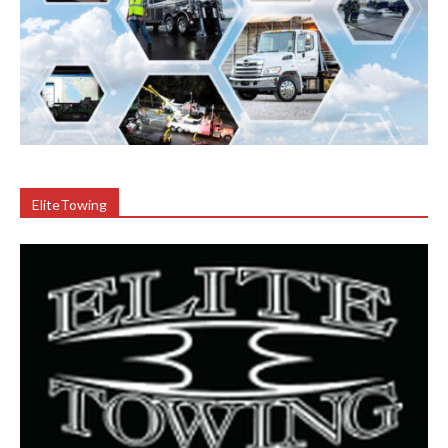
EliteTowing