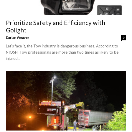
Prioritize Safety and Efficiency with
Golight
Darian Weaver
0
Let’s face it, the Tow industry is dangerous business. According to
NIOSH, Tow professionals are more than two times as likely to be
injured...