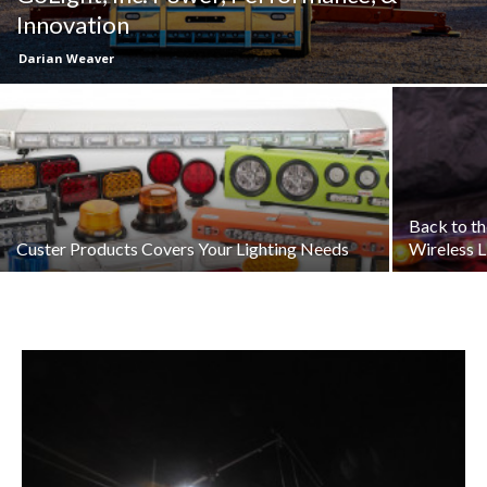
Innovation
Darian Weaver
Back to t
Custer Products Covers Your Lighting Needs
Wireless L