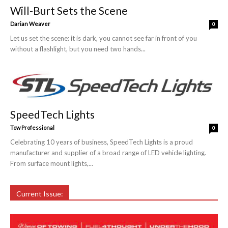
Will-Burt Sets the Scene
Darian Weaver
0
Let us set the scene: it is dark, you cannot see far in front of you
without a flashlight, but you need two hands...
SpeedTech Lights
Tow Professional
0
Celebrating 10 years of business, SpeedTech Lights is a proud
manufacturer and supplier of a broad range of LED vehicle lighting.
From surface mount lights,...
Current Issue: