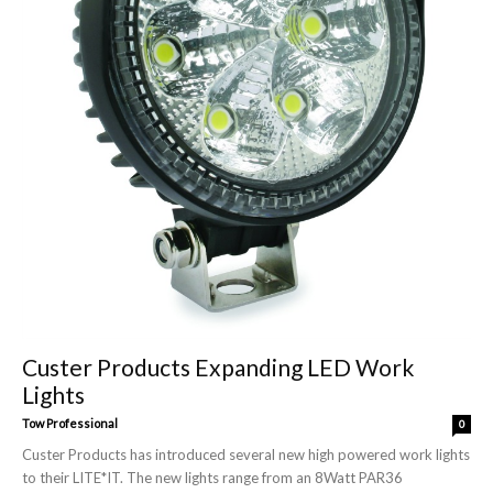
Custer Products Expanding LED Work
Lights
Tow Professional
0
Custer Products has introduced several new high powered work lights
to their LITE*IT. The new lights range from an 8Watt PAR36